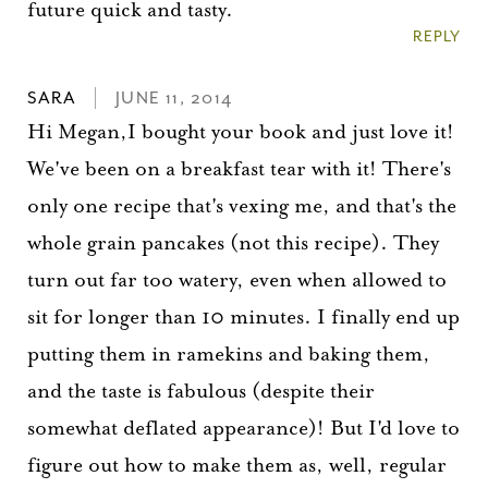
future quick and tasty.
Please check your email for a
REPLY
confirmation link
to really seal the deal.
SARA
JUNE 11, 2014
Hi Megan,I bought your book and just love it!
Take me back to the blog
We've been on a breakfast tear with it! There's
only one recipe that's vexing me, and that's the
whole grain pancakes (not this recipe). They
turn out far too watery, even when allowed to
sit for longer than 10 minutes. I finally end up
putting them in ramekins and baking them,
and the taste is fabulous (despite their
somewhat deflated appearance)! But I'd love to
figure out how to make them as, well, regular