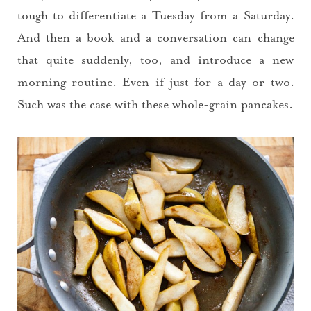
tough to differentiate a Tuesday from a Saturday.
And then a book and a conversation can change
that quite suddenly, too, and introduce a new
morning routine. Even if just for a day or two.
Such was the case with these whole-grain pancakes.