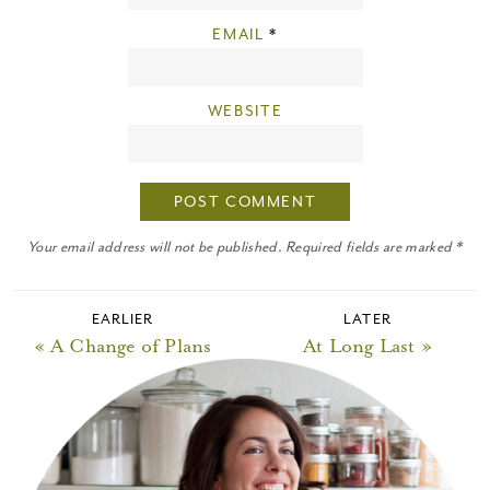
EMAIL
*
WEBSITE
Your email address will not be published. Required fields are marked *
EARLIER
LATER
« A Change of Plans
At Long Last »