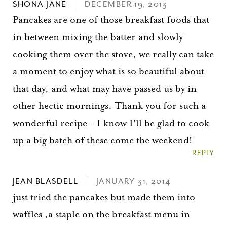
SHONA JANE
DECEMBER 19, 2013
Pancakes are one of those breakfast foods that
in between mixing the batter and slowly
cooking them over the stove, we really can take
a moment to enjoy what is so beautiful about
that day, and what may have passed us by in
other hectic mornings. Thank you for such a
wonderful recipe - I know I'll be glad to cook
up a big batch of these come the weekend!
REPLY
You did it!
JEAN BLASDELL
JANUARY 31, 2014
Thank you for subscribing to
just tried the pancakes but made them into
waffles ,a staple on the breakfast menu in