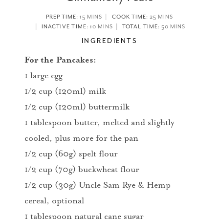
PREP TIME
: 15 MINS
COOK TIME
: 25 MINS
INACTIVE TIME
: 10 MINS
TOTAL TIME
: 50 MINS
INGREDIENTS
For the Pancakes:
1 large egg
1/2 cup (120ml) milk
1/2 cup (120ml) buttermilk
1 tablespoon butter, melted and slightly
cooled, plus more for the pan
1/2 cup (60g) spelt flour
1/2 cup (70g) buckwheat flour
1/2 cup (30g) Uncle Sam Rye & Hemp
cereal, optional
1 tablespoon natural cane sugar