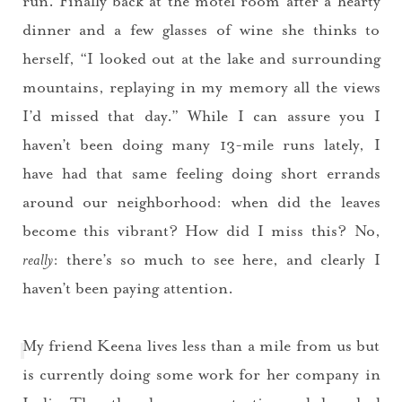
run. Finally back at the motel room after a hearty
dinner and a few glasses of wine she thinks to
herself, “I looked out at the lake and surrounding
mountains, replaying in my memory all the views
I’d missed that day.” While I can assure you I
haven’t been doing many 13-mile runs lately, I
have had that same feeling doing short errands
around our neighborhood: when did the leaves
become this vibrant? How did I miss this? No,
really
: there’s so much to see here, and clearly I
haven’t been paying attention.
My friend Keena lives less than a mile from us but
is currently doing some work for her company in