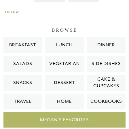
FOLLOW
BROWSE
BREAKFAST
LUNCH
DINNER
SALADS
VEGETARIAN
SIDE DISHES
CAKE &
SNACKS
DESSERT
CUPCAKES
TRAVEL
HOME
COOKBOOKS
MEGAN'S FAVORITES