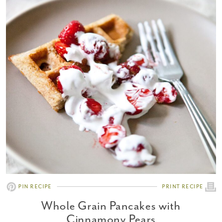
PIN RECIPE
PRINT RECIPE
Whole Grain Pancakes with
Cinnamony Pears