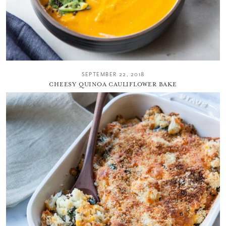
SEPTEMBER 22, 2018
CHEESY QUINOA CAULIFLOWER BAKE