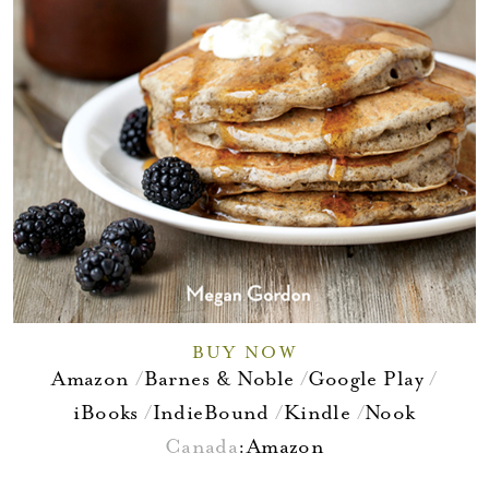
BUY NOW
Amazon
Barnes & Noble
Google Play
iBooks
IndieBound
Kindle
Nook
Canada
:
Amazon