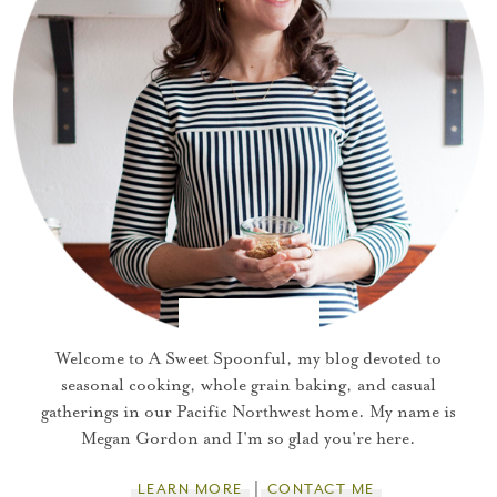
Welcome to A Sweet Spoonful, my blog devoted to
seasonal cooking, whole grain baking, and casual
gatherings in our Pacific Northwest home. My name is
Megan Gordon and I'm so glad you're here.
LEARN MORE
CONTACT ME