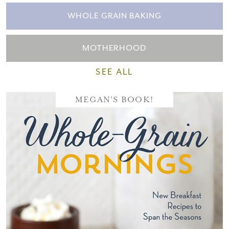
WHOLE GRAIN BAKING
MOTHERHOOD
SEE ALL
MEGAN'S BOOK!