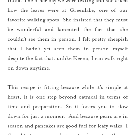
India. The other day we were texting and she asked
how the leaves were at Greenlake, one of our
favorite walking spots. She insisted that they must
be wonderful and lamented the fact that she
couldn’t see them in person. I felt pretty sheepish
that I hadn’t yet seen them in person myself
despite the fact that, unlike Keena, I can walk right
on down anytime.
This recipe is fitting because while it’s simple at
heart, it is one step beyond oatmeal in terms of
time and preparation. So it forces you to slow
down for just a moment. And because pears are in
season and pancakes are good fuel for leafy walks, I