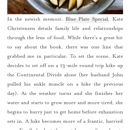
In the newish memoir,
Blue Plate Special
, Kate
Christensen details family life and relationships
through the lens of food. While there’s a great bit
to say about the book, there was one line that
grabbed me in particular. To set the scene, Kate
decides to set off on a 13-mile round trip hike up
the Continental Divide alone (her husband John
pulled his ankle muscle on a hike the previous
day). As the weather turns and she finishes her
water and starts to grow more and more tired, she
begins to hurry just to get home before exhaustion
sets in. A hike becomes more of a frantic, harried