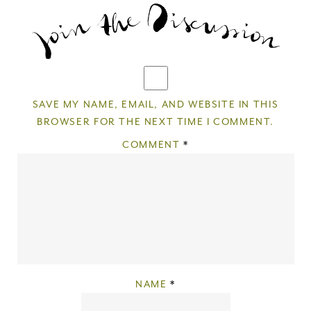
SAVE MY NAME, EMAIL, AND WEBSITE IN THIS
BROWSER FOR THE NEXT TIME I COMMENT.
COMMENT
*
NAME
*