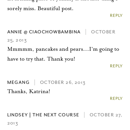
sorely miss. Beautiful post.
REPLY
ANNIE @ CIAOCHOWBAMBINA
OCTOBER
25, 2013
Mmmmm, pancakes and pears...I'm going to
have to try that. Thank you!
REPLY
MEGANG
OCTOBER 26, 2013
Thanks, Katrina!
REPLY
LINDSEY | THE NEXT COURSE
OCTOBER 27,
2013