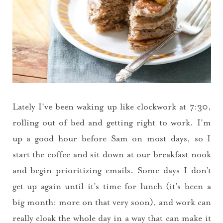
Lately I’ve been waking up like clockwork at 7:30,
rolling out of bed and getting right to work. I’m
up a good hour before Sam on most days, so I
start the coffee and sit down at our breakfast nook
and begin prioritizing emails. Some days I don’t
get up again until it’s time for lunch (it’s been a
big month: more on that very soon), and work can
really cloak the whole day in a way that can make it