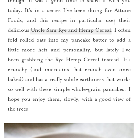
thought it was a good time to share it with you
today. It’s in a series I’ve been doing for
Attune
Foods
, and this recipe in particular uses their
delicious
Uncle Sam Rye and Hemp Cereal
. I often
fold rolled oats into my pancake batter to add a
little more heft and personality, but lately I’ve
been grabbing the Rye Hemp Cereal instead. It’s
crunchy (and maintains that crunch even once
baked) and has a really subtle earthiness that works
so well with these simple whole-grain pancakes. I
hope you enjoy them, slowly, with a good view of
the trees.