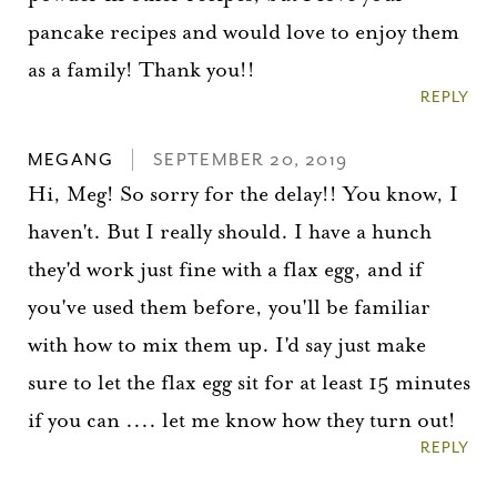
pancake recipes and would love to enjoy them
as a family! Thank you!!
REPLY
MEGANG
SEPTEMBER 20, 2019
Hi, Meg! So sorry for the delay!! You know, I
haven't. But I really should. I have a hunch
they'd work just fine with a flax egg, and if
you've used them before, you'll be familiar
with how to mix them up. I'd say just make
sure to let the flax egg sit for at least 15 minutes
if you can .... let me know how they turn out!
REPLY