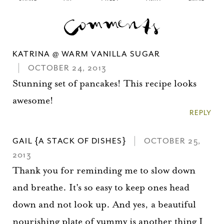
KATRINA @ WARM VANILLA SUGAR
OCTOBER 24, 2013
Stunning set of pancakes! This recipe looks
awesome!
REPLY
GAIL {A STACK OF DISHES}
OCTOBER 25,
2013
Thank you for reminding me to slow down
and breathe. It's so easy to keep ones head
down and not look up. And yes, a beautiful
nourishing plate of yummy is another thing I