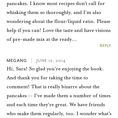
pancakes. I know most recipes don't call for
whisking them so thoroughly, and I'm also
wondering about the flour/liquid ratio. Please
help if you can! Love the taste and have visions
of pre-made mix at the ready...
REPLY
MEGANG
JUNE 12, 2014
Hi, Sara! So glad you're enjoying the book.
And thank you for taking the time to
comment! That is really bizarre about the
pancakes -- I've made them a number of times
and each time they're great. We have friends
who make them regularly, too. I wonder what's