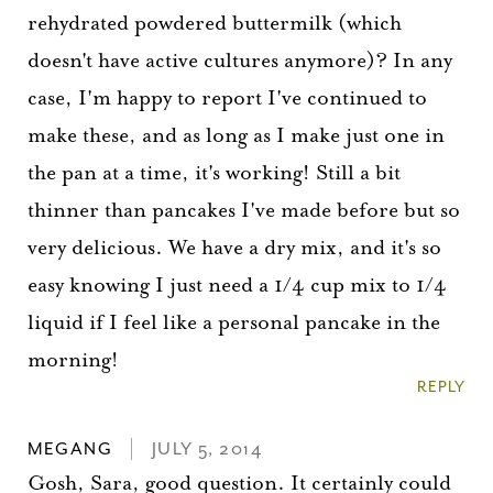
rehydrated powdered buttermilk (which
doesn't have active cultures anymore)? In any
case, I'm happy to report I've continued to
make these, and as long as I make just one in
the pan at a time, it's working! Still a bit
thinner than pancakes I've made before but so
very delicious. We have a dry mix, and it's so
easy knowing I just need a 1/4 cup mix to 1/4
liquid if I feel like a personal pancake in the
morning!
REPLY
MEGANG
JULY 5, 2014
Gosh, Sara, good question. It certainly could