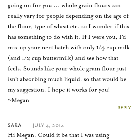
going on for you ... whole grain flours can
really vary for people depending on the age of
the flour, type of wheat etc. so I wonder if this
has something to do with it. If I were you, I'd
mix up your next batch with only 1/4 cup milk
(and 1/2 cup buttermilk) and see how that
feels. Sounds like your whole grain flour just
isn't absorbing much liquid, so that would be
my suggestion. I hope it works for you!
~Megan
REPLY
SARA
JULY 4, 2014
Hi Megan, Could it be that I was using