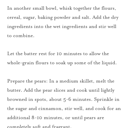
In another small bowl, whisk together the flours,
cereal, sugar, baking powder and salt. Add the dry
ingredients into the wet ingredients and stir well
to combine.
Let the batter rest for 10 minutes to allow the
whole-grain flours to soak up some of the liquid.
Prepare the pears: In a medium skillet, melt the
butter. Add the pear slices and cook until lightly
browned in spots, about 5-6 minutes. Sprinkle in
the sugar and cinnamon, stir well, and cook for an
additional 8-10 minutes, or until pears are
completely soft and fragrant.