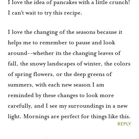
I love the idea of pancakes with a little crunch!
I can't wait to try this recipe.
I love the changing of the seasons because it
helps me to remember to pause and look
around--whether its the changing leaves of
fall, the snowy landscapes of winter, the colors
of spring flowers, or the deep greens of
summers, with each new season I am
reminded by these changes to look more
carefully, and I see my surroundings in a new
light. Mornings are perfect for things like this.
REPLY