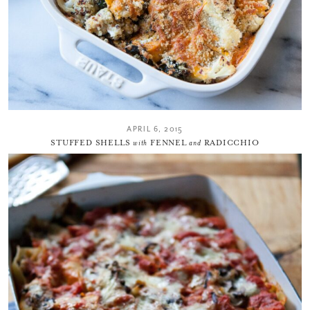
APRIL 6, 2015
STUFFED SHELLS
with
FENNEL
and
RADICCHIO