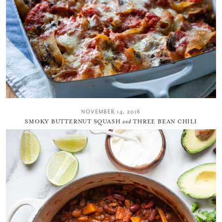
NOVEMBER 14, 2016
SMOKY BUTTERNUT SQUASH
and
THREE BEAN CHILI