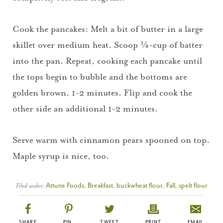
Cook the pancakes: Melt a bit of butter in a large
skillet over medium heat. Scoop ¼-cup of batter
into the pan. Repeat, cooking each pancake until
the tops begin to bubble and the bottoms are
golden brown, 1-2 minutes. Flip and cook the
other side an additional 1-2 minutes.
Serve warm with cinnamon pears spooned on top.
Maple syrup is nice, too.
Filed under:
Attune Foods
,
Breakfast
,
buckwheat flour
,
Fall
,
spelt flour
SHARE
PIN
TWEET
PRINT
EMAIL