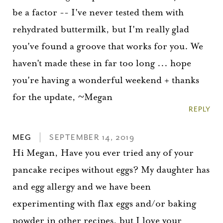
be a factor -- I've never tested them with
rehydrated buttermilk, but I'm really glad
you've found a groove that works for you. We
haven't made these in far too long ... hope
you're having a wonderful weekend + thanks
for the update, ~Megan
REPLY
MEG
SEPTEMBER 14, 2019
Hi Megan, Have you ever tried any of your
pancake recipes without eggs? My daughter has
and egg allergy and we have been
experimenting with flax eggs and/or baking
powder in other recipes, but I love your