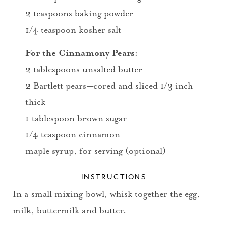
2 teaspoons baking powder
1/4 teaspoon kosher salt
For the Cinnamony Pears:
2 tablespoons unsalted butter
2 Bartlett pears—cored and sliced 1/3 inch
thick
1 tablespoon brown sugar
1/4 teaspoon cinnamon
maple syrup, for serving (optional)
INSTRUCTIONS
In a small mixing bowl, whisk together the egg,
milk, buttermilk and butter.