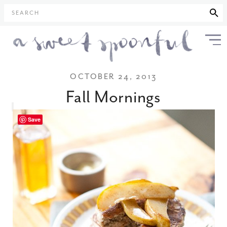
SEARCH
OCTOBER 24, 2013
Fall Mornings
Save