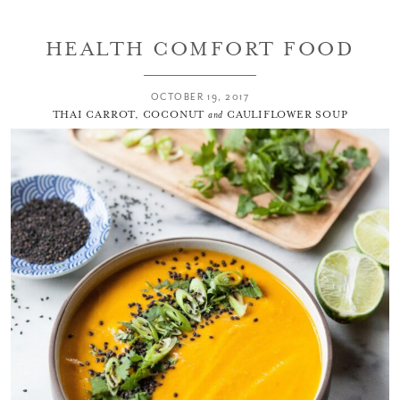
HEALTH COMFORT FOOD
OCTOBER 19, 2017
THAI CARROT, COCONUT
and
CAULIFLOWER SOUP