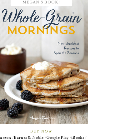
MEGAN'S BOOK!
BUY NOW
mazon
Barnes & Noble
Google Play
iBooks