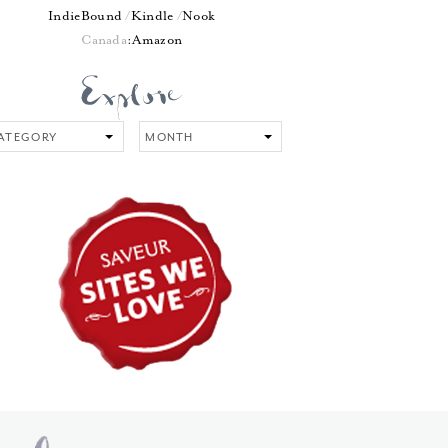
IndieBound
Kindle
Nook
Canada
:
Amazon
tegory
Month