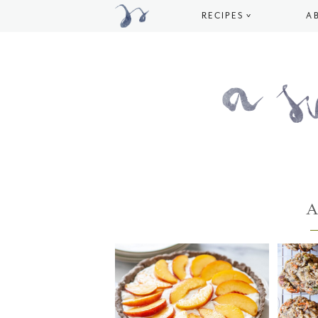
RECIPES
A