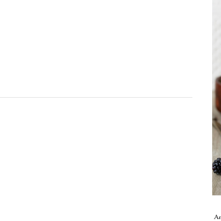
Take me back to the blog
A