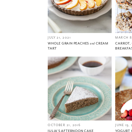
JULY 21, 2021
MARCH 8,
WHOLE GRAIN PEACHES
and
CREAM
CARROT
TART
BREAKFA
OCTOBER 21, 2016
JUNE 19, 
JULIA’S AFTERNOON CAKE
YOGURT 