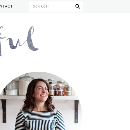
NTACT
SEARCH