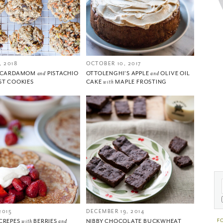
 2018
OCTOBER 10, 2017
, CARDAMOM
and
PISTACHIO
OTTOLENGHI’S APPLE
and
OLIVE OIL
ST COOKIES
CAKE
with
MAPLE FROSTING
2015
DECEMBER 19, 2014
F
CREPES
with
BERRIES
and
NIBBY CHOCOLATE BUCKWHEAT