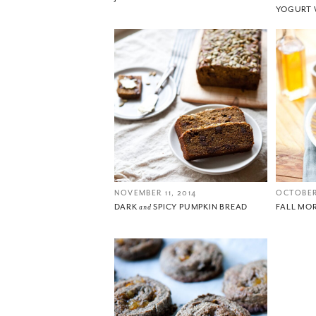
YOGURT 
NOVEMBER 11, 2014
OCTOBER
DARK
and
SPICY PUMPKIN BREAD
FALL MO