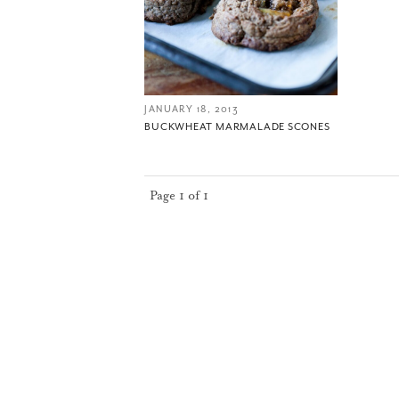
JANUARY 18, 2013
BUCKWHEAT MARMALADE SCONES
Page 1 of 1