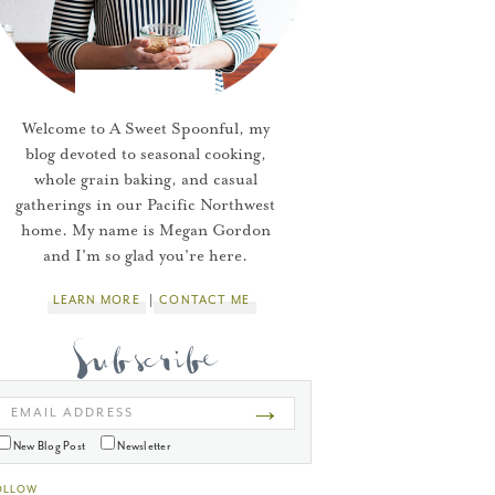
Welcome to A Sweet Spoonful, my
blog devoted to seasonal cooking,
whole grain baking, and casual
gatherings in our Pacific Northwest
home. My name is Megan Gordon
and I'm so glad you're here.
LEARN MORE
CONTACT ME
→
EMAIL ADDRESS
New Blog Post
Newsletter
OLLOW