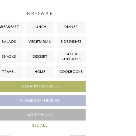
BROWSE
BREAKFAST
LUNCH
DINNER
SALADS
VEGETARIAN
SIDE DISHES
CAKE &
SNACKS
DESSERT
CUPCAKES
TRAVEL
HOME
COOKBOOKS
MEGAN'S FAVORITES
WHOLE GRAIN BAKING
MOTHERHOOD
SEE ALL