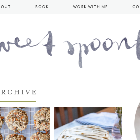
BOUT
BOOK
WORK WITH ME
CO
ARCHIVE