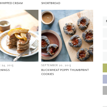
WHIPPED CREAM
SHORTBREAD
You did it!
Thank you for subscribing to
 24, 2013
SEPTEMBER 20, 2013
RNINGS
BUCKWHEAT POPPY THUMBPRINT
COOKIES
Please check your email for a confirmation link
to really seal the deal.