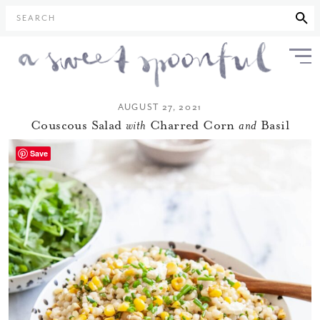
SEARCH
AUGUST 27, 2021
Couscous Salad
with
Charred Corn
and
Basil
Save