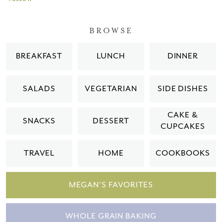
BROWSE
BREAKFAST
LUNCH
DINNER
SALADS
VEGETARIAN
SIDE DISHES
CAKE &
SNACKS
DESSERT
CUPCAKES
TRAVEL
HOME
COOKBOOKS
MEGAN'S FAVORITES
WHOLE GRAIN BAKING