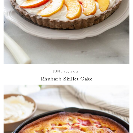
JUNE 17, 2021
Rhubarb Skillet Cake