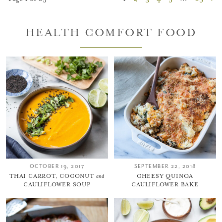
HEALTH COMFORT FOOD
OCTOBER 19, 2017
SEPTEMBER 22, 2018
THAI CARROT, COCONUT
and
CHEESY QUINOA
CAULIFLOWER SOUP
CAULIFLOWER BAKE
You did it!