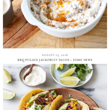
AUGUST 23, 2018
BBQ PULLED JACKFRUIT TACOS + SOME NEWS