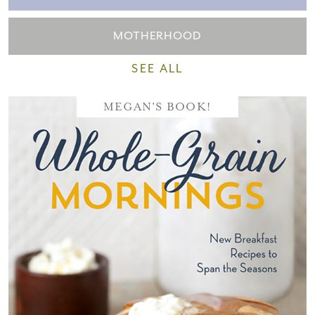
MOTHERHOOD
SEE ALL
MEGAN'S BOOK!