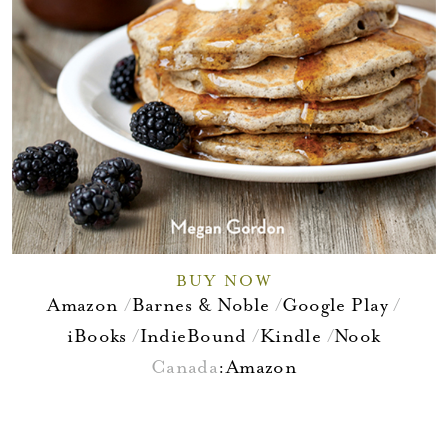
BUY NOW
Amazon
Barnes & Noble
Google Play
iBooks
IndieBound
Kindle
Nook
Canada
:
Amazon