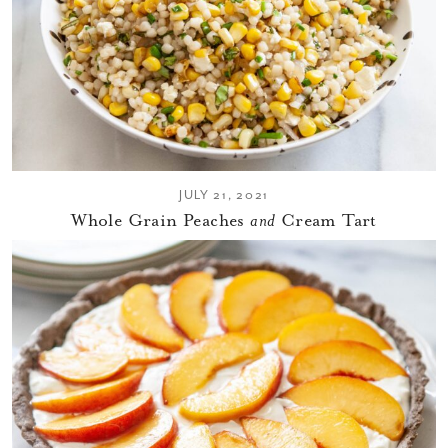
JULY 21, 2021
Whole Grain Peaches
and
Cream Tart