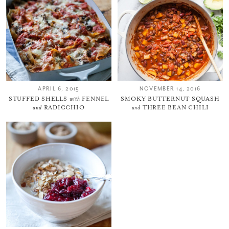
Thank you for subscribing to
Please check your email for a
confirmation link
to really seal the deal.
APRIL 6, 2015
NOVEMBER 14, 2016
STUFFED SHELLS
with
FENNEL
SMOKY BUTTERNUT SQUASH
Take me back to the blog
and
RADICCHIO
and
THREE BEAN CHILI