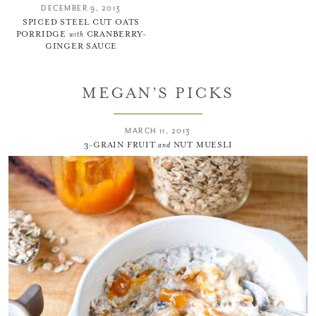
DECEMBER 9, 2013
SPICED STEEL CUT OATS
PORRIDGE
with
CRANBERRY-
GINGER SAUCE
MEGAN’S PICKS
MARCH 11, 2013
3-GRAIN FRUIT
and
NUT MUESLI