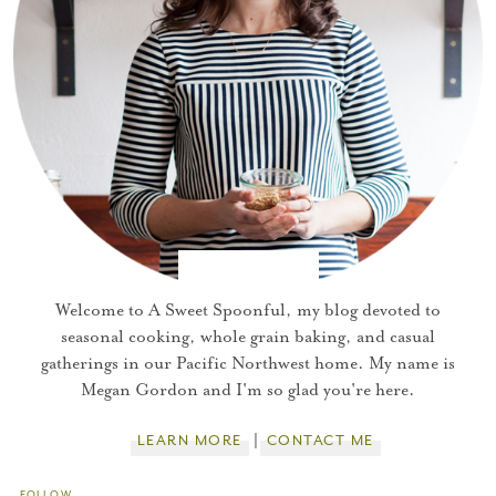
Welcome to A Sweet Spoonful, my blog devoted to
seasonal cooking, whole grain baking, and casual
gatherings in our Pacific Northwest home. My name is
Megan Gordon and I'm so glad you're here.
LEARN MORE
CONTACT ME
FOLLOW