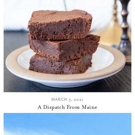
MARCH 3, 2021
A Dispatch From Maine