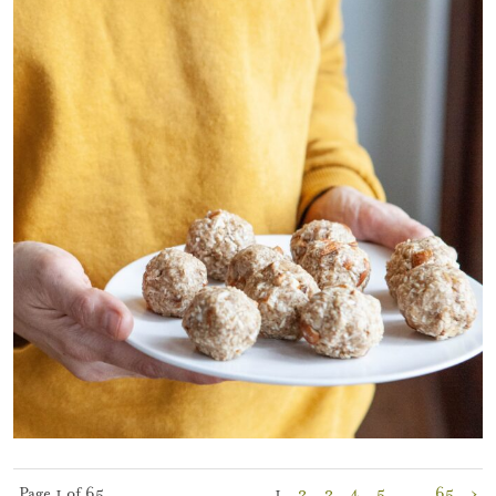
Page 1 of 65
1
2
3
4
5
…
65
›