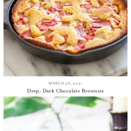
MARCH 26, 2021
Deep, Dark Chocolate Brownies