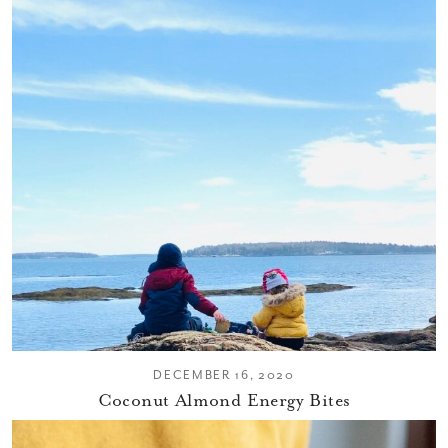
DECEMBER 16, 2020
Coconut Almond Energy Bites