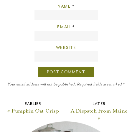
NAME
*
EMAIL
*
WEBSITE
Your email address will not be published. Required fields are marked *
EARLIER
LATER
« Pumpkin Oat Crisp
A Dispatch From Maine
»