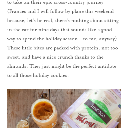
to take on their epic cross-country journey
(Frances and I will follow by plane this weekend
because, let’s be real, there’s nothing about sitting
in the car for nine days that sounds like a good
way to spend the holiday season – to me, anyway).
These little bites are packed with protein, not too
sweet, and have a nice crunch thanks to the
almonds. They just might be the perfect antidote
to all those holiday cookies.