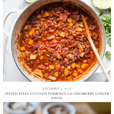
DECEMBER 9, 2013
SPICED STEEL CUT OATS PORRIDGE
with
CRANBERRY-GINGER
SAUCE