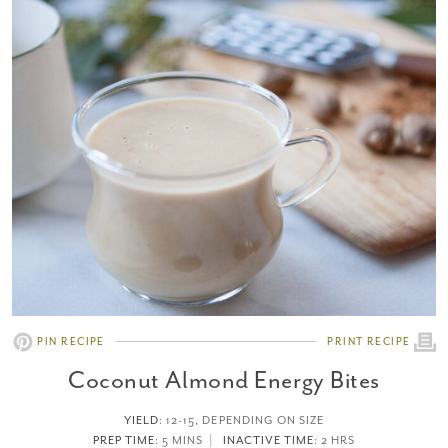
PIN RECIPE
PRINT RECIPE
Coconut Almond Energy Bites
YIELD
:
12-15, DEPENDING ON SIZE
PREP TIME
: 5 MINS
INACTIVE TIME
: 2 HRS