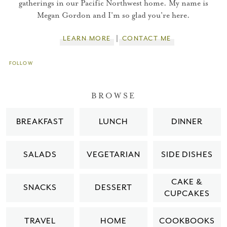
gatherings in our Pacific Northwest home. My name is
Megan Gordon and I'm so glad you're here.
LEARN MORE
CONTACT ME
FOLLOW
BROWSE
BREAKFAST
LUNCH
DINNER
SALADS
VEGETARIAN
SIDE DISHES
CAKE &
SNACKS
DESSERT
CUPCAKES
TRAVEL
HOME
COOKBOOKS