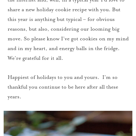
share a new holiday cookie recipe with you. But
this year is anything but typical – for obvious
reasons, but also, considering our looming big
move. So please know I’ve got cookies on my mind
and in my heart, and energy balls in the fridge.
We’re grateful for it all.
Happiest of holidays to you and yours. I’m so
thankful you continue to be here after all these
years.