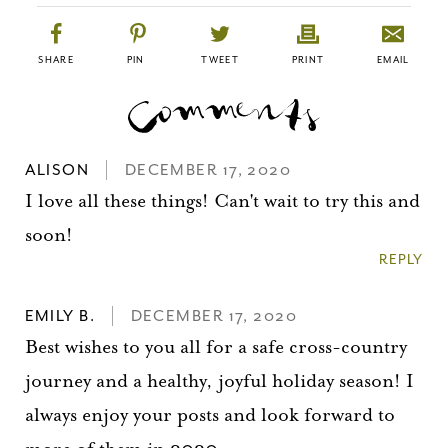
SHARE
PIN
TWEET
PRINT
EMAIL
ALISON
DECEMBER 17, 2020
I love all these things! Can't wait to try this and
soon!
REPLY
EMILY B.
DECEMBER 17, 2020
Best wishes to you all for a safe cross-country
journey and a healthy, joyful holiday season! I
always enjoy your posts and look forward to