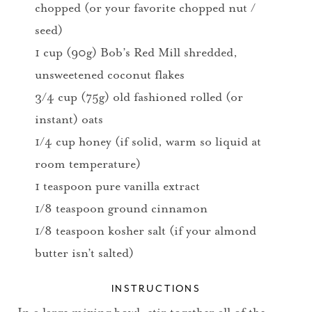
chopped (or your favorite chopped nut /
seed)
1 cup (90g) Bob’s Red Mill shredded,
unsweetened coconut flakes
3/4 cup (75g) old fashioned rolled (or
instant) oats
1/4 cup honey (if solid, warm so liquid at
room temperature)
1 teaspoon pure vanilla extract
1/8 teaspoon ground cinnamon
1/8 teaspoon kosher salt (if your almond
butter isn’t salted)
INSTRUCTIONS
In a large mixing bowl, stir together all of the