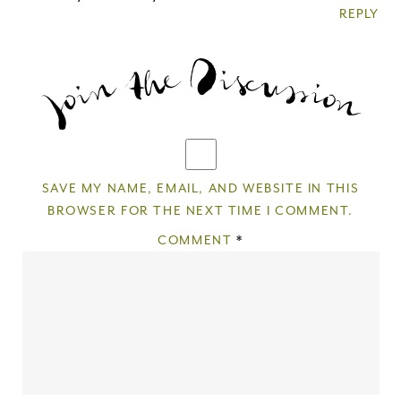
REPLY
Thank you for subscribing to
Please check your email for a
confirmation link
to really seal the deal.
Take me back to the blog
SAVE MY NAME, EMAIL, AND WEBSITE IN THIS
BROWSER FOR THE NEXT TIME I COMMENT.
COMMENT
*