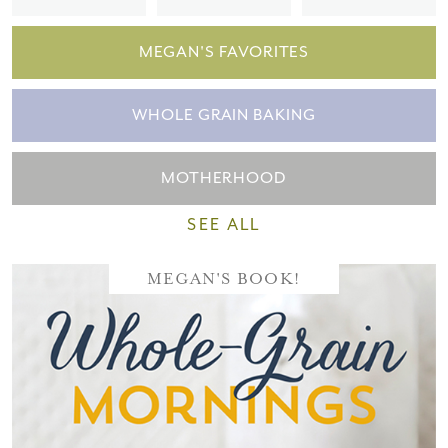
MEGAN'S FAVORITES
WHOLE GRAIN BAKING
MOTHERHOOD
SEE ALL
MEGAN'S BOOK!