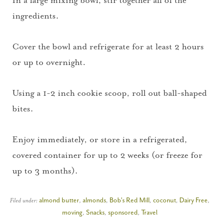
ingredients.
Cover the bowl and refrigerate for at least 2 hours
or up to overnight.
Using a 1-2 inch cookie scoop, roll out ball-shaped
bites.
Enjoy immediately, or store in a refrigerated,
covered container for up to 2 weeks (or freeze for
up to 3 months).
Filed under:
almond butter
,
almonds
,
Bob's Red Mill
,
coconut
,
Dairy Free
,
moving
,
Snacks
,
sponsored
,
Travel