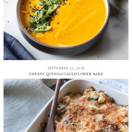
SEPTEMBER 22, 2018
CHEESY QUINOA CAULIFLOWER BAKE