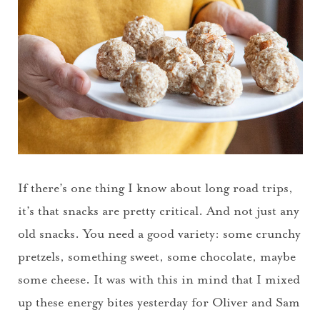
If there’s one thing I know about long road trips,
it’s that snacks are pretty critical. And not just any
old snacks. You need a good variety: some crunchy
pretzels, something sweet, some chocolate, maybe
some cheese. It was with this in mind that I mixed
up these energy bites yesterday for Oliver and Sam