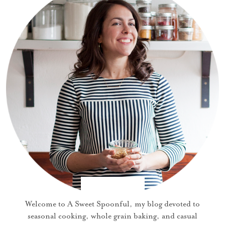
Welcome to A Sweet Spoonful, my blog devoted to
seasonal cooking, whole grain baking, and casual