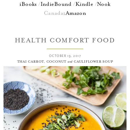
iBooks
IndieBound
Kindle
Nook
Canada
:
Amazon
HEALTH COMFORT FOOD
OCTOBER 19, 2017
THAI CARROT, COCONUT
and
CAULIFLOWER SOUP