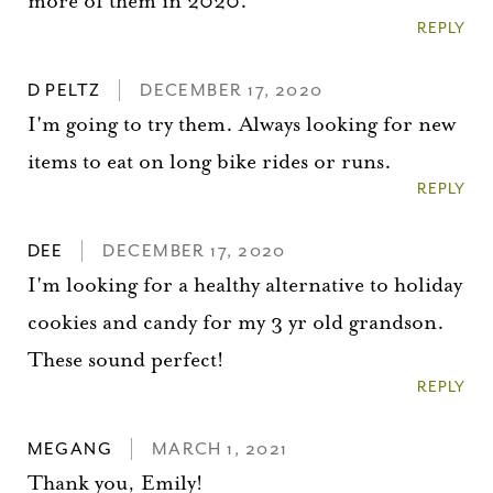
more of them in 2020.
REPLY
D PELTZ
DECEMBER 17, 2020
I'm going to try them. Always looking for new
items to eat on long bike rides or runs.
REPLY
DEE
DECEMBER 17, 2020
I'm looking for a healthy alternative to holiday
cookies and candy for my 3 yr old grandson.
These sound perfect!
REPLY
MEGANG
MARCH 1, 2021
You did it!
Thank you, Emily!