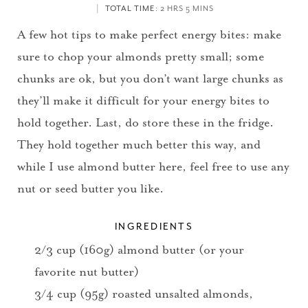
TOTAL TIME
: 2 HRS 5 MINS
A few hot tips to make perfect energy bites: make
sure to chop your almonds pretty small; some
chunks are ok, but you don’t want large chunks as
they’ll make it difficult for your energy bites to
hold together. Last, do store these in the fridge.
They hold together much better this way, and
while I use almond butter here, feel free to use any
nut or seed butter you like.
INGREDIENTS
2/3 cup (160g) almond butter (or your
favorite nut butter)
3/4 cup (95g) roasted unsalted almonds,