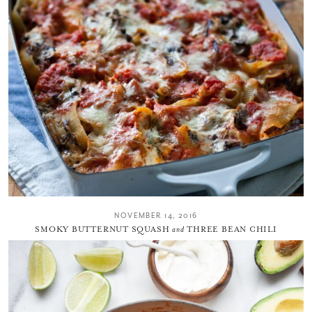
NOVEMBER 14, 2016
SMOKY BUTTERNUT SQUASH
and
THREE BEAN CHILI