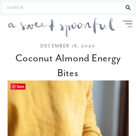
SEARCH
DECEMBER 16, 2020
Coconut Almond Energy
Bites
Save