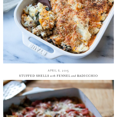
APRIL 6, 2015
STUFFED SHELLS
with
FENNEL
and
RADICCHIO