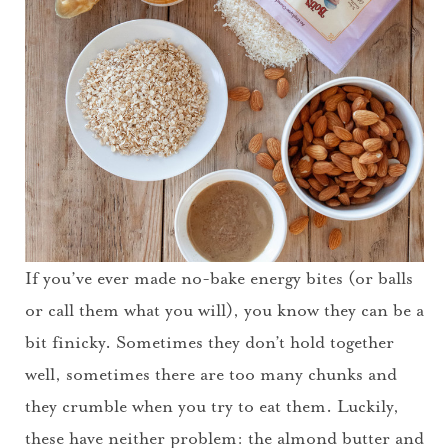
If you’ve ever made no-bake energy bites (or balls
or call them what you will), you know they can be a
bit finicky. Sometimes they don’t hold together
well, sometimes there are too many chunks and
they crumble when you try to eat them. Luckily,
these have neither problem: the almond butter and