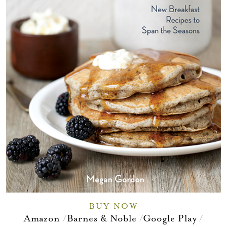
BUY NOW
Amazon
Barnes & Noble
Google Play