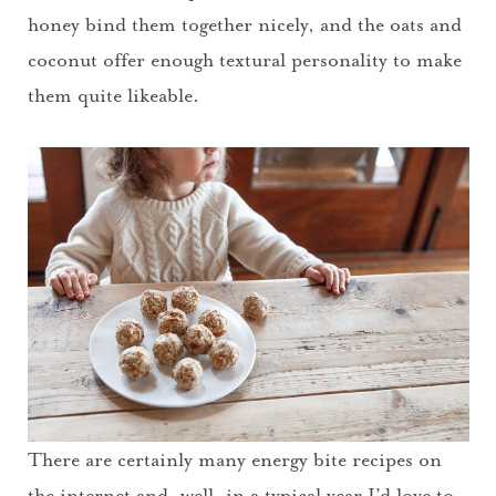
honey bind them together nicely, and the oats and
coconut offer enough textural personality to make
them quite likeable.
There are certainly many energy bite recipes on
the internet and, well, in a typical year I’d love to