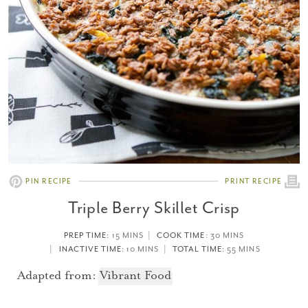
PIN RECIPE
PRINT RECIPE
Triple Berry Skillet Crisp
PREP TIME
: 15 MINS
COOK TIME
: 30 MINS
INACTIVE TIME
: 10 MINS
TOTAL TIME
: 55 MINS
Adapted from:
Vibrant Food