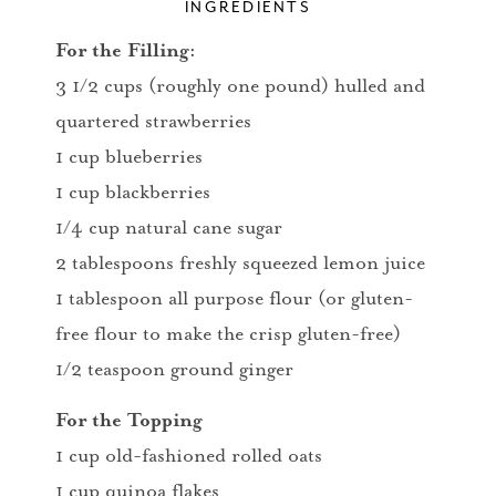
INGREDIENTS
For the Filling:
3 1/2 cups (roughly one pound) hulled and
quartered strawberries
1 cup blueberries
1 cup blackberries
1/4 cup natural cane sugar
2 tablespoons freshly squeezed lemon juice
1 tablespoon all purpose flour (or gluten-
free flour to make the crisp gluten-free)
1/2 teaspoon ground ginger
For the Topping
1 cup old-fashioned rolled oats
1 cup quinoa flakes