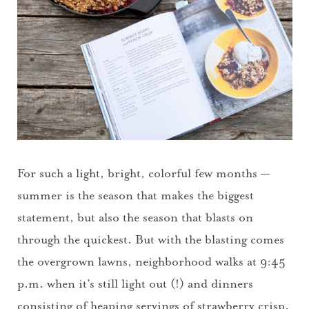
For such a light, bright, colorful few months —
summer is the season that makes the biggest
statement, but also the season that blasts on
through the quickest. But with the blasting comes
the overgrown lawns, neighborhood walks at 9:45
p.m. when it’s still light out (!) and dinners
consisting of heaping servings of strawberry crisp.