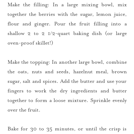
Make the filling: In a large mixing bowl, mix
together the berries with the sugar, lemon juice,
flour and ginger. Pour the fruit filling into a
shallow 2 to 2 1/2-quart baking dish (or large
oven-proof skillet!)
Make the topping: In another large bowl, combine
the oats, nuts and seeds, hazelnut meal, brown
sugar, salt and spices. Add the butter and use your
fingers to work the dry ingredients and butter
together to form a loose mixture. Sprinkle evenly
over the fruit.
Bake for 30 to 35 minutes, or until the crisp is