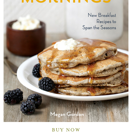
BUY NOW