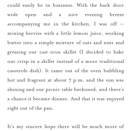
could easily be in business. With the back door
wide open and a nice evening breeze
accompanying me in the kitchen, I was off —
mixing berries with a little lemon juice, working
butter into a simple mixture of oats and nuts and
greasing our cast-iron skillet (I decided to bake
our crisp in a skillet instead of a more traditional
casserole dish). It came out of the oven bubbling
hot and fragrant at about 7 p.m. and the sun was
shining and our picnic table beckoned, and there’s
a chance it became dinner. And that it was enjoyed
right out of the pan.
It’s my sincere hope there will be much more of