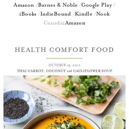
Amazon
Barnes & Noble
Google Play
iBooks
IndieBound
Kindle
Nook
Canada
:
Amazon
HEALTH COMFORT FOOD
OCTOBER 19, 2017
THAI CARROT, COCONUT
and
CAULIFLOWER SOUP