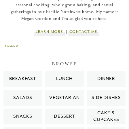
seasonal cooking, whole grain baking, and casual
gatherings in our Pacific Northwest home. My name is
Megan Gordon and I'm so glad you're here.
LEARN MORE
CONTACT ME
FOLLOW
BROWSE
BREAKFAST
LUNCH
DINNER
SALADS
VEGETARIAN
SIDE DISHES
CAKE &
SNACKS
DESSERT
CUPCAKES