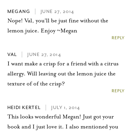
MEGANG
JUNE 27, 2014
Nope! Val, you'll be just fine without the
lemon juice. Enjoy ~Megan
REPLY
VAL
JUNE 27, 2014
I want make a crisp for a friend with a citrus
allergy. Will leaving out the lemon juice the
texture of of the crisp?
REPLY
HEIDI KERTEL
JULY 1, 2014
This looks wonderful Megan! Just got your
book and I just love it. I also mentioned you