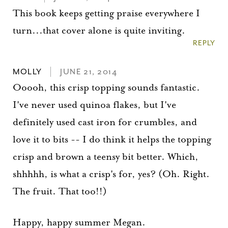
This book keeps getting praise everywhere I
turn...that cover alone is quite inviting.
REPLY
MOLLY
JUNE 21, 2014
Ooooh, this crisp topping sounds fantastic.
I've never used quinoa flakes, but I've
definitely used cast iron for crumbles, and
love it to bits -- I do think it helps the topping
crisp and brown a teensy bit better. Which,
shhhhh, is what a crisp's for, yes? (Oh. Right.
The fruit. That too!!)
Happy, happy summer Megan.