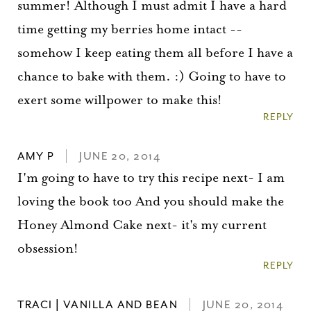
summer! Although I must admit I have a hard
Please check your email for a
confirmation link
time getting my berries home intact --
to really seal the deal.
somehow I keep eating them all before I have a
chance to bake with them. :) Going to have to
Take me back to the blog
exert some willpower to make this!
REPLY
AMY P
JUNE 20, 2014
I'm going to have to try this recipe next- I am
loving the book too And you should make the
Honey Almond Cake next- it's my current
obsession!
REPLY
TRACI | VANILLA AND BEAN
JUNE 20, 2014