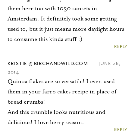
them here too with 1030 sunsets in
Amsterdam. It definitely took some getting
used to, but it just means more daylight hours
to consume this kinda stuff :)
REPLY
KRISTIE @ BIRCHANDWILD.COM
JUNE 26,
2014
Quinoa flakes are so versatile! I even used
them in your farro cakes recipe in place of
bread crumbs!
And this crumble looks nutritious and
delicious! I love berry season.
REPLY