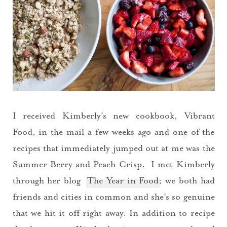
I received Kimberly’s new cookbook,
Vibrant
Food
, in the mail a few weeks ago and one of the
recipes that immediately jumped out at me was the
Summer Berry and Peach Crisp. I met Kimberly
through her blog
The Year in Food
; we both had
friends and cities in common and she’s so genuine
that we hit it off right away. In addition to recipe