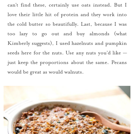
can’t find these, certainly use oats instead. But I
love their little hit of protein and they work into
the cold butter so beautifully. Last, because I was
too lazy to go out and buy almonds (what
Kimberly suggests), I used hazelnuts and pumpkin
seeds here for the nuts. Use any nuts you’d like —
just keep the proportions about the same. Pecans
would be great as would walnuts.