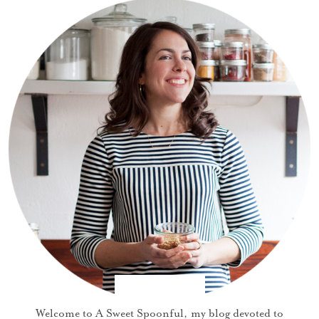
Welcome to A Sweet Spoonful, my blog devoted to