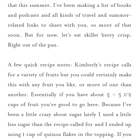
that this summer. I’ve been making a list of books
and podcasts and all kinds of travel and summer-
related links to share with you, so more of that
soon. But for now, let’s eat skillet berry crisp.
Right out of the pan.
A few quick recipe notes: Kimberly’s recipe calls
for a variety of fruits but you could certainly make
this with any fruit you like, or more of one than
another. Essentially if you have about 5 – 5 1/2
cups of fruit you’re good to go here. Because I’ve
been a little crazy about sugar lately I used a little
less sugar than the recipe called for and I ended up
using 1 cup of quinoa flakes in the topping. If you