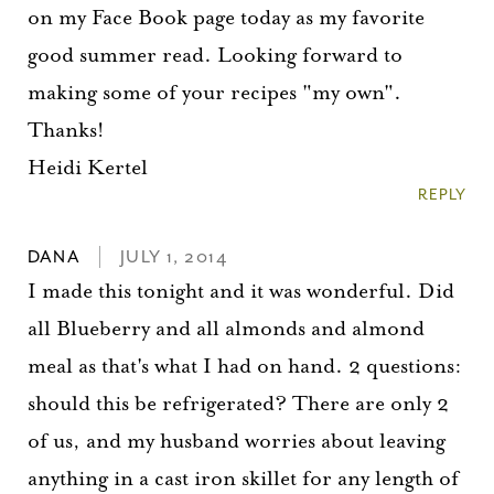
on my Face Book page today as my favorite
good summer read. Looking forward to
making some of your recipes "my own".
Thanks!
Heidi Kertel
REPLY
DANA
JULY 1, 2014
I made this tonight and it was wonderful. Did
all Blueberry and all almonds and almond
meal as that's what I had on hand. 2 questions:
should this be refrigerated? There are only 2
of us, and my husband worries about leaving
anything in a cast iron skillet for any length of