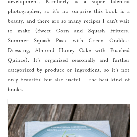
development, Kimberly is a super talented
photographer, so it’s no surprise this book is a
beauty, and there are so many recipes I can’t wait
to make (Sweet Corn and Squash Fritters,
Summer Squash Pasta with Green Goddess
Dressing, Almond Honey Cake with Poached
Quince). It’s organized seasonally and further
categorized by produce or ingredient, so it’s not
only beautiful but also useful — the best kind of
books.