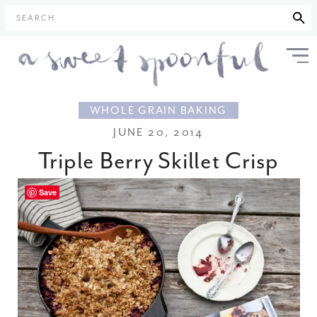
SEARCH
WHOLE GRAIN BAKING
JUNE 20, 2014
Triple Berry Skillet Crisp
Save