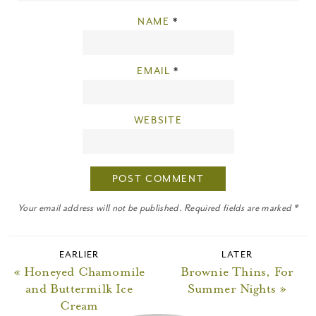
NAME
*
EMAIL
*
WEBSITE
Your email address will not be published. Required fields are marked *
EARLIER
LATER
« Honeyed Chamomile
Brownie Thins, For
and Buttermilk Ice
Summer Nights »
Cream