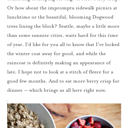
Or how about the impromptu sidewalk picnics at
lunchtime or the beautiful, blooming Dogwood
trees lining the block? Seattle, maybe a little more
than some sunnier cities, waits hard for this time
of year. I’d like for you all to know that I’ve locked
the winter coat away for good, and while the
raincoat is definitely making an appearance of
late, I hope not to look at a stitch of fleece for a
good few months. And to eat more berry crisp for
dinner — which brings us all here right now.