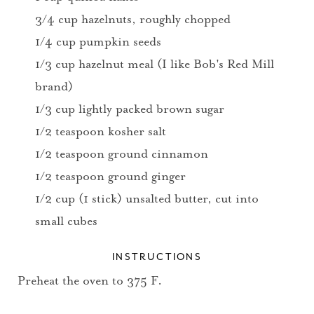
3/4 cup hazelnuts, roughly chopped
1/4 cup pumpkin seeds
1/3 cup hazelnut meal (I like Bob's Red Mill
brand)
1/3 cup lightly packed brown sugar
1/2 teaspoon kosher salt
1/2 teaspoon ground cinnamon
1/2 teaspoon ground ginger
1/2 cup (1 stick) unsalted butter, cut into
small cubes
INSTRUCTIONS
Preheat the oven to 375 F.