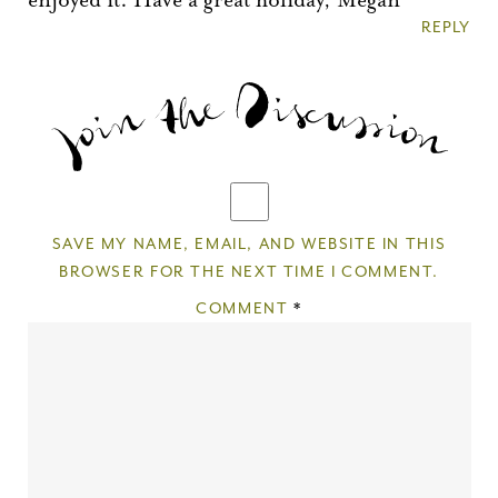
REPLY
SAVE MY NAME, EMAIL, AND WEBSITE IN THIS
BROWSER FOR THE NEXT TIME I COMMENT.
COMMENT
*