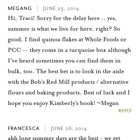
MEGANG
JUNE 23, 2014
Hi, Traci! Sorry for the delay here .. yes,
summer is what we live for here, right? So
good. I find quinoa flakes at Whole Foods or
PCC -- they come in a turquoise box although
I've heard sometimes you can find them in
bulk, too. The best bet is to look in the aisle
with the Bob's Red Mill products / alternative
flours and baking products. Best of luck and I
hope you enjoy Kimberly's book! ~Megan
REPLY
FRANCESCA
JUNE 26, 2014
ahh long summer days are the best - we get