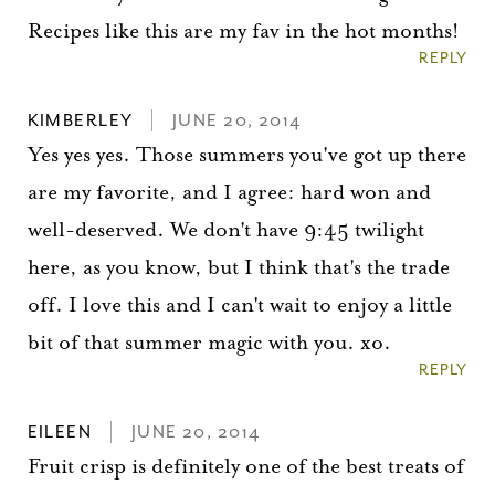
Recipes like this are my fav in the hot months!
REPLY
KIMBERLEY
JUNE 20, 2014
Yes yes yes. Those summers you've got up there
are my favorite, and I agree: hard won and
well-deserved. We don't have 9:45 twilight
here, as you know, but I think that's the trade
off. I love this and I can't wait to enjoy a little
bit of that summer magic with you. xo.
You did it!
REPLY
Thank you for subscribing to
EILEEN
JUNE 20, 2014
Fruit crisp is definitely one of the best treats of