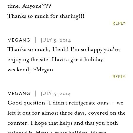
time. Anyone???
Thanks so much for sharing!!!
REPLY
MEGANG
JULY 3, 2014
Thanks so much, Heidi! I'm so happy you're
enjoying the site! Have a great holiday
weekend, ~Megan
REPLY
MEGANG
JULY 3, 2014
Good question! I didn't refrigerate ours -- we
left it out for almost three days, covered on the
counter. I hope that helps and that you both
enjoyed it. Have a great holiday, Megan