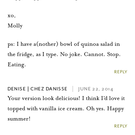
xo,
Molly
ps: I have a(nother) bowl of quinoa salad in
the fridge, as I type. No joke. Cannot. Stop.
Eating.
REPLY
DENISE | CHEZ DANISSE
JUNE 22, 2014
Your version look delicious! I think I'd love it
topped with vanilla ice cream. Oh yes. Happy
summer!
REPLY