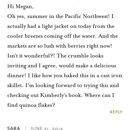
Hi Megan,
Oh yes, summer in the Pacific Northwest! I
actually had a light jacket on today from the
cooler breezes coming off the water. And the
markets are so lush with berries right now!
Isn't it wonderful?! The crumble looks
inviting and I agree, would make a delicious
dinner! I like how you baked this in a cast iron
skillet. I'm looking forward to trying this and
checking out Kimberly's book. Where can I
find quinoa flakes?
REPLY
SARA
JUNE 21, 2014