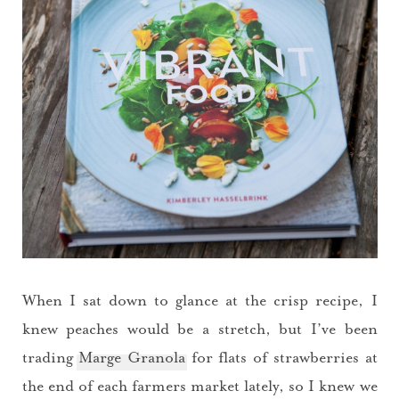
When I sat down to glance at the crisp recipe, I
knew peaches would be a stretch, but I’ve been
trading
Marge Granola
for flats of strawberries at
the end of each farmers market lately, so I knew we