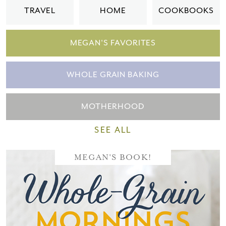
TRAVEL
HOME
COOKBOOKS
MEGAN'S FAVORITES
WHOLE GRAIN BAKING
MOTHERHOOD
SEE ALL
MEGAN'S BOOK!