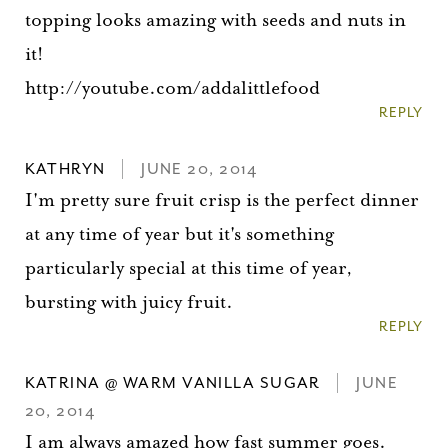
topping looks amazing with seeds and nuts in
it!
http://youtube.com/addalittlefood
REPLY
KATHRYN
JUNE 20, 2014
I'm pretty sure fruit crisp is the perfect dinner
at any time of year but it's something
particularly special at this time of year,
bursting with juicy fruit.
REPLY
KATRINA @ WARM VANILLA SUGAR
JUNE
20, 2014
I am always amazed how fast summer goes.