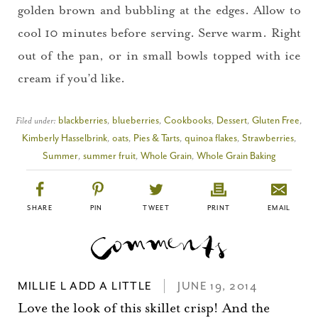
golden brown and bubbling at the edges. Allow to
cool 10 minutes before serving. Serve warm. Right
out of the pan, or in small bowls topped with ice
cream if you’d like.
Filed under:
blackberries
,
blueberries
,
Cookbooks
,
Dessert
,
Gluten Free
,
Kimberly Hasselbrink
,
oats
,
Pies & Tarts
,
quinoa flakes
,
Strawberries
,
Summer
,
summer fruit
,
Whole Grain
,
Whole Grain Baking
SHARE
PIN
TWEET
PRINT
EMAIL
MILLIE L ADD A LITTLE
JUNE 19, 2014
Love the look of this skillet crisp! And the