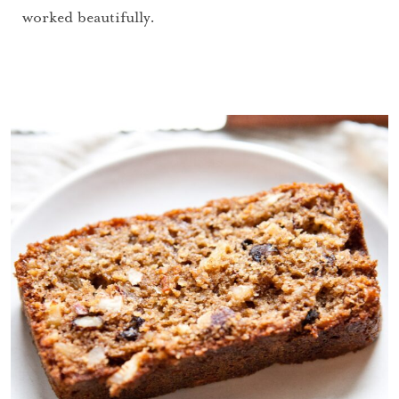
worked beautifully.