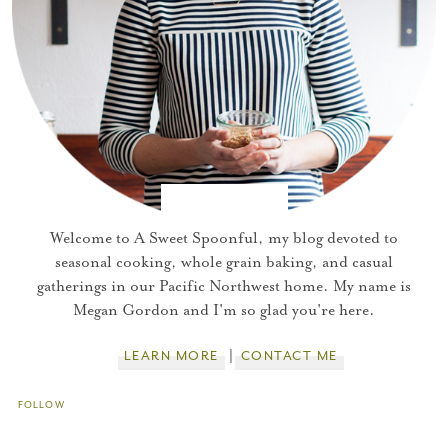
Welcome to A Sweet Spoonful, my blog devoted to
seasonal cooking, whole grain baking, and casual
gatherings in our Pacific Northwest home. My name is
Megan Gordon and I'm so glad you're here.
LEARN MORE
CONTACT ME
FOLLOW