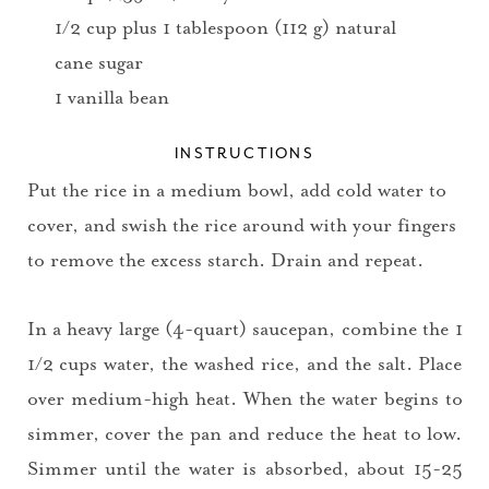
1/2 cup plus 1 tablespoon (112 g) natural
cane sugar
1 vanilla bean
INSTRUCTIONS
Put the rice in a medium bowl, add cold water to
cover, and swish the rice around with your fingers
to remove the excess starch. Drain and repeat.
In a heavy large (4-quart) saucepan, combine the 1
1/2 cups water, the washed rice, and the salt. Place
over medium-high heat. When the water begins to
simmer, cover the pan and reduce the heat to low.
Simmer until the water is absorbed, about 15-25