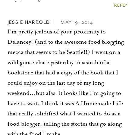
REPLY
JESSIE HARROLD
MAY 19, 2014
I'm pretty jealous of your proximity to
Delancey! (and to the awesome food blogging
mecca that seems to be Seattle!!) I went on a
wild goose chase yesterday in search of a
bookstore that had a copy of the book that I
could enjoy on the last day of my long
weekend...but alas, it looks like I'm going to
have to wait. I think it was A Homemade Life
that really solidified what I wanted to do as a
food blogger, telling the stories that go along
with the food I make.