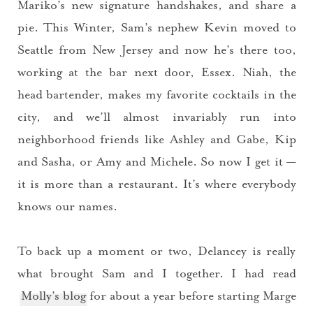
Mariko’s new signature handshakes, and share a
pie. This Winter, Sam’s nephew Kevin moved to
Seattle from New Jersey and now he’s there too,
working at the bar next door, Essex. Niah, the
head bartender, makes my favorite cocktails in the
city, and we’ll almost invariably run into
neighborhood friends like Ashley and Gabe, Kip
and Sasha, or Amy and Michele. So now I get it —
it is more than a restaurant. It’s where everybody
knows our names.
To back up a moment or two, Delancey is really
what brought Sam and I together. I had read
Molly’s blog
for about a year before starting
Marge