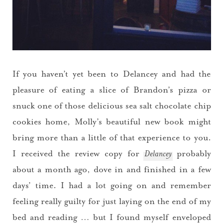
If you haven’t yet been to Delancey and had the
pleasure of eating a slice of Brandon’s pizza or
snuck one of those delicious sea salt chocolate chip
cookies home, Molly’s beautiful new book might
bring more than a little of that experience to you.
I received the review copy for
Delancey
probably
about a month ago, dove in and finished in a few
days’ time. I had a lot going on and remember
feeling really guilty for just laying on the end of my
bed and reading … but I found myself enveloped