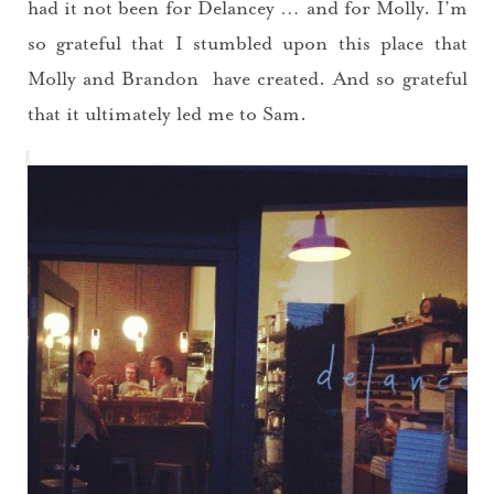
had it not been for Delancey … and for Molly. I’m
so grateful that I stumbled upon this place that
Molly and Brandon have created. And so grateful
that it ultimately led me to Sam.