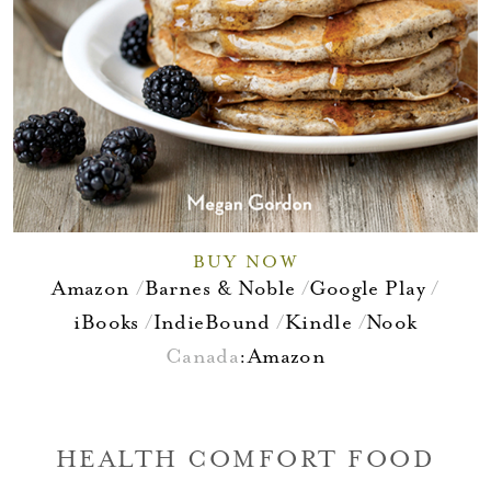
BUY NOW
Amazon
Barnes & Noble
Google Play
iBooks
IndieBound
Kindle
Nook
Canada
:
Amazon
HEALTH COMFORT FOOD