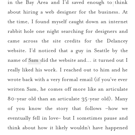
in the Bay Area and I’d saved enough to think
about hiring a web designer for the business. At
the time, I found myself caught down an internet
rabbit hole one night searching for designers and
came across the site credits for the Delancey
website. I’d noticed that a guy in Seattle by the
name of
Sam
did the website and… it turned out I
really liked his work. I reached out to him and he
wrote back with a very formal email (if you’ve ever
written Sam, he comes off more like an articulate
80-year old than an articulate 35-year old). Many
of you know the story that follows –how we
eventually fell in love– but I sometimes pause and
think about how it likely wouldn’t have happened