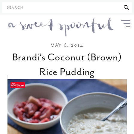
SEARCH
MAY 6, 2014
Brandi’s Coconut (Brown)
Rice Pudding
Save