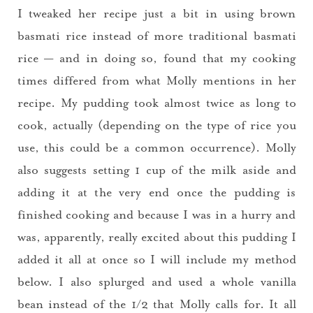
I tweaked her recipe just a bit in using brown
basmati rice instead of more traditional basmati
rice — and in doing so, found that my cooking
times differed from what Molly mentions in her
recipe. My pudding took almost twice as long to
cook, actually (depending on the type of rice you
use, this could be a common occurrence). Molly
also suggests setting 1 cup of the milk aside and
adding it at the very end once the pudding is
finished cooking and because I was in a hurry and
was, apparently, really excited about this pudding I
added it all at once so I will include my method
below. I also splurged and used a whole vanilla
bean instead of the 1/2 that Molly calls for. It all