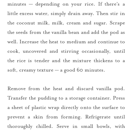
minutes — depending on your rice. If there’s a
little excess water, simply drain away. Then stir in
the coconut milk, milk, cream and sugar. Scrape
the seeds from the vanilla bean and add the pod as
well. Increase the heat to medium and continue to
cook, uncovered and stirring occasionally, until
the rice is tender and the mixture thickens to a
soft, creamy texture — a good 60 minutes.
Remove from the heat and discard vanilla pod.
You did it!
Transfer the pudding to a storage container. Press
a sheet of plastic wrap directly onto the surface to
Thank you for subscribing to
prevent a skin from forming. Refrigerate until
thoroughly chilled. Serve in small bowls, with