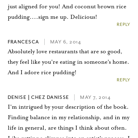
just aligned for you! And coconut brown rice
pudding....sign me up. Delicious!
REPLY
FRANCESCA
MAY 6, 2014
Absolutely love restaurants that are so good,
they feel like you're eating in someone's home.
And I adore rice pudding!
REPLY
DENISE | CHEZ DANISSE
MAY 7, 2014
I'm intrigued by your description of the book.
Finding balance in my relationship, and in my
life in general, are things I think about often.