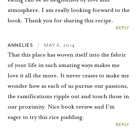
atmosphere. I am really looking forward to the
book. Thank you for sharing this recipe.
REPLY
ANNELIES
MAY 6, 2014
That this place has woven itself into the fabric
of your life in such amazing ways makes me
love it all the more. It never ceases to make me
wonder how as each of us pursue our passions,
the ramifications ripple out and touch those in
our proximity. Nice book review and I'm
eager to try this rice pudding.
REPLY