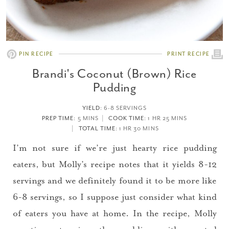
PIN RECIPE
PRINT RECIPE
Brandi's Coconut (Brown) Rice
Pudding
YIELD
:
6-8 SERVINGS
PREP TIME
: 5 MINS
COOK TIME
: 1 HR 25 MINS
TOTAL TIME
: 1 HR 30 MINS
I’m not sure if we’re just hearty rice pudding
eaters, but Molly’s recipe notes that it yields 8-12
servings and we definitely found it to be more like
6-8 servings, so I suppose just consider what kind
of eaters you have at home. In the recipe, Molly