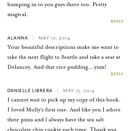
bumping in to you guys there too. Pretty
magical.
REPLY
ALANNA
MAY 10, 2014
Your beautiful descriptions make me want to
take the next flight to Seattle and take a seat at
Delancey. And that rice pudding...yum!
REPLY
DANIELLE LIBRERA
MAY 13, 2014
I cannot wait to pick up my copy of this book.
I loved Molly's first one. And like you I adore
their pizza and l always have the sea salt
chocolate chip cookie each time. Thank you