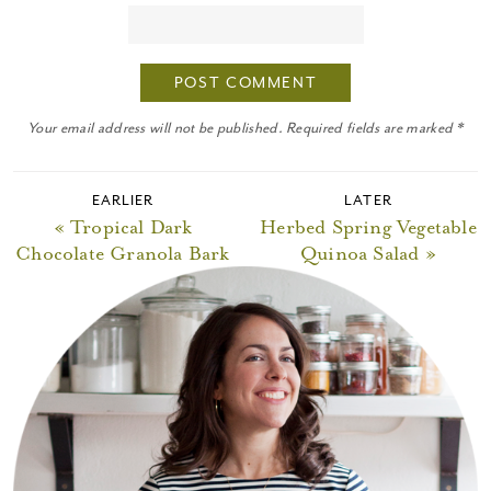
Your email address will not be published. Required fields are marked *
EARLIER
LATER
« Tropical Dark
Herbed Spring Vegetable
Chocolate Granola Bark
Quinoa Salad »