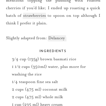
mentions topping the pudding with roasted
cherries if you’d like; I ended up roasting a quick
batch of
strawberries
to spoon on top although I
think I prefer it plain.
Slightly adapted from:
Delancey
INGREDIENTS
3/4 cup (135g) brown basmati rice
1 1/2 cups (350ml) water, plus more for
washing the rice
1/4 teaspoon fine sea salt
2 cups (475 ml) coconut milk
2 cups (475 ml) whole milk
1 cup (235 ml) heavy cream