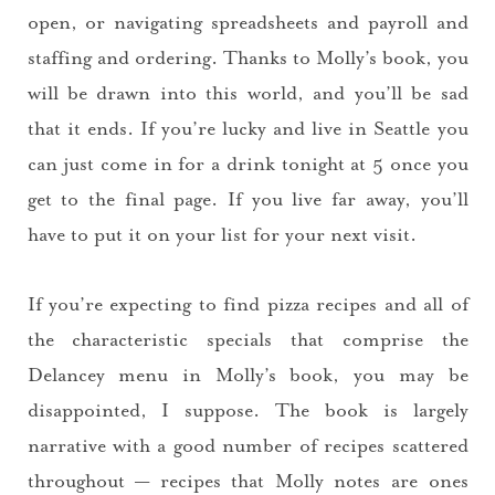
open, or navigating spreadsheets and payroll and
staffing and ordering. Thanks to Molly’s book, you
will be drawn into this world, and you’ll be sad
that it ends. If you’re lucky and live in Seattle you
can just come in for a drink tonight at 5 once you
get to the final page. If you live far away, you’ll
have to put it on your list for your next visit.
If you’re expecting to find pizza recipes and all of
the characteristic specials that comprise the
Delancey menu in Molly’s book, you may be
disappointed, I suppose. The book is largely
narrative with a good number of recipes scattered
throughout — recipes that Molly notes are ones