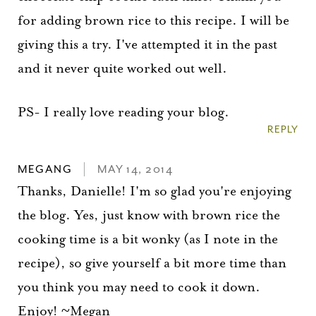
for adding brown rice to this recipe. I will be
giving this a try. I've attempted it in the past
and it never quite worked out well.
PS- I really love reading your blog.
REPLY
MEGANG
MAY 14, 2014
Thanks, Danielle! I'm so glad you're enjoying
the blog. Yes, just know with brown rice the
cooking time is a bit wonky (as I note in the
recipe), so give yourself a bit more time than
you think you may need to cook it down.
Enjoy! ~Megan