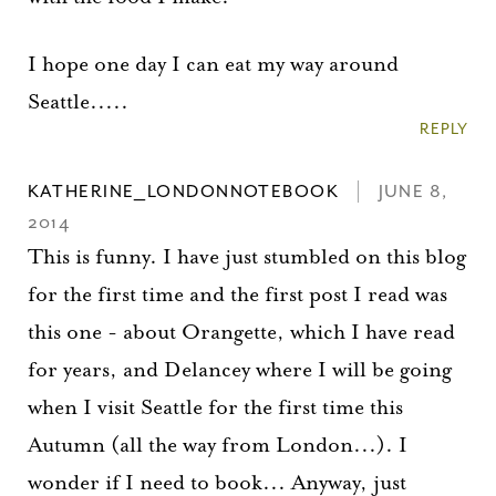
I hope one day I can eat my way around
Seattle.....
REPLY
KATHERINE_LONDONNOTEBOOK
JUNE 8,
2014
This is funny. I have just stumbled on this blog
for the first time and the first post I read was
this one - about Orangette, which I have read
for years, and Delancey where I will be going
when I visit Seattle for the first time this
Autumn (all the way from London...). I
wonder if I need to book... Anyway, just