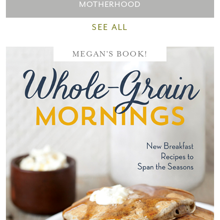
MOTHERHOOD
SEE ALL
MEGAN'S BOOK!