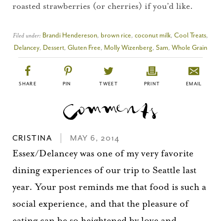
Please check your email for a
roasted strawberries (or cherries) if you’d like.
confirmation link
to really seal the deal.
Filed under:
Brandi Hendereson
,
brown rice
,
coconut milk
,
Cool Treats
,
Delancey
,
Dessert
,
Gluten Free
,
Molly Wizenberg
,
Sam
,
Whole Grain
Take me back to the blog
SHARE
PIN
TWEET
PRINT
EMAIL
CRISTINA
MAY 6, 2014
Essex/Delancey was one of my very favorite
dining experiences of our trip to Seattle last
year. Your post reminds me that food is such a
social experience, and that the pleasure of
eating can be so heightened by love and