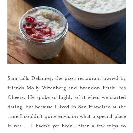
Sam calls Delancey, the pizza restaurant owned by
friends Molly Wizenberg and Brandon Pettit, his
Cheers. He spoke so highly of it when we started
dating, but because I lived in San Francisco at the
time I couldn’t quite envision what a special place
it was — I hadn’t yet been. After a few trips to