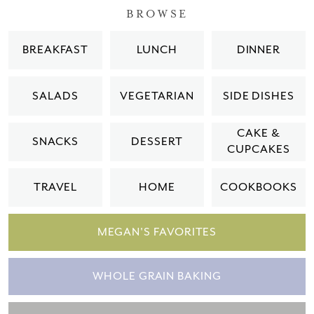
BROWSE
BREAKFAST
LUNCH
DINNER
SALADS
VEGETARIAN
SIDE DISHES
CAKE &
SNACKS
DESSERT
CUPCAKES
TRAVEL
HOME
COOKBOOKS
MEGAN'S FAVORITES
WHOLE GRAIN BAKING