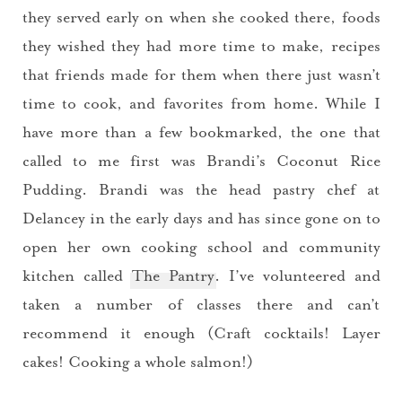
they served early on when she cooked there, foods
they wished they had more time to make, recipes
that friends made for them when there just wasn’t
time to cook, and favorites from home. While I
have more than a few bookmarked, the one that
called to me first was Brandi’s Coconut Rice
Pudding. Brandi was the head pastry chef at
Delancey in the early days and has since gone on to
open her own cooking school and community
kitchen called
The Pantry
. I’ve volunteered and
taken a number of classes there and can’t
recommend it enough (Craft cocktails! Layer
cakes! Cooking a whole salmon!)