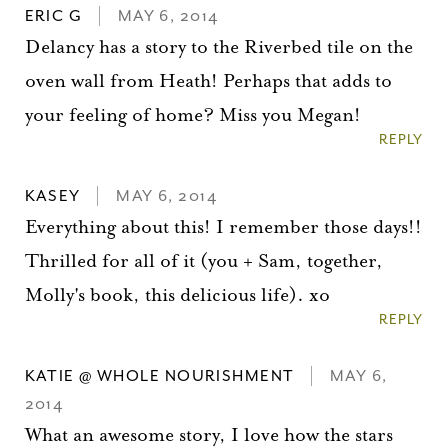
ERIC G
MAY 6, 2014
Delancy has a story to the Riverbed tile on the
oven wall from Heath! Perhaps that adds to
your feeling of home? Miss you Megan!
REPLY
KASEY
MAY 6, 2014
Everything about this! I remember those days!!
Thrilled for all of it (you + Sam, together,
Molly's book, this delicious life). xo
REPLY
KATIE @ WHOLE NOURISHMENT
MAY 6,
2014
What an awesome story, I love how the stars