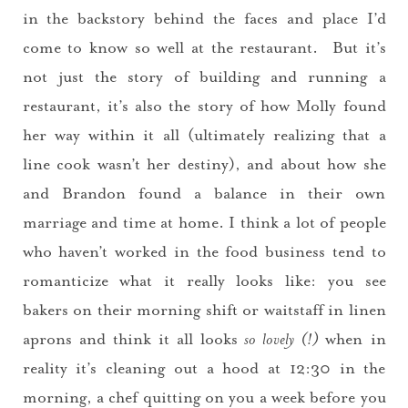
in the backstory behind the faces and place I’d
come to know so well at the restaurant. But it’s
not just the story of building and running a
restaurant, it’s also the story of how Molly found
her way within it all (ultimately realizing that a
line cook wasn’t her destiny), and about how she
and Brandon found a balance in their own
marriage and time at home. I think a lot of people
who haven’t worked in the food business tend to
romanticize what it really looks like: you see
bakers on their morning shift or waitstaff in linen
aprons and think it all looks
so lovely (!)
when in
reality it’s cleaning out a hood at 12:30 in the
morning, a chef quitting on you a week before you