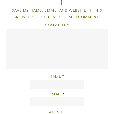
SAVE MY NAME, EMAIL, AND WEBSITE IN THIS
BROWSER FOR THE NEXT TIME I COMMENT.
COMMENT
*
NAME
*
EMAIL
*
WEBSITE