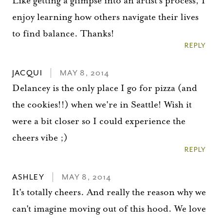
Like getting a glimpse into an artist's process, I
enjoy learning how others navigate their lives
to find balance. Thanks!
REPLY
JACQUI
MAY 8, 2014
Delancey is the only place I go for pizza (and
the cookies!!) when we're in Seattle! Wish it
were a bit closer so I could experience the
cheers vibe ;)
REPLY
ASHLEY
MAY 8, 2014
It's totally cheers. And really the reason why we
can't imagine moving out of this hood. We love