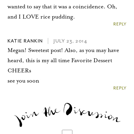
wanted to say that it was a coincidence. Oh,
and I LOVE rice pudding.
REPLY
KATIE RANKIN
JULY 23, 2014
Megan! Sweetest post! Also, as you may have
heard, this is my all time Favorite Dessert
CHEERs
see you soon
REPLY