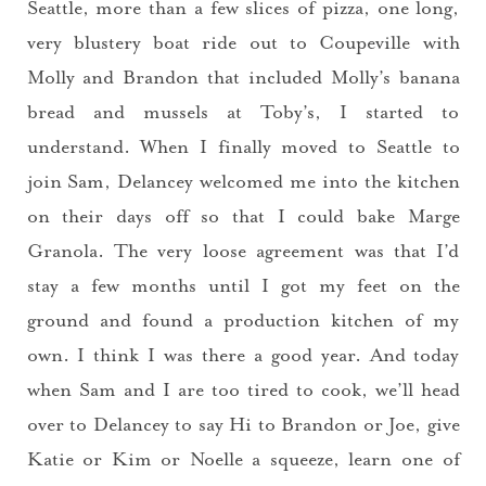
Seattle, more than a few slices of pizza, one long,
very blustery boat ride out to Coupeville with
Molly and Brandon that included Molly’s banana
bread and mussels at Toby’s, I started to
understand. When I finally moved to Seattle to
join Sam, Delancey welcomed me into the kitchen
on their days off so that I could bake Marge
Granola. The very loose agreement was that I’d
stay a few months until I got my feet on the
ground and found a production kitchen of my
own. I think I was there a good year. And today
when Sam and I are too tired to cook, we’ll head
over to Delancey to say Hi to Brandon or Joe, give
Katie or Kim or Noelle a squeeze, learn one of