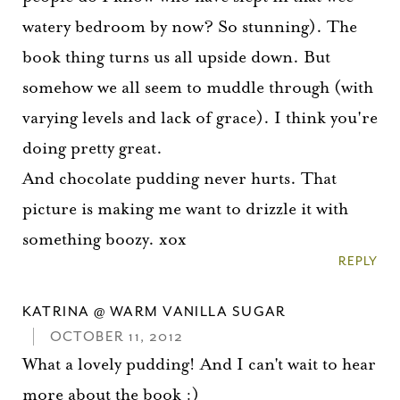
watery bedroom by now? So stunning). The
book thing turns us all upside down. But
somehow we all seem to muddle through (with
varying levels and lack of grace). I think you're
doing pretty great.
And chocolate pudding never hurts. That
picture is making me want to drizzle it with
something boozy. xox
REPLY
KATRINA @ WARM VANILLA SUGAR
OCTOBER 11, 2012
What a lovely pudding! And I can't wait to hear
more about the book :)