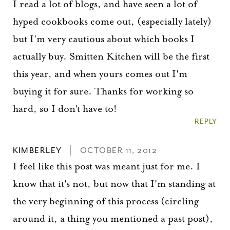
I read a lot of blogs, and have seen a lot of
hyped cookbooks come out, (especially lately)
but I'm very cautious about which books I
actually buy. Smitten Kitchen will be the first
this year, and when yours comes out I'm
buying it for sure. Thanks for working so
hard, so I don't have to!
REPLY
KIMBERLEY
OCTOBER 11, 2012
I feel like this post was meant just for me. I
know that it's not, but now that I'm standing at
the very beginning of this process (circling
around it, a thing you mentioned a past post),