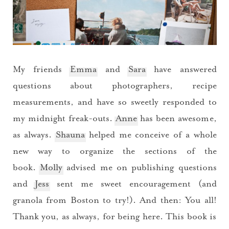
My friends
Emma
and
Sara
have answered
questions about photographers, recipe
measurements, and have so sweetly responded to
my midnight freak-outs.
Anne
has been awesome,
as always.
Shauna
helped me conceive of a whole
new way to organize the sections of the
book.
Molly
advised me on publishing questions
and
Jess
sent me sweet encouragement (and
granola from Boston to try!). And then: You all!
Thank you, as always, for being here. This book is