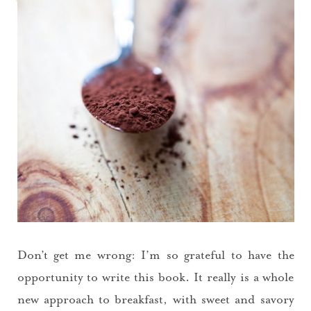
Don’t get me wrong: I’m so grateful to have the
opportunity to write this book. It really is a whole
new approach to breakfast, with sweet and savory