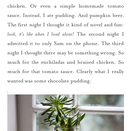
chicken. Or even a simple homemade tomato
sauce. Instead, I ate pudding. And pumpkin beer.
The first night I thought it kind of novel and fun:
look, it’s like when I lived alone!
The second night I
admitted it to only Sam on the phone. The third
night I thought there may be something wrong. So
much for the enchiladas and braised chicken. So
much for that tomato sauce. Clearly what I really
wanted was some chocolate pudding.