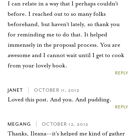
I can relate in a way that I perhaps couldn't
before. I reached out to so many folks
beforehand, but haven't lately, so thank you
for reminding me to do that. It helped
immensely in the proposal process. You are
awesome and I cannot wait until I get to cook
from your lovely book.
REPLY
JANET
OCTOBER 11, 2012
Loved this post. And you. And pudding.
REPLY
MEGANG
OCTOBER 12, 2012
Thanks, Ileana--it's helped me kind of gather