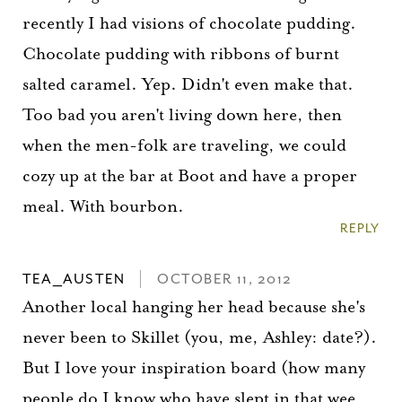
recently I had visions of chocolate pudding.
Chocolate pudding with ribbons of burnt
salted caramel. Yep. Didn't even make that.
Too bad you aren't living down here, then
when the men-folk are traveling, we could
cozy up at the bar at Boot and have a proper
meal. With bourbon.
REPLY
TEA_AUSTEN
OCTOBER 11, 2012
Another local hanging her head because she's
never been to Skillet (you, me, Ashley: date?).
But I love your inspiration board (how many
people do I know who have slept in that wee