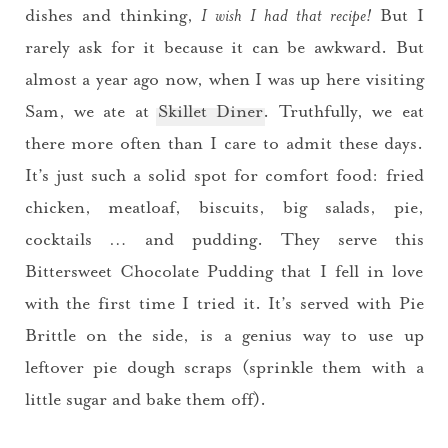
dishes and thinking,
I wish I had that recipe!
But I
rarely ask for it because it can be awkward. But
almost a year ago now, when I was up here visiting
Sam, we ate at
Skillet Diner
. Truthfully, we eat
there more often than I care to admit these days.
It’s just such a solid spot for comfort food: fried
chicken, meatloaf, biscuits, big salads, pie,
cocktails … and pudding. They serve this
Bittersweet Chocolate Pudding that I fell in love
with the first time I tried it. It’s served with Pie
Brittle on the side, is a genius way to use up
leftover pie dough scraps (sprinkle them with a
little sugar and bake them off).