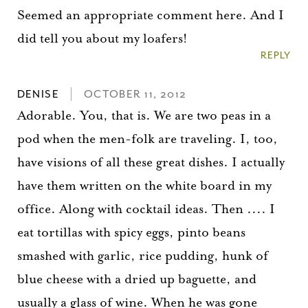
Seemed an appropriate comment here. And I
did tell you about my loafers!
REPLY
DENISE
OCTOBER 11, 2012
Adorable. You, that is. We are two peas in a
pod when the men-folk are traveling. I, too,
have visions of all these great dishes. I actually
have them written on the white board in my
office. Along with cocktail ideas. Then .... I
eat tortillas with spicy eggs, pinto beans
smashed with garlic, rice pudding, hunk of
blue cheese with a dried up baguette, and
usually a glass of wine. When he was gone