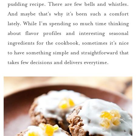
Please check your email for a
pudding recipe. There are few bells and whistles.
confirmation link
And maybe that’s why it’s been such a comfort
to really seal the deal.
lately. While I’m spending so much time thinking
about flavor profiles and interesting seasonal
Take me back to the blog
ingredients for the cookbook, sometimes it’s nice
to have something simple and straightforward that
takes few decisions and delivers everytime.