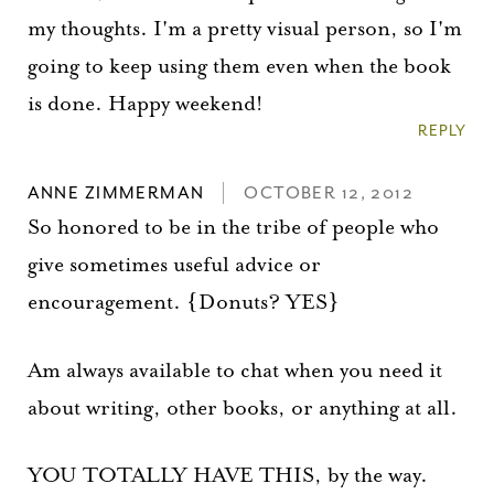
my thoughts. I'm a pretty visual person, so I'm
going to keep using them even when the book
is done. Happy weekend!
REPLY
ANNE ZIMMERMAN
OCTOBER 12, 2012
So honored to be in the tribe of people who
give sometimes useful advice or
encouragement. {Donuts? YES}
Am always available to chat when you need it
about writing, other books, or anything at all.
YOU TOTALLY HAVE THIS, by the way.