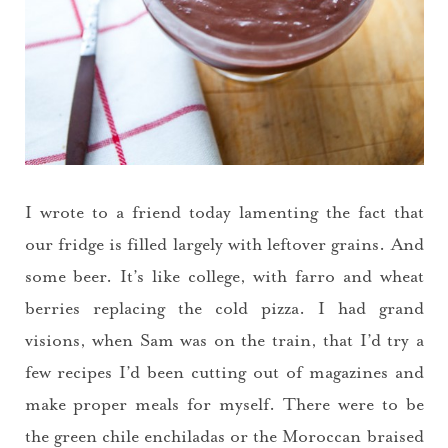
I wrote to a friend today lamenting the fact that
our fridge is filled largely with leftover grains. And
some beer. It’s like college, with farro and wheat
berries replacing the cold pizza. I had grand
visions, when Sam was on the train, that I’d try a
few recipes I’d been cutting out of magazines and
make proper meals for myself. There were to be
the green chile enchiladas or the Moroccan braised