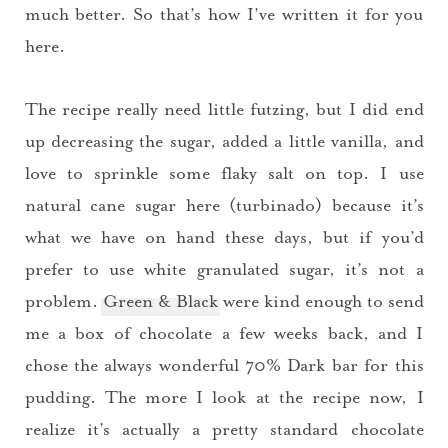
much better. So that’s how I’ve written it for you
here.
The recipe really need little futzing, but I did end
up decreasing the sugar, added a little vanilla, and
love to sprinkle some flaky salt on top. I use
natural cane sugar here (turbinado) because it’s
what we have on hand these days, but if you’d
prefer to use white granulated sugar, it’s not a
problem.
Green & Black
were kind enough to send
You did it!
me a box of chocolate a few weeks back, and I
chose the always wonderful 70% Dark bar for this
Thank you for subscribing to
pudding. The more I look at the recipe now, I
realize it’s actually a pretty standard chocolate