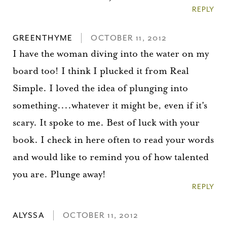
REPLY
GREENTHYME
OCTOBER 11, 2012
I have the woman diving into the water on my
board too! I think I plucked it from Real
Simple. I loved the idea of plunging into
something....whatever it might be, even if it's
scary. It spoke to me. Best of luck with your
book. I check in here often to read your words
and would like to remind you of how talented
you are. Plunge away!
REPLY
ALYSSA
OCTOBER 11, 2012