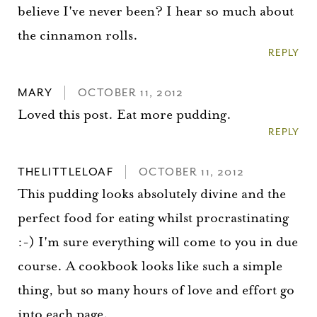
believe I've never been? I hear so much about
the cinnamon rolls.
REPLY
MARY
OCTOBER 11, 2012
Loved this post. Eat more pudding.
REPLY
THELITTLELOAF
OCTOBER 11, 2012
This pudding looks absolutely divine and the
perfect food for eating whilst procrastinating
:-) I'm sure everything will come to you in due
course. A cookbook looks like such a simple
thing, but so many hours of love and effort go
into each page.