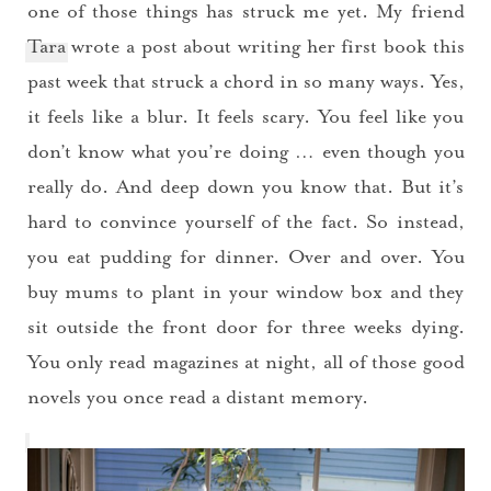
one of those things has struck me yet. My friend
Tara
wrote a post about writing her first book this
past week that struck a chord in so many ways. Yes,
it feels like a blur. It feels scary. You feel like you
don’t know what you’re doing … even though you
really do. And deep down you know that. But it’s
hard to convince yourself of the fact. So instead,
you eat pudding for dinner. Over and over. You
buy mums to plant in your window box and they
sit outside the front door for three weeks dying.
You only read magazines at night, all of those good
novels you once read a distant memory.