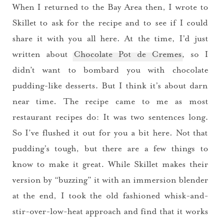
When I returned to the Bay Area then, I wrote to
Skillet to ask for the recipe and to see if I could
share it with you all here. At the time, I’d just
written about
Chocolate Pot de Cremes
, so I
didn’t want to bombard you with chocolate
pudding-like desserts. But I think it’s about darn
near time. The recipe came to me as most
restaurant recipes do: It was two sentences long.
So I’ve flushed it out for you a bit here. Not that
pudding’s tough, but there are a few things to
know to make it great. While Skillet makes their
version by “buzzing” it with an immersion blender
at the end, I took the old fashioned whisk-and-
stir-over-low-heat approach and find that it works