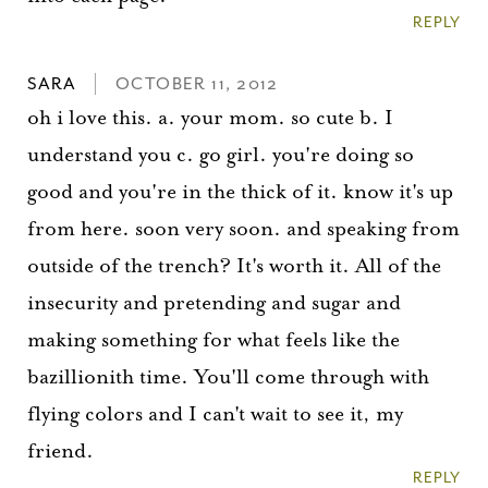
REPLY
SARA
OCTOBER 11, 2012
oh i love this. a. your mom. so cute b. I
understand you c. go girl. you're doing so
good and you're in the thick of it. know it's up
from here. soon very soon. and speaking from
outside of the trench? It's worth it. All of the
insecurity and pretending and sugar and
making something for what feels like the
bazillionith time. You'll come through with
flying colors and I can't wait to see it, my
friend.
REPLY