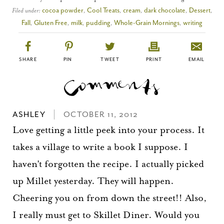
Filed under:
cocoa powder
,
Cool Treats
,
cream
,
dark chocolate
,
Dessert
,
Fall
,
Gluten Free
,
milk
,
pudding
,
Whole-Grain Mornings
,
writing
SHARE
PIN
TWEET
PRINT
EMAIL
ASHLEY
OCTOBER 11, 2012
Love getting a little peek into your process. It
takes a village to write a book I suppose. I
haven't forgotten the recipe. I actually picked
up Millet yesterday. They will happen.
Cheering you on from down the street!! Also,
I really must get to Skillet Diner. Would you