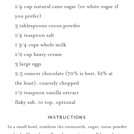
1/4 cup natural cane sugar (or white sugar if
you prefer)
3 tablespoons cocoa powder
1/4 teaspoon salt
1 3/4 cups whole milk
1/2 cup heavy cream
3 large eggs
2.5 ounces chocolate (70% is best, 61% at
the least), coarsely chopped
1/2 teaspoon vanilla extract
flaky salt, to top, optional
INSTRUCTIONS
In a small bowl, combine the cornstarch, sugar, cocoa powder