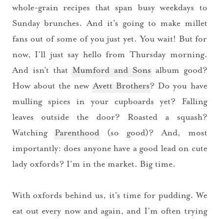
whole-grain recipes that span busy weekdays to
Sunday brunches. And it’s going to make millet
fans out of some of you just yet. You wait! But for
now, I’ll just say hello from Thursday morning.
And isn’t that
Mumford and Sons
album good?
How about the new
Avett Brothers
? Do you have
mulling spices in your cupboards yet? Falling
leaves outside the door? Roasted a squash?
Watching
Parenthood
(so good)? And, most
importantly: does anyone have a good lead on cute
lady oxfords? I’m in the market. Big time.
With oxfords behind us, it’s time for pudding. We
eat out every now and again, and I’m often trying