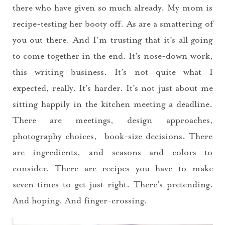
there who have given so much already. My mom is
recipe-testing her booty off. As are a smattering of
you out there. And I’m trusting that it’s all going
to come together in the end. It’s nose-down work,
this writing business. It’s not quite what I
expected, really. It’s harder. It’s not just about me
sitting happily in the kitchen meeting a deadline.
There are meetings, design approaches,
photography choices, book-size decisions. There
are ingredients, and seasons and colors to
consider. There are recipes you have to make
seven times to get just right. There’s pretending.
And hoping. And finger-crossing.