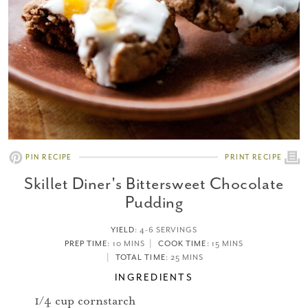
PIN RECIPE
PRINT RECIPE
Skillet Diner's Bittersweet Chocolate
Pudding
YIELD
:
4-6 SERVINGS
PREP TIME
: 10 MINS
COOK TIME
: 15 MINS
TOTAL TIME
: 25 MINS
INGREDIENTS
1/4 cup cornstarch