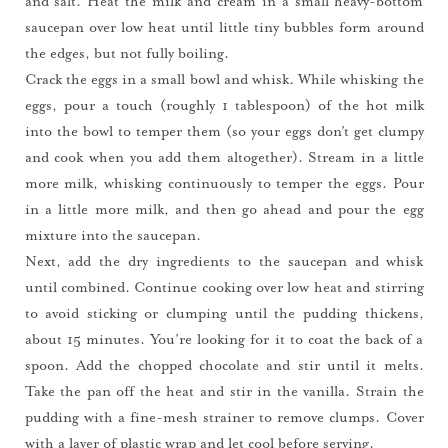
and salt. Heat the milk and cream in a small heavy-bottom
saucepan over low heat until little tiny bubbles form around
the edges, but not fully boiling.
Crack the eggs in a small bowl and whisk. While whisking the
eggs, pour a touch (roughly 1 tablespoon) of the hot milk
into the bowl to temper them (so your eggs don’t get clumpy
and cook when you add them altogether). Stream in a little
more milk, whisking continuously to temper the eggs. Pour
in a little more milk, and then go ahead and pour the egg
mixture into the saucepan.
Next, add the dry ingredients to the saucepan and whisk
until combined. Continue cooking over low heat and stirring
to avoid sticking or clumping until the pudding thickens,
about 15 minutes. You’re looking for it to coat the back of a
spoon. Add the chopped chocolate and stir until it melts.
Take the pan off the heat and stir in the vanilla. Strain the
pudding with a fine-mesh strainer to remove clumps. Cover
with a layer of plastic wrap and let cool before serving.