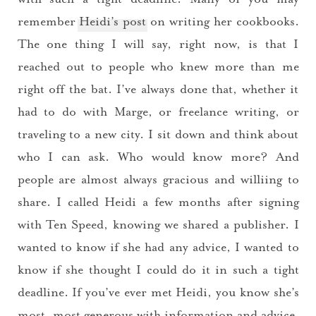
remember
Heidi’s post
on writing her cookbooks.
The one thing I will say, right now, is that I
reached out to people who knew more than me
right off the bat. I’ve always done that, whether it
had to do with Marge, or freelance writing, or
traveling to a new city. I sit down and think about
who I can ask. Who would know more? And
people are almost always gracious and williing to
share. I called Heidi a few months after signing
with Ten Speed, knowing we shared a publisher. I
wanted to know if she had any advice, I wanted to
know if she thought I could do it in such a tight
deadline. If you’ve ever met Heidi, you know she’s
most, most generous with information and advice.