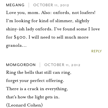
MEGANG
OCTOBER 11, 2012
Love you, mom. Also: oxfords, not loafers!
I'm looking for kind of slimmer, slightly
shiny-ish lady oxfords. I've found some I love
for $400. I will need to sell much more
granola...
REPLY
MOMGORDON
OCTOBER 11, 2012
Ring the bells that still can ring,
forget your perfect offering.
There is a crack in everything,
that's how the light gets in.
(Leonard Cohen)