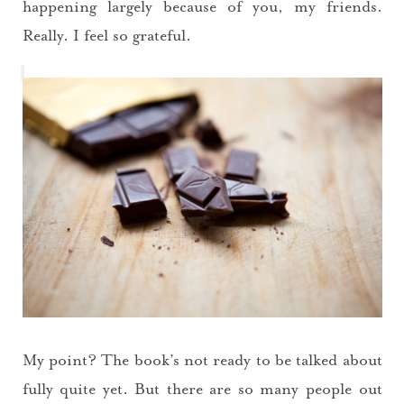
happening largely because of you, my friends.
Really. I feel so grateful.
My point? The book’s not ready to be talked about
fully quite yet. But there are so many people out