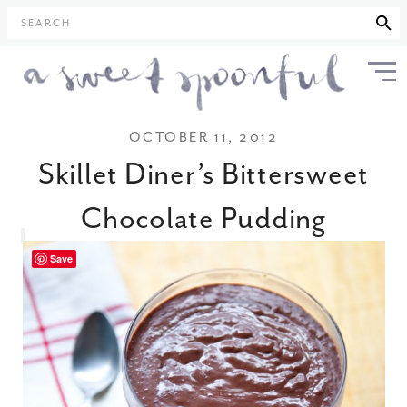
SEARCH
OCTOBER 11, 2012
Skillet Diner’s Bittersweet
Chocolate Pudding
Save