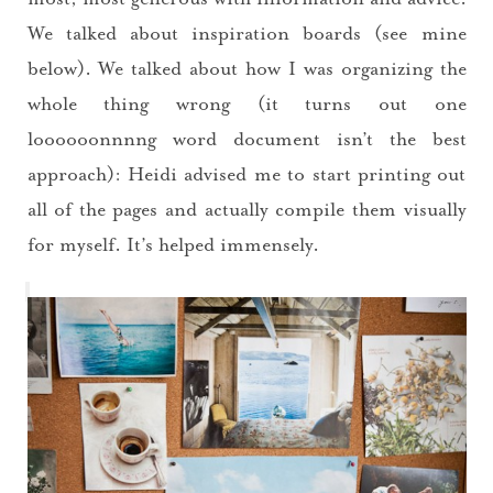
We talked about inspiration boards (see mine
below). We talked about how I was organizing the
whole thing wrong (it turns out one
loooooonnnng word document isn’t the best
approach): Heidi advised me to start printing out
all of the pages and actually compile them visually
for myself. It’s helped immensely.