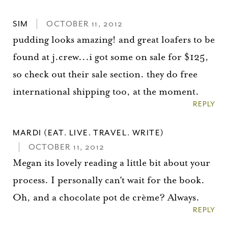
SIM
OCTOBER 11, 2012
pudding looks amazing! and great loafers to be
found at j.crew...i got some on sale for $125,
so check out their sale section. they do free
international shipping too, at the moment.
REPLY
MARDI (EAT. LIVE. TRAVEL. WRITE)
OCTOBER 11, 2012
Megan its lovely reading a little bit about your
process. I personally can't wait for the book.
Oh, and a chocolate pot de crème? Always.
REPLY