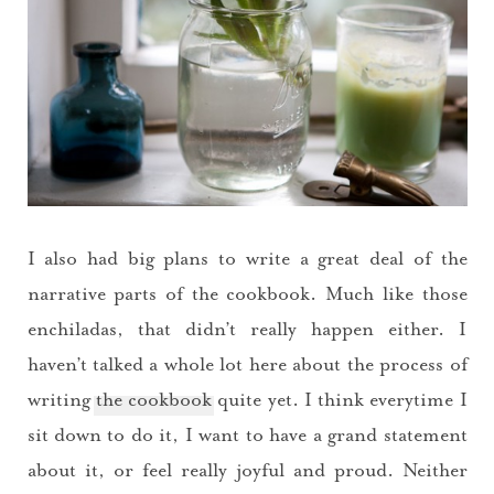
I also had big plans to write a great deal of the
narrative parts of the cookbook. Much like those
enchiladas, that didn’t really happen either. I
haven’t talked a whole lot here about the process of
writing
the cookbook
quite yet. I think everytime I
sit down to do it, I want to have a grand statement
about it, or feel really joyful and proud. Neither