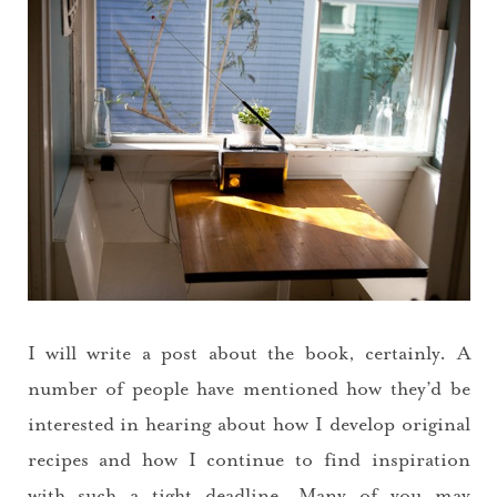
I will write a post about the book, certainly. A
number of people have mentioned how they’d be
interested in hearing about how I develop original
recipes and how I continue to find inspiration
with such a tight deadline. Many of you may