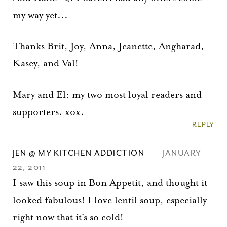
my way yet...
Thanks Brit, Joy, Anna, Jeanette, Angharad,
Kasey, and Val!
Mary and El: my two most loyal readers and
supporters. xox.
REPLY
JEN @ MY KITCHEN ADDICTION
JANUARY
22, 2011
I saw this soup in Bon Appetit, and thought it
looked fabulous! I love lentil soup, especially
right now that it's so cold!