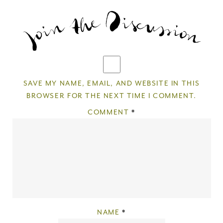
SAVE MY NAME, EMAIL, AND WEBSITE IN THIS
BROWSER FOR THE NEXT TIME I COMMENT.
COMMENT
*
NAME
*