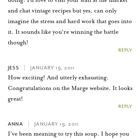
and chat vintage recipes but yes, can only
imagine the stress and hard work that goes into
it. It sounds like you're winning the battle
though!
REPLY
JESS
JANUARY 19, 2011
How exciting! And utterly exhausting.
Congratulations on the Marge website. It looks
great!
You did it!
REPLY
Thank you for subscribing to
ANNA
JANUARY 19, 2011
I've been meaning to try this soup. I hope you