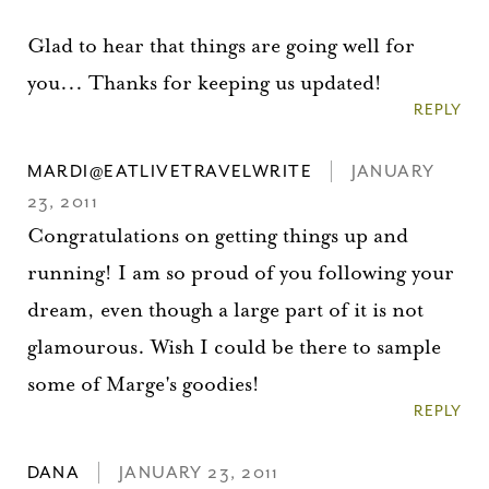
Glad to hear that things are going well for
you... Thanks for keeping us updated!
REPLY
MARDI@EATLIVETRAVELWRITE
JANUARY
23, 2011
Congratulations on getting things up and
running! I am so proud of you following your
dream, even though a large part of it is not
glamourous. Wish I could be there to sample
some of Marge's goodies!
REPLY
DANA
JANUARY 23, 2011