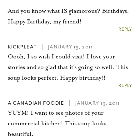
And you know what IS glamorous? Birthdays.
Happy Birthday, my friend!
REPLY
KICKPLEAT
JANUARY 19, 2011
Oooh, I so wish I could visit! I love your
stories and so glad that it's going so well. This
soup looks perfect. Happy birthday!!
REPLY
A CANADIAN FOODIE
JANUARY 19, 2011
YUYM! I want to see photos of your
commercial kitchen! This soup looks
beautiful.