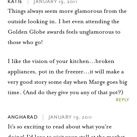
KATIE
JANUARY 19, 2011
Things always seem more glamorous from the
outside looking in. I bet even attending the
Golden Globe awards feels unglamorous to
those who go!
I like the vision of your kitchen...broken
appliances, pot in the freezer...it will make a
very good story some day when Marge goes big
time. (And do they give you any of that pot?)
REPLY
ANGHARAD
JANUARY 19, 2011
It's so exciting to read about what you're
doing! I'd love to visit your stall at the market