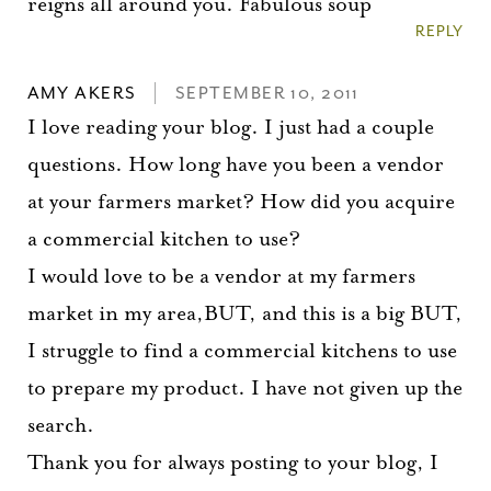
reigns all around you. Fabulous soup
REPLY
AMY AKERS
SEPTEMBER 10, 2011
I love reading your blog. I just had a couple
questions. How long have you been a vendor
at your farmers market? How did you acquire
a commercial kitchen to use?
I would love to be a vendor at my farmers
market in my area,BUT, and this is a big BUT,
I struggle to find a commercial kitchens to use
to prepare my product. I have not given up the
search.
Thank you for always posting to your blog, I