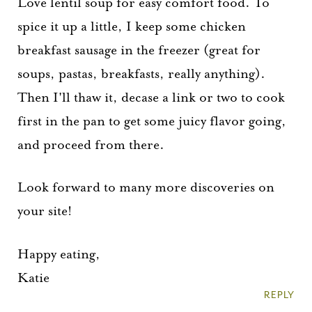
Love lentil soup for easy comfort food. To
spice it up a little, I keep some chicken
breakfast sausage in the freezer (great for
soups, pastas, breakfasts, really anything).
Then I'll thaw it, decase a link or two to cook
first in the pan to get some juicy flavor going,
and proceed from there.
Look forward to many more discoveries on
your site!
Happy eating,
Katie
REPLY