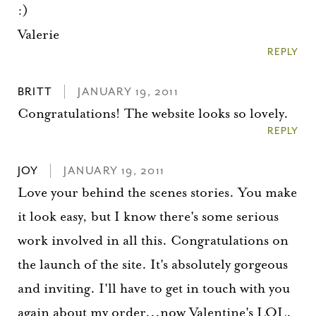
:)
Valerie
REPLY
BRITT
JANUARY 19, 2011
Congratulations! The website looks so lovely.
REPLY
JOY
JANUARY 19, 2011
Love your behind the scenes stories. You make
it look easy, but I know there's some serious
work involved in all this. Congratulations on
the launch of the site. It's absolutely gorgeous
and inviting. I'll have to get in touch with you
again about my order...now Valentine's LOL.