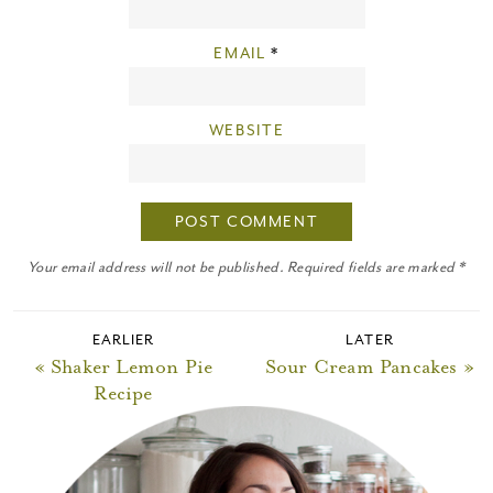
EMAIL
*
WEBSITE
Your email address will not be published. Required fields are marked *
EARLIER
LATER
« Shaker Lemon Pie
Sour Cream Pancakes »
Recipe