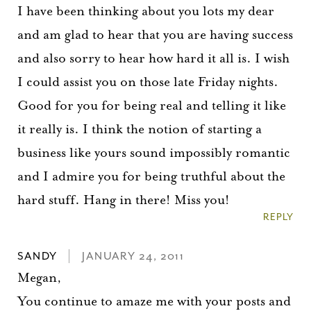
I have been thinking about you lots my dear
and am glad to hear that you are having success
and also sorry to hear how hard it all is. I wish
I could assist you on those late Friday nights.
Good for you for being real and telling it like
it really is. I think the notion of starting a
business like yours sound impossibly romantic
and I admire you for being truthful about the
hard stuff. Hang in there! Miss you!
REPLY
SANDY
JANUARY 24, 2011
Megan,
You continue to amaze me with your posts and