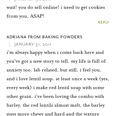
wait! you do sell online! i need to get cookies
from you, ASAP!
REPLY
ADRIANA FROM BAKING POWDERS
JANUARY 31, 2011
i'm always happy when i come back here and
you've got a new story to tell. my life is full of
anxiety too. lab related, but still, i feel you.
and i love lentil soup. at least once a week (yes,
every week) i make red lentil soup with some
other grain. i've been loving the combo with
barley. the red lentils almost melt, the barley
stays more chewy and hard and the texture