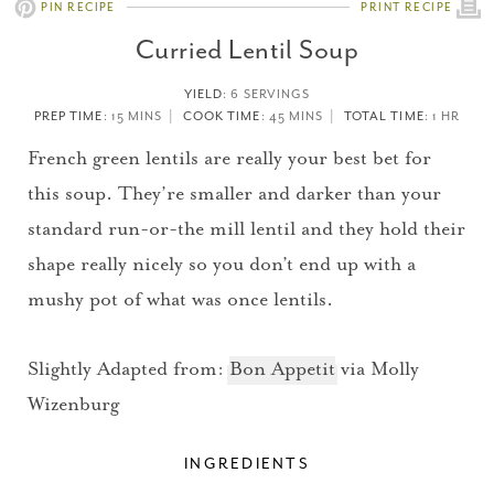
PIN RECIPE
PRINT RECIPE
Curried Lentil Soup
YIELD
:
6 SERVINGS
PREP TIME
: 15 MINS
COOK TIME
: 45 MINS
TOTAL TIME
: 1 HR
French green lentils are really your best bet for
this soup. They’re smaller and darker than your
standard run-or-the mill lentil and they hold their
shape really nicely so you don’t end up with a
mushy pot of what was once lentils.
Slightly Adapted from:
Bon Appetit
via Molly
Wizenburg
INGREDIENTS