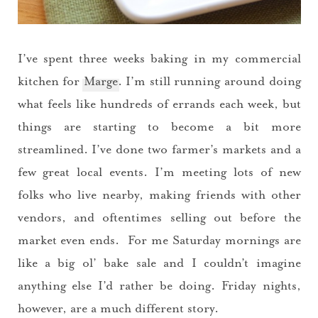
I’ve spent three weeks baking in my commercial
kitchen for
Marge
. I’m still running around doing
what feels like hundreds of errands each week, but
things are starting to become a bit more
streamlined. I’ve done two farmer’s markets and a
few great local events. I’m meeting lots of new
folks who live nearby, making friends with other
vendors, and oftentimes selling out before the
market even ends. For me Saturday mornings are
like a big ol’ bake sale and I couldn’t imagine
anything else I’d rather be doing. Friday nights,
however, are a much different story.