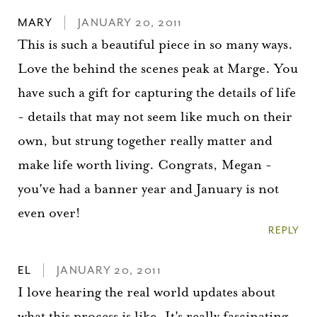
MARY
JANUARY 20, 2011
This is such a beautiful piece in so many ways.
Love the behind the scenes peak at Marge. You
have such a gift for capturing the details of life
- details that may not seem like much on their
own, but strung together really matter and
make life worth living. Congrats, Megan -
you've had a banner year and January is not
even over!
REPLY
EL
JANUARY 20, 2011
I love hearing the real world updates about
what this process is like. It's really fascinating.