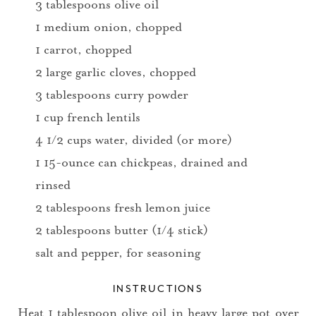
3 tablespoons olive oil
1 medium onion, chopped
1 carrot, chopped
2 large garlic cloves, chopped
3 tablespoons curry powder
1 cup french lentils
4 1/2 cups water, divided (or more)
1 15-ounce can chickpeas, drained and
rinsed
2 tablespoons fresh lemon juice
2 tablespoons butter (1/4 stick)
salt and pepper, for seasoning
INSTRUCTIONS
Heat 1 tablespoon olive oil in heavy large pot over