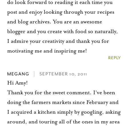
do look forward to reading it each time you
post and enjoy looking through your recipes
and blog archives. You are an awesome
blogger and you create with food so naturally,
I admire your creativity and thank you for
motivating me and inspiring me!
REPLY
MEGANG
SEPTEMBER 10, 2011
Hi Amy!
Thank you for the sweet comment. I've been
doing the farmers markets since February and
I acquired a kitchen simply by googling, asking
around, and touring all of the ones in my area