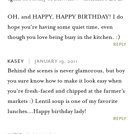
OH, and HAPPY, HAPPY BIRTHDAY! I do
hope you're having some quiet time, even
though you love being busy in the kitchen. :)
REPLY
KASEY
JANUARY 19, 2011
Behind the scenes is never glamorous, but boy
you sure know how to make it look easy when
you're fresh-faced and chipped at the farmer's
markets :) Lentil soup is one of my favorite
lunches...Happy birthday lady!
REPLY