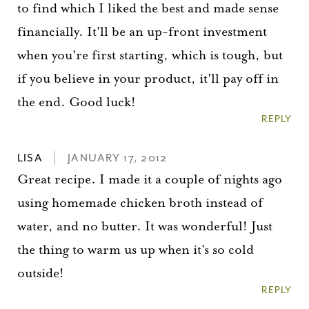
to find which I liked the best and made sense
financially. It'll be an up-front investment
when you're first starting, which is tough, but
if you believe in your product, it'll pay off in
the end. Good luck!
REPLY
LISA
JANUARY 17, 2012
Great recipe. I made it a couple of nights ago
using homemade chicken broth instead of
water, and no butter. It was wonderful! Just
the thing to warm us up when it's so cold
outside!
REPLY