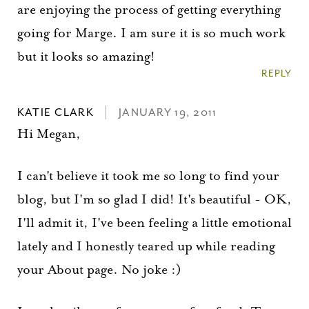
Please check your email for a
are enjoying the process of getting everything
confirmation link
going for Marge. I am sure it is so much work
to really seal the deal.
but it looks so amazing!
REPLY
Take me back to the blog
KATIE CLARK
JANUARY 19, 2011
Hi Megan,
I can't believe it took me so long to find your
blog, but I'm so glad I did! It's beautiful - OK,
I'll admit it, I've been feeling a little emotional
lately and I honestly teared up while reading
your About page. No joke :)