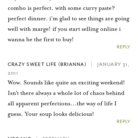
combo is perfect. with some curry paste?
perfect dinner. i'm glad to see things are going
well with marge! if you start selling online i
wanna be the first to buy!
REPLY
CRAZY SWEET LIFE (BRIANNA)
JANUARY 31,
2011
Wow. Sounds like quite an exciting weekend!
Isn't there always a whole lot of chaos behind
all apparent perfections...the way of life I
guess. Your soup looks delicious!
REPLY