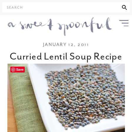
SEARCH
JANUARY 12, 2011
Curried Lentil Soup Recipe
Save