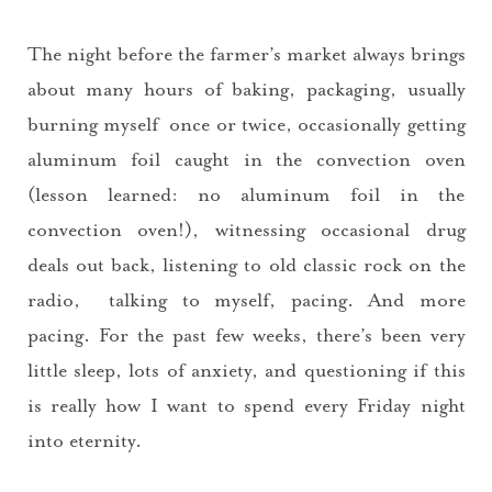
The night before the farmer’s market always brings
about many hours of baking, packaging, usually
burning myself once or twice, occasionally getting
aluminum foil caught in the convection oven
(lesson learned: no aluminum foil in the
convection oven!), witnessing occasional drug
deals out back, listening to old classic rock on the
radio, talking to myself, pacing. And more
pacing. For the past few weeks, there’s been very
little sleep, lots of anxiety, and questioning if this
is really how I want to spend every Friday night
into eternity.