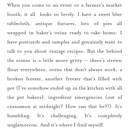
When you come to an event or a farmer’s market
booth, it all looks so lovely. I have a sweet blue
tablecloth, antique fixtures, lots of pies all
wrapped in baker’s twine ready to take home. I
have postcards and samples and genuinely want to
talk to you about vintage recipes. But the behind
the scenes is a little more gritty — there’s strewn
flour everywhere, ovens that don’t always work, a
broken freezer, another freezer that’s filled with
pot (I’ve somehow ended up in the kitchen with all
the pot bakers), ingredient emergencies (out of
cinnamon at midnight? How can that be?!). It’s
humbling. It’s challenging. It’s completely
unglamorous. And it’s where I find myself.