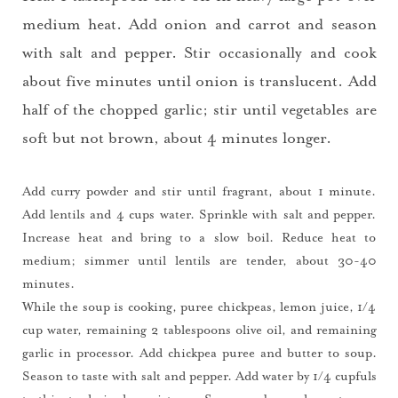
medium heat. Add onion and carrot and season
with salt and pepper. Stir occasionally and cook
about five minutes until onion is translucent. Add
half of the chopped garlic; stir until vegetables are
soft but not brown, about 4 minutes longer.
Add curry powder and stir until fragrant, about 1 minute.
Add lentils and 4 cups water. Sprinkle with salt and pepper.
Increase heat and bring to a slow boil. Reduce heat to
medium; simmer until lentils are tender, about 30-40
minutes.
While the soup is cooking, puree chickpeas, lemon juice, 1/4
cup water, remaining 2 tablespoons olive oil, and remaining
garlic in processor. Add chickpea puree and butter to soup.
Season to taste with salt and pepper. Add water by 1/4 cupfuls