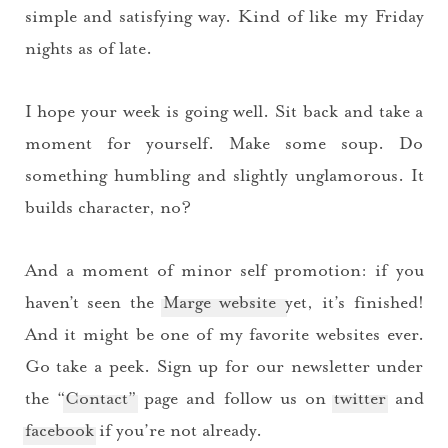
simple and satisfying way. Kind of like my Friday
nights as of late.
I hope your week is going well. Sit back and take a
moment for yourself. Make some soup. Do
something humbling and slightly unglamorous. It
builds character, no?
And a moment of minor self promotion: if you
haven’t seen the
Marge website
yet, it’s finished!
And it might be one of my favorite websites ever.
Go take a peek. Sign up for our newsletter under
the “
Contact”
page and follow us on
twitter
and
facebook
if you’re not already.