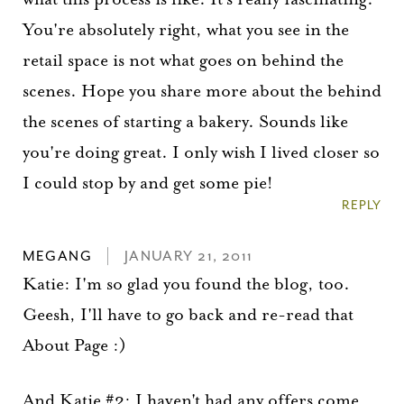
You're absolutely right, what you see in the
retail space is not what goes on behind the
scenes. Hope you share more about the behind
the scenes of starting a bakery. Sounds like
you're doing great. I only wish I lived closer so
I could stop by and get some pie!
REPLY
MEGANG
JANUARY 21, 2011
Katie: I'm so glad you found the blog, too.
Geesh, I'll have to go back and re-read that
About Page :)
And Katie #2: I haven't had any offers come