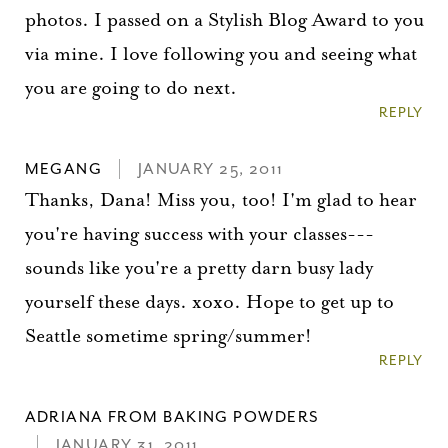
photos. I passed on a Stylish Blog Award to you
via mine. I love following you and seeing what
you are going to do next.
REPLY
MEGANG
JANUARY 25, 2011
Thanks, Dana! Miss you, too! I'm glad to hear
you're having success with your classes---
sounds like you're a pretty darn busy lady
yourself these days. xoxo. Hope to get up to
Seattle sometime spring/summer!
REPLY
ADRIANA FROM BAKING POWDERS
JANUARY 31, 2011