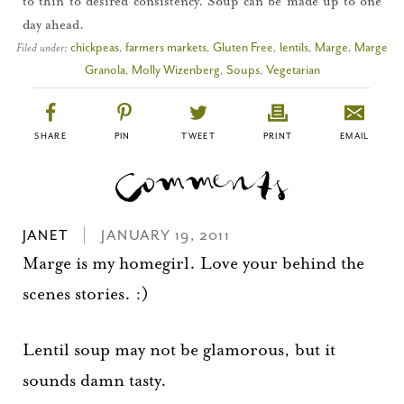
to thin to desired consistency. Soup can be made up to one
day ahead.
Filed under:
chickpeas
,
farmers markets
,
Gluten Free
,
lentils
,
Marge
,
Marge
Granola
,
Molly Wizenberg
,
Soups
,
Vegetarian
SHARE
PIN
TWEET
PRINT
EMAIL
JANET
JANUARY 19, 2011
Marge is my homegirl. Love your behind the
scenes stories. :)
Lentil soup may not be glamorous, but it
sounds damn tasty.