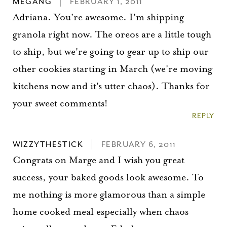
MEGANG
FEBRUARY 1, 2011
Adriana. You're awesome. I'm shipping
granola right now. The oreos are a little tough
to ship, but we're going to gear up to ship our
other cookies starting in March (we're moving
kitchens now and it's utter chaos). Thanks for
your sweet comments!
REPLY
WIZZYTHESTICK
FEBRUARY 6, 2011
Congrats on Marge and I wish you great
success, your baked goods look awesome. To
me nothing is more glamorous than a simple
home cooked meal especially when chaos