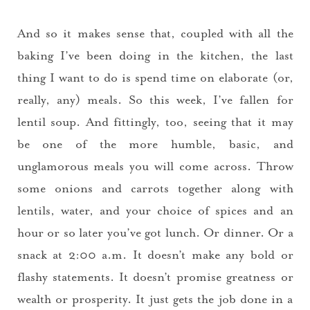
And so it makes sense that, coupled with all the
baking I’ve been doing in the kitchen, the last
thing I want to do is spend time on elaborate (or,
really, any) meals. So this week, I’ve fallen for
lentil soup. And fittingly, too, seeing that it may
be one of the more humble, basic, and
unglamorous meals you will come across. Throw
some onions and carrots together along with
lentils, water, and your choice of spices and an
hour or so later you’ve got lunch. Or dinner. Or a
snack at 2:00 a.m. It doesn’t make any bold or
flashy statements. It doesn’t promise greatness or
wealth or prosperity. It just gets the job done in a