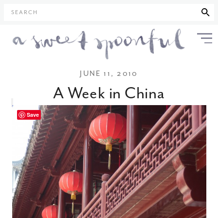
SEARCH
JUNE 11, 2010
A Week in China
Save