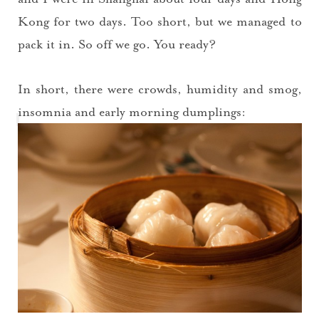
Kong for two days. Too short, but we managed to
pack it in. So off we go. You ready?
In short, there were crowds, humidity and smog,
insomnia and early morning dumplings: