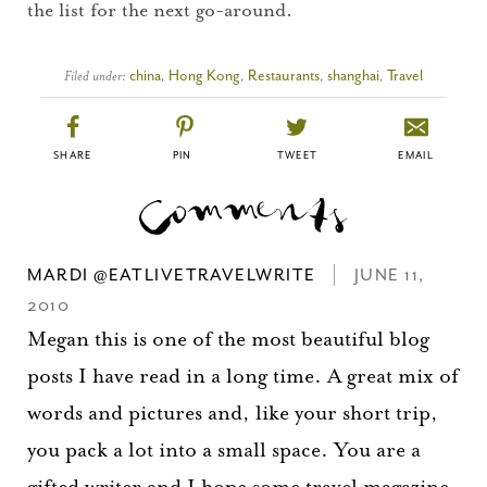
the list for the next go-around.
Filed under:
china
,
Hong Kong
,
Restaurants
,
shanghai
,
Travel
SHARE
PIN
TWEET
EMAIL
MARDI @EATLIVETRAVELWRITE
JUNE 11,
2010
Megan this is one of the most beautiful blog
posts I have read in a long time. A great mix of
words and pictures and, like your short trip,
you pack a lot into a small space. You are a
gifted writer and I hope some travel magazine