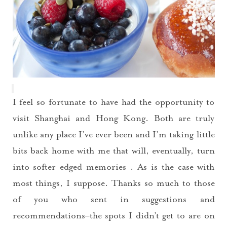
I feel so fortunate to have had the opportunity to
visit Shanghai and Hong Kong. Both are truly
unlike any place I’ve ever been and I’m taking little
bits back home with me that will, eventually, turn
into softer edged memories . As is the case with
most things, I suppose. Thanks so much to those
of you who sent in suggestions and
recommendations–the spots I didn’t get to are on