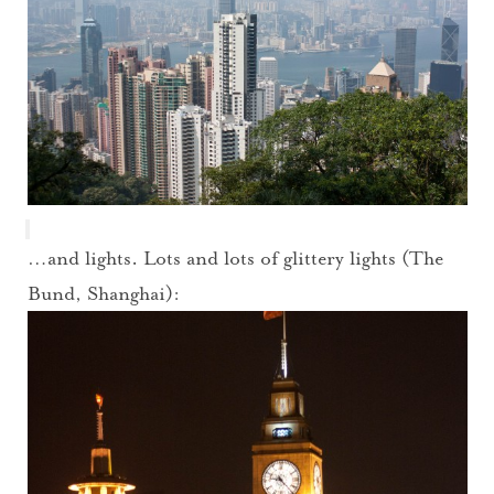
…and lights. Lots and lots of glittery lights (The
Bund, Shanghai):