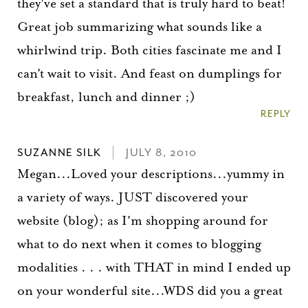
they've set a standard that is truly hard to beat!
Great job summarizing what sounds like a
whirlwind trip. Both cities fascinate me and I
can't wait to visit. And feast on dumplings for
breakfast, lunch and dinner ;)
REPLY
SUZANNE SILK
JULY 8, 2010
Megan...Loved your descriptions...yummy in
a variety of ways. JUST discovered your
website (blog); as I'm shopping around for
what to do next when it comes to blogging
modalities . . . with THAT in mind I ended up
on your wonderful site...WDS did you a great