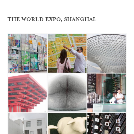
THE WORLD EXPO, SHANGHAI: