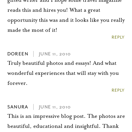
reads this and hires you! What a great
opportunity this was and it looks like you really
made the most of it!
REPLY
DOREEN
JUNE 11, 2010
Truly beautiful photos and essays! And what
wonderful experiences that will stay with you
forever.
REPLY
SANURA
JUNE 11, 2010
This is an impressive blog post. The photos are
beautiful, educational and insightful. Thank