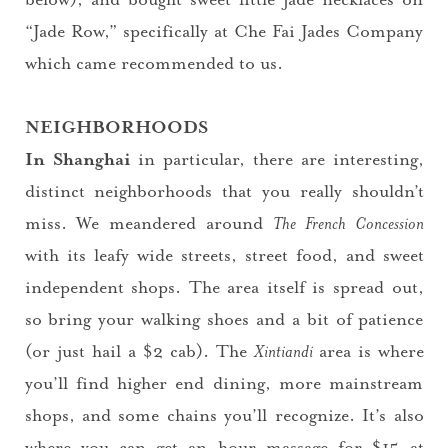
“Jade Row,” specifically at Che Fai Jades Company
which came recommended to us.
NEIGHBORHOODS
In Shanghai
in particular, there are interesting,
distinct neighborhoods that you really shouldn’t
miss. We meandered around
The French Concession
with its leafy wide streets, street food, and sweet
independent shops. The area itself is spread out,
so bring your walking shoes and a bit of patience
(or just hail a $2 cab). The
Xintiandi
area is where
you’ll find higher end dining, more mainstream
shops, and some chains you’ll recognize. It’s also
where you can get an hour massage for $15 at