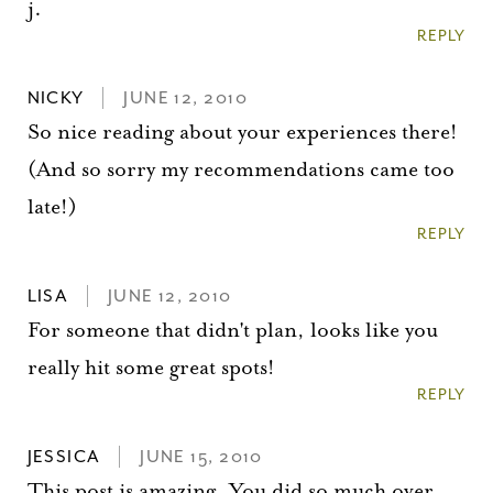
j.
REPLY
NICKY
JUNE 12, 2010
So nice reading about your experiences there!
(And so sorry my recommendations came too
late!)
REPLY
LISA
JUNE 12, 2010
For someone that didn't plan, looks like you
really hit some great spots!
REPLY
JESSICA
JUNE 15, 2010
This post is amazing. You did so much over