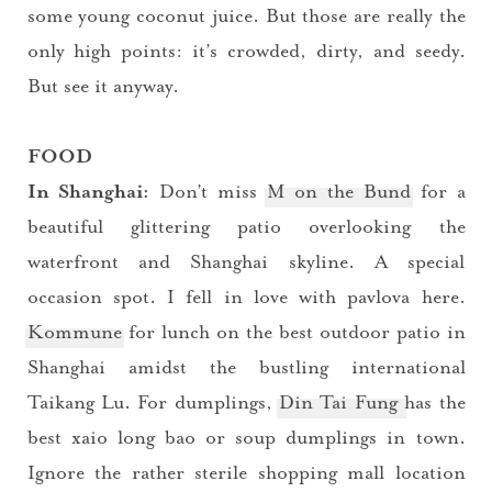
some young coconut juice. But those are really the
only high points: it’s crowded, dirty, and seedy.
But see it anyway.
FOOD
In Shanghai:
Don’t miss
M on the Bund
for a
beautiful glittering patio overlooking the
waterfront and Shanghai skyline. A special
occasion spot. I fell in love with pavlova here.
Kommune
for lunch on the best outdoor patio in
Shanghai amidst the bustling international
Taikang Lu. For dumplings,
Din Tai Fung
has the
best xaio long bao or soup dumplings in town.
Ignore the rather sterile shopping mall location