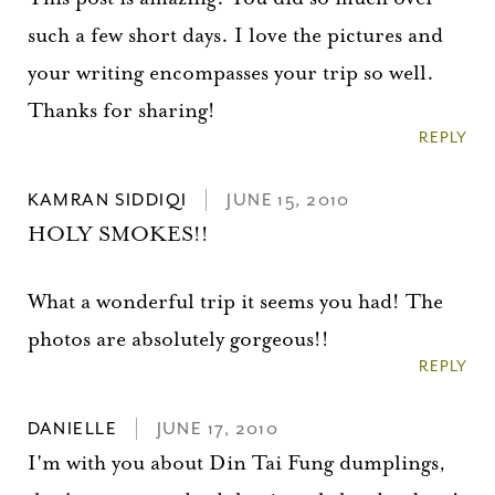
such a few short days. I love the pictures and
your writing encompasses your trip so well.
Thanks for sharing!
REPLY
KAMRAN SIDDIQI
JUNE 15, 2010
HOLY SMOKES!!
What a wonderful trip it seems you had! The
photos are absolutely gorgeous!!
REPLY
DANIELLE
JUNE 17, 2010
I'm with you about Din Tai Fung dumplings,