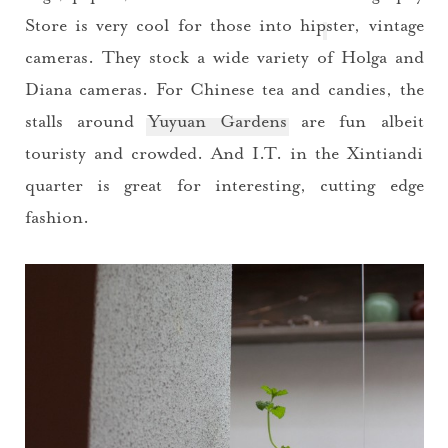
Store
is very cool for those into hipster, vintage
cameras. They stock a wide variety of Holga and
Diana cameras. For Chinese tea and candies, the
stalls around
Yuyuan Gardens
are fun albeit
touristy and crowded. And I.T. in the Xintiandi
quarter is great for interesting, cutting edge
fashion.