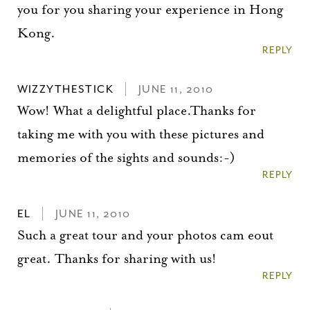
you for you sharing your experience in Hong
Kong.
REPLY
WIZZYTHESTICK
JUNE 11, 2010
Wow! What a delightful place.Thanks for
taking me with you with these pictures and
memories of the sights and sounds:-)
REPLY
EL
JUNE 11, 2010
Such a great tour and your photos cam eout
great. Thanks for sharing with us!
REPLY