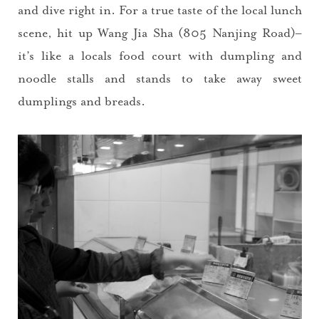
and dive right in. For a true taste of the local lunch
scene, hit up Wang Jia Sha (805 Nanjing Road)–
it’s like a locals food court with dumpling and
noodle stalls and stands to take away sweet
dumplings and breads.