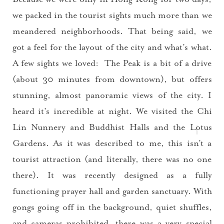
Please check your email for a
we packed in the tourist sights much more than we
confirmation link
meandered neighborhoods. That being said, we
to really seal the deal.
got a feel for the layout of the city and what’s what.
Take me back to the blog
A few sights we loved: The Peak is a bit of a drive
(about 30 minutes from downtown), but offers
stunning, almost panoramic views of the city. I
heard it’s incredible at night. We visited the
Chi
Lin Nunnery and Buddhist Hall
s and the Lotus
Gardens. As it was described to me, this isn’t a
tourist attraction (and literally, there was no one
there). It was recently designed as a fully
functioning prayer hall and garden sanctuary. With
gongs going off in the background, quiet shuffles,
and cameras prohibited, there was a very special