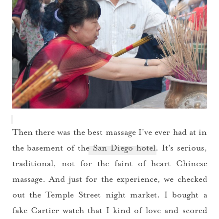
Then there was the best massage I’ve ever had at in
the basement of the
San Diego hotel
. It’s serious,
traditional, not for the faint of heart Chinese
massage. And just for the experience, we checked
out the Temple Street night market. I bought a
fake Cartier watch that I kind of love and scored