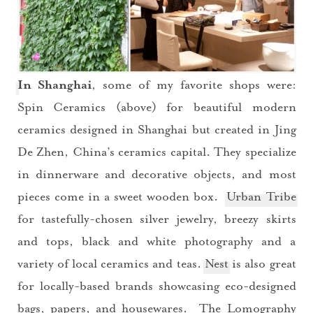
In Shanghai
, some of my favorite shops were:
Spin Ceramics (above) for beautiful modern
ceramics designed in Shanghai but created in Jing
De Zhen, China’s ceramics capital. They specialize
in dinnerware and decorative objects, and most
pieces come in a sweet wooden box.
Urban Tribe
for tastefully-chosen silver jewelry, breezy skirts
and tops, black and white photography and a
variety of local ceramics and teas.
Nest
is also great
for locally-based brands showcasing eco-designed
bags, papers, and housewares. The
Lomography