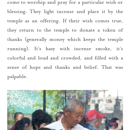
come to worship and pray for a particular wish or
blessing. They light incense and place it by the
temple as an offering. If their wish comes true,
they return to the temple to donate a token of
thanks (generally money which keeps the temple
running). It’s hazy with incense smoke, it’s
colorful and loud and crowded, and filled with a
sense of hope and thanks and belief. That was
palpable.