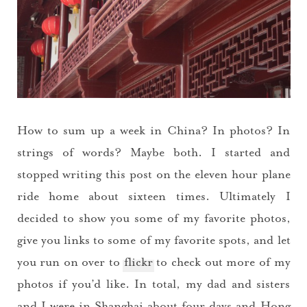
How to sum up a week in China? In photos? In
strings of words? Maybe both. I started and
stopped writing this post on the eleven hour plane
ride home about sixteen times. Ultimately I
decided to show you some of my favorite photos,
give you links to some of my favorite spots, and let
you run on over to
flickr
to check out more of my
photos if you’d like. In total, my dad and sisters
and I were in Shanghai about four days and Hong