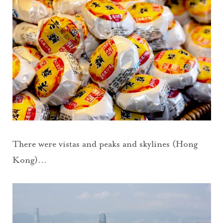
There were vistas and peaks and skylines (Hong
Kong)…