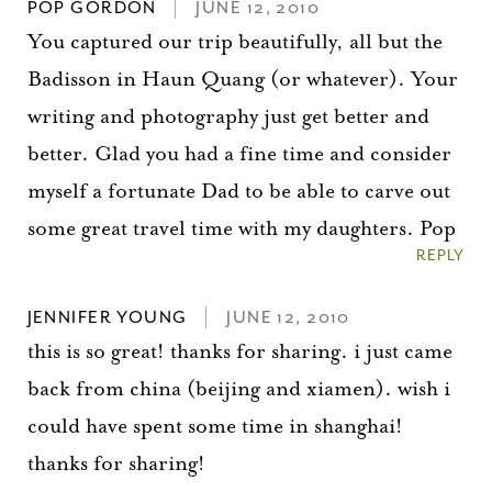
POP GORDON
JUNE 12, 2010
You captured our trip beautifully, all but the
Badisson in Haun Quang (or whatever). Your
writing and photography just get better and
better. Glad you had a fine time and consider
myself a fortunate Dad to be able to carve out
some great travel time with my daughters. Pop
REPLY
JENNIFER YOUNG
JUNE 12, 2010
this is so great! thanks for sharing. i just came
back from china (beijing and xiamen). wish i
could have spent some time in shanghai!
thanks for sharing!