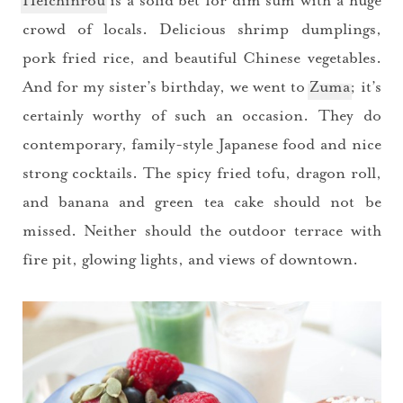
Heichinrou
is a solid bet for dim sum with a huge
crowd of locals. Delicious shrimp dumplings,
pork fried rice, and beautiful Chinese vegetables.
And for my sister’s birthday, we went to
Zuma
; it’s
certainly worthy of such an occasion. They do
contemporary, family-style Japanese food and nice
strong cocktails. The spicy fried tofu, dragon roll,
and banana and green tea cake should not be
missed. Neither should the outdoor terrace with
fire pit, glowing lights, and views of downtown.