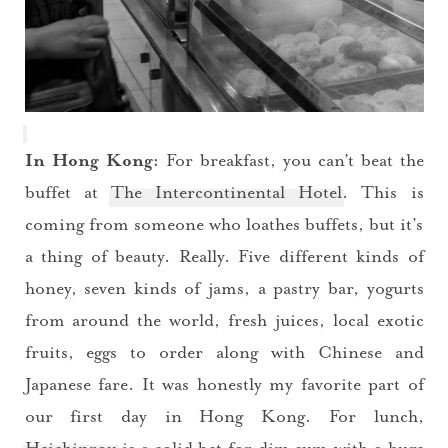
In Hong Kong:
For breakfast, you can’t beat the
buffet at
The Intercontinental Hotel
. This is
coming from someone who loathes buffets, but it’s
a thing of beauty. Really. Five different kinds of
honey, seven kinds of jams, a pastry bar, yogurts
from around the world, fresh juices, local exotic
fruits, eggs to order along with Chinese and
Japanese fare. It was honestly my favorite part of
our first day in Hong Kong. For lunch,