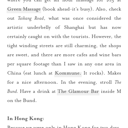
Green Massage
(book ahead-it’s busy). Also, check
out
Taikang Road
, what was once considered the
artistic underbelly of Shanghai but has now
certainly caught on with the tourists. However, the
tight winding streets are still charming, the shops
are sweet, and there are more cafes and wine bars
per square footage than I saw in any one area in
China (eat lunch at
Kommune.
It rocks). Makes
for a nice afternoon. In the evening, stroll
The
Bund.
Have a drink at
The Glamour Bar
inside M
You did it!
on the Bund.
Thank you for subscribing to
In Hong Kong:
Because we were only in Hong Kong for two days,