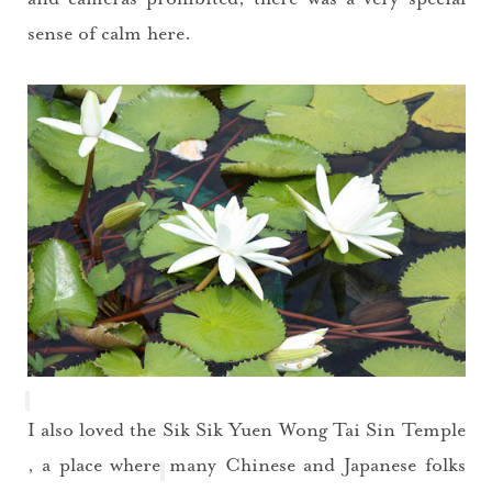
sense of calm here.
I also loved the
Sik Sik Yuen Wong Tai Sin Temple
, a place where many Chinese and Japanese folks