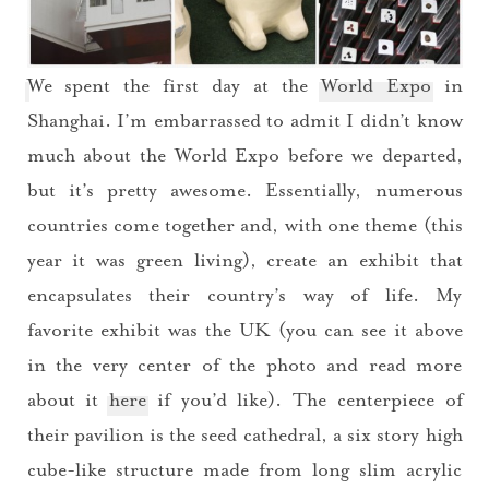
We spent the first day at the
World Expo
in
Shanghai. I’m embarrassed to admit I didn’t know
much about the World Expo before we departed,
but it’s pretty awesome. Essentially, numerous
countries come together and, with one theme (this
year it was green living), create an exhibit that
encapsulates their country’s way of life. My
favorite exhibit was the UK (you can see it above
in the very center of the photo and read more
about it
here
if you’d like). The centerpiece of
their pavilion is the seed cathedral, a six story high
cube-like structure made from long slim acrylic