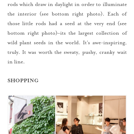
rods which draw in daylight in order to illuminate
the interior (see bottom right photo). Each of
those little rods had a seed at the very end (see
bottom right photo)–its the largest collection of
wild plant seeds in the world. It’s awe-inspiring,
truly. It was worth the sweaty, pushy, cranky wait
in line.
SHOPPING