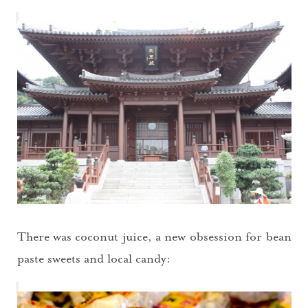
There was coconut juice, a new obsession for bean
paste sweets and local candy: