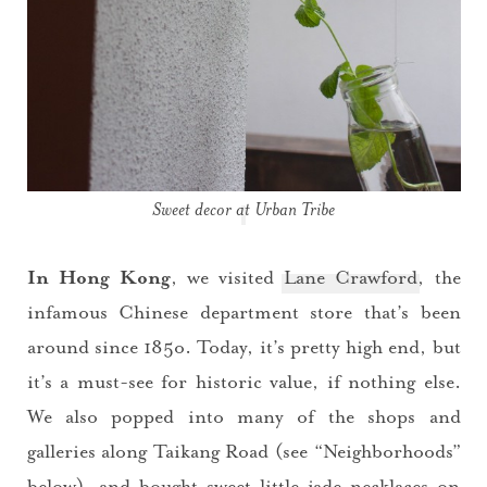
Sweet decor at Urban Tribe
In Hong Kong
, we visited
Lane Crawford
, the
infamous Chinese department store that’s been
around since 185o. Today, it’s pretty high end, but
it’s a must-see for historic value, if nothing else.
We also popped into many of the shops and
galleries along Taikang Road (see “Neighborhoods”
below), and bought sweet little jade necklaces on