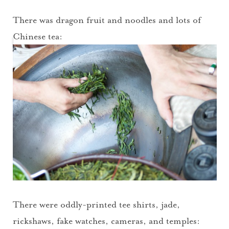
There was dragon fruit and noodles and lots of
Chinese tea:
There were oddly-printed tee shirts, jade,
rickshaws, fake watches, cameras, and temples: