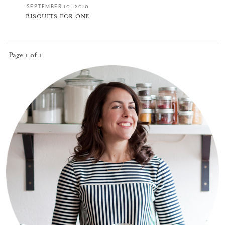
SEPTEMBER 10, 2010
BISCUITS FOR ONE
Page 1 of 1