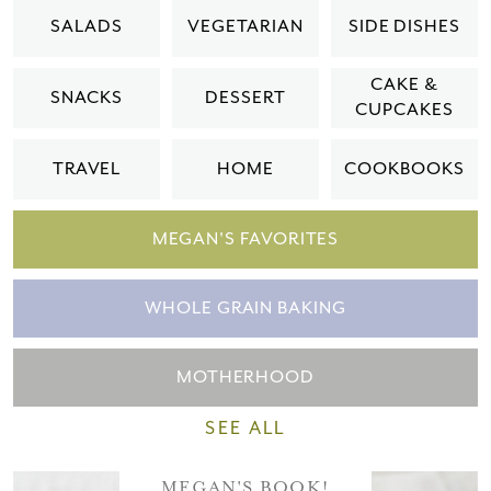
Please check your email for a
SALADS
VEGETARIAN
SIDE DISHES
confirmation link
to really seal the deal.
CAKE &
SNACKS
DESSERT
CUPCAKES
Take me back to the blog
TRAVEL
HOME
COOKBOOKS
MEGAN'S FAVORITES
WHOLE GRAIN BAKING
MOTHERHOOD
SEE ALL
MEGAN'S BOOK!