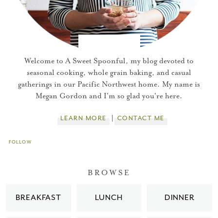
Welcome to A Sweet Spoonful, my blog devoted to
seasonal cooking, whole grain baking, and casual
gatherings in our Pacific Northwest home. My name is
Megan Gordon and I'm so glad you're here.
LEARN MORE
CONTACT ME
FOLLOW
You did it!
BROWSE
Thank you for subscribing to
BREAKFAST
LUNCH
DINNER