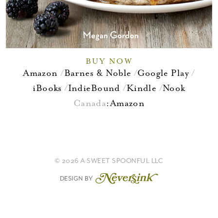
BUY NOW
Amazon
Barnes & Noble
Google Play
iBooks
IndieBound
Kindle
Nook
Canada
:
Amazon
© 2026 A SWEET SPOONFUL LLC
DESIGN BY