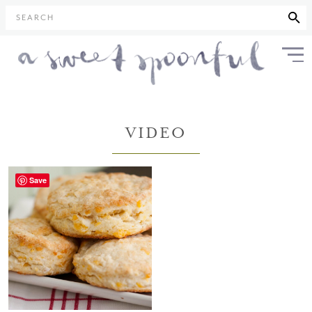
SEARCH
VIDEO
Save