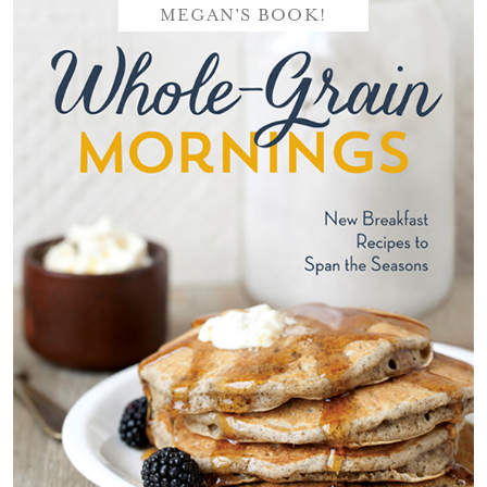
MEGAN'S BOOK!