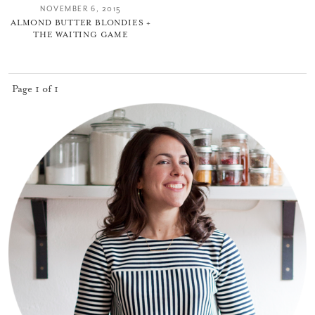
NOVEMBER 6, 2015
ALMOND BUTTER BLONDIES +
THE WAITING GAME
Page 1 of 1