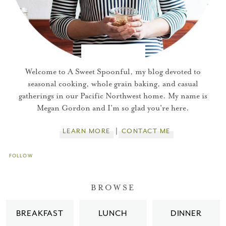
Welcome to A Sweet Spoonful, my blog devoted to
seasonal cooking, whole grain baking, and casual
gatherings in our Pacific Northwest home. My name is
Megan Gordon and I'm so glad you're here.
LEARN MORE
CONTACT ME
FOLLOW
You did it!
BROWSE
Thank you for subscribing to
BREAKFAST
LUNCH
DINNER