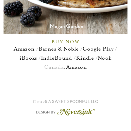
BUY NOW
Amazon
Barnes & Noble
Google Play
iBooks
IndieBound
Kindle
Nook
Canada
:
Amazon
© 2026 A SWEET SPOONFUL LLC
DESIGN BY