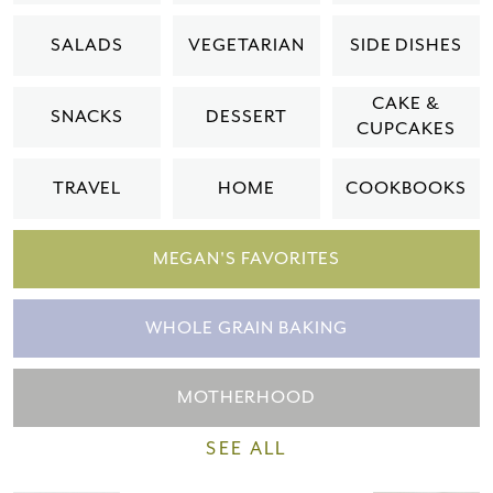
Please check your email for a
SALADS
VEGETARIAN
SIDE DISHES
confirmation link
to really seal the deal.
CAKE &
SNACKS
DESSERT
CUPCAKES
Take me back to the blog
TRAVEL
HOME
COOKBOOKS
MEGAN'S FAVORITES
WHOLE GRAIN BAKING
MOTHERHOOD
SEE ALL