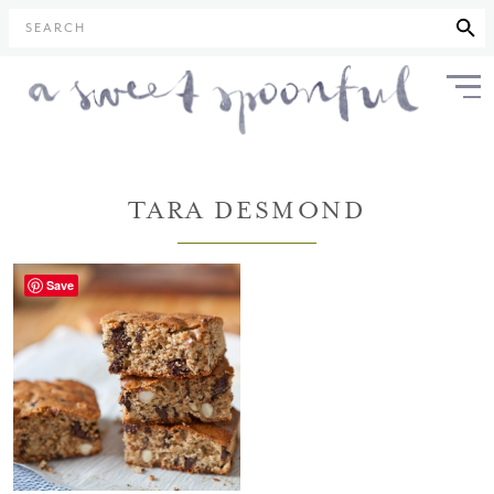
SEARCH
TARA DESMOND
Save