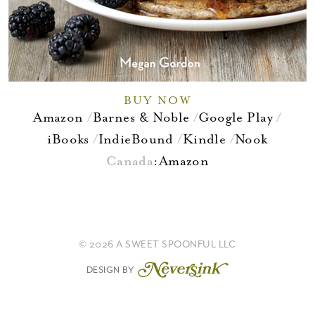
BUY NOW
Amazon
Barnes & Noble
Google Play
iBooks
IndieBound
Kindle
Nook
Canada
:
Amazon
© 2026 A SWEET SPOONFUL LLC
DESIGN BY