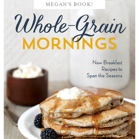
MEGAN'S BOOK!