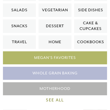
Please check your email for a
SALADS
VEGETARIAN
SIDE DISHES
confirmation link
to really seal the deal.
CAKE &
SNACKS
DESSERT
CUPCAKES
Take me back to the blog
TRAVEL
HOME
COOKBOOKS
MEGAN'S FAVORITES
WHOLE GRAIN BAKING
MOTHERHOOD
SEE ALL