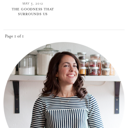
MAY 3, 2012
THE GOODNESS THAT
SURROUNDS US
Page 1 of 1