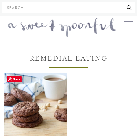
SEARCH
REMEDIAL EATING
Save