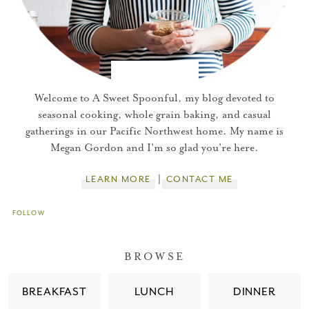
Welcome to A Sweet Spoonful, my blog devoted to
seasonal cooking, whole grain baking, and casual
gatherings in our Pacific Northwest home. My name is
Megan Gordon and I'm so glad you're here.
LEARN MORE
CONTACT ME
FOLLOW
You did it!
BROWSE
Thank you for subscribing to
BREAKFAST
LUNCH
DINNER