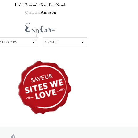
IndieBound
Kindle
Nook
Canada
:
Amazon
tegory
Month