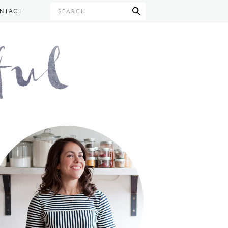
NTACT
SEARCH