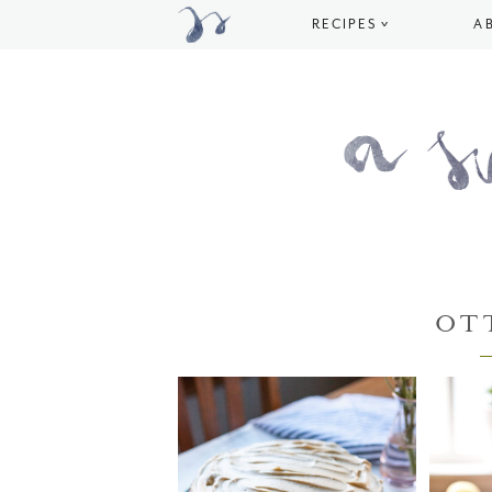
RECIPES
A
OT