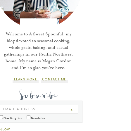
Welcome to A Sweet Spoonful, my
blog devoted to seasonal cooking,
whole grain baking, and casual
gatherings in our Pacific Northwest
home. My name is Megan Gordon
and I'm so glad you're here.
LEARN MORE
CONTACT ME
→
EMAIL ADDRESS
New Blog Post
Newsletter
OLLOW