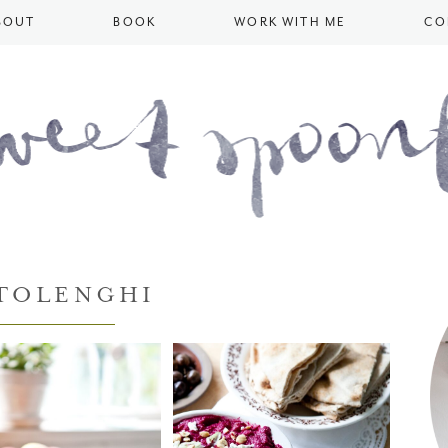
BOUT
BOOK
WORK WITH ME
CO
TOLENGHI