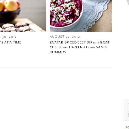
 30, 2012
AUGUST 22, 2012
TS AT A TIME
ZA’ATAR-SPICED BEET DIP
with
GOAT
CHEESE
and
HAZELNUTS
and
SAM’S
HUMMUS
F