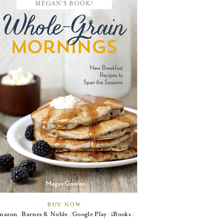
MEGAN'S BOOK!
BUY NOW
mazon
Barnes & Noble
Google Play
iBooks