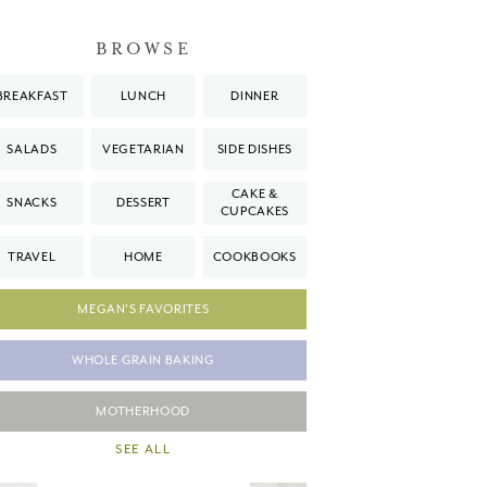
BROWSE
BREAKFAST
LUNCH
DINNER
SALADS
VEGETARIAN
SIDE DISHES
CAKE &
SNACKS
DESSERT
CUPCAKES
TRAVEL
HOME
COOKBOOKS
MEGAN'S FAVORITES
WHOLE GRAIN BAKING
MOTHERHOOD
SEE ALL