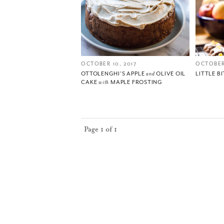
OCTOBER 10, 2017
OCTOBER
OTTOLENGHI’S APPLE
and
OLIVE OIL
LITTLE BI
CAKE
with
MAPLE FROSTING
Page 1 of 1