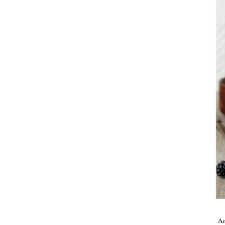
Take me back to the blog
A