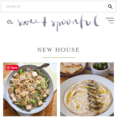
SEARCH
NEW HOUSE
Save