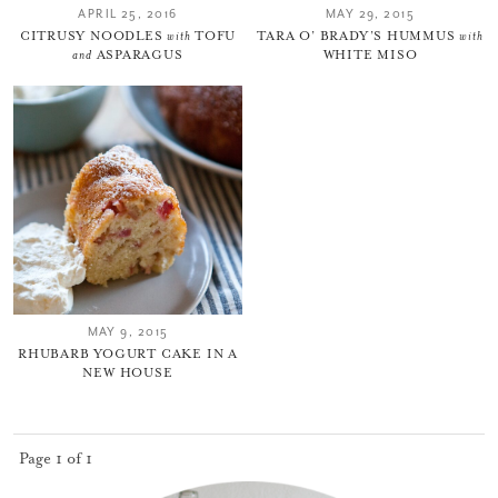
APRIL 25, 2016
MAY 29, 2015
CITRUSY NOODLES
with
TOFU
TARA O’ BRADY’S HUMMUS
with
and
ASPARAGUS
WHITE MISO
MAY 9, 2015
RHUBARB YOGURT CAKE IN A
NEW HOUSE
Page 1 of 1