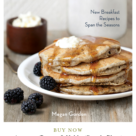
BUY NOW