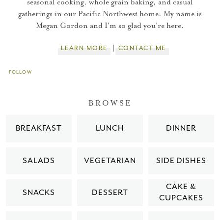
seasonal cooking, whole grain baking, and casual
gatherings in our Pacific Northwest home. My name is
You did it!
Megan Gordon and I'm so glad you're here.
Thank you for subscribing to
LEARN MORE
CONTACT ME
FOLLOW
Please check your email for a
confirmation link
BROWSE
to really seal the deal.
BREAKFAST
LUNCH
DINNER
Take me back to the blog
SALADS
VEGETARIAN
SIDE DISHES
CAKE &
SNACKS
DESSERT
CUPCAKES