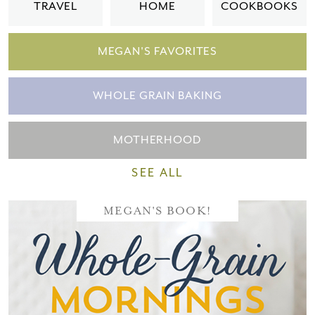
TRAVEL
HOME
COOKBOOKS
MEGAN'S FAVORITES
WHOLE GRAIN BAKING
MOTHERHOOD
SEE ALL
MEGAN'S BOOK!