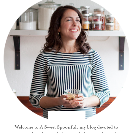
Welcome to A Sweet Spoonful, my blog devoted to