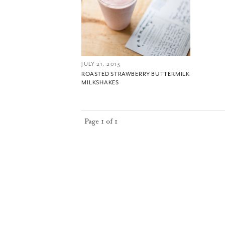
JULY 21, 2013
ROASTED STRAWBERRY BUTTERMILK
MILKSHAKES
Page 1 of 1