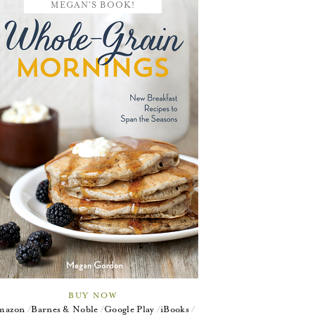
MEGAN'S BOOK!
BUY NOW
mazon
Barnes & Noble
Google Play
iBooks