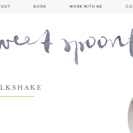
BOUT
BOOK
WORK WITH ME
CO
ILKSHAKE