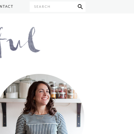
NTACT
SEARCH