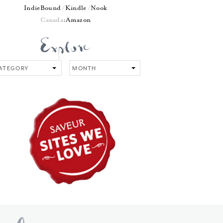
IndieBound
Kindle
Nook
Canada
:
Amazon
tegory
Month