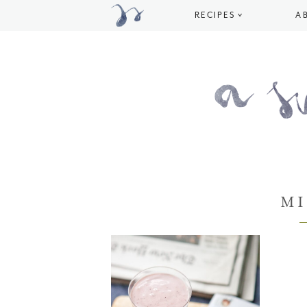
RECIPES
A
M