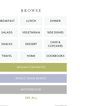
BROWSE
BREAKFAST
LUNCH
DINNER
SALADS
VEGETARIAN
SIDE DISHES
CAKE &
SNACKS
DESSERT
CUPCAKES
TRAVEL
HOME
COOKBOOKS
MEGAN'S FAVORITES
WHOLE GRAIN BAKING
MOTHERHOOD
SEE ALL