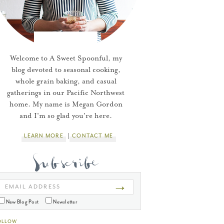
Welcome to A Sweet Spoonful, my
blog devoted to seasonal cooking,
whole grain baking, and casual
gatherings in our Pacific Northwest
home. My name is Megan Gordon
and I'm so glad you're here.
LEARN MORE
CONTACT ME
→
EMAIL ADDRESS
New Blog Post
Newsletter
OLLOW