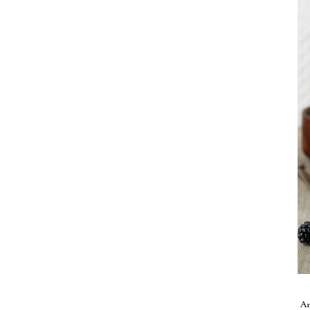
Take me back to the blog
A