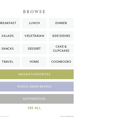
BROWSE
BREAKFAST
LUNCH
DINNER
SALADS
VEGETARIAN
SIDE DISHES
CAKE &
SNACKS
DESSERT
CUPCAKES
TRAVEL
HOME
COOKBOOKS
MEGAN'S FAVORITES
WHOLE GRAIN BAKING
MOTHERHOOD
SEE ALL