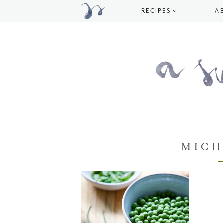
RECIPES
A
MICH