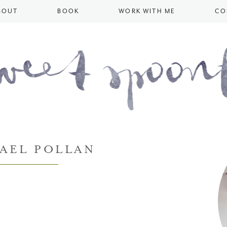
BOUT
BOOK
WORK WITH ME
CO
AEL POLLAN