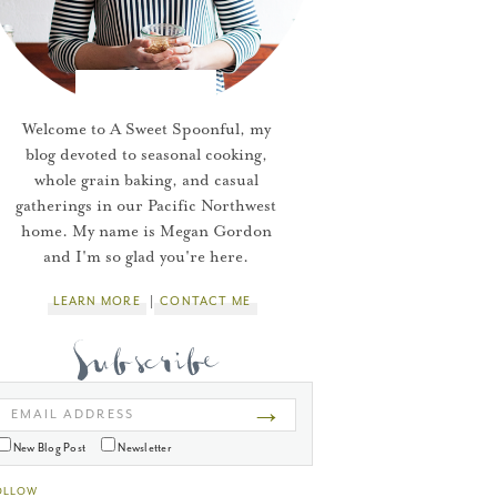
Welcome to A Sweet Spoonful, my
blog devoted to seasonal cooking,
whole grain baking, and casual
gatherings in our Pacific Northwest
home. My name is Megan Gordon
and I'm so glad you're here.
LEARN MORE
CONTACT ME
→
EMAIL ADDRESS
New Blog Post
Newsletter
OLLOW