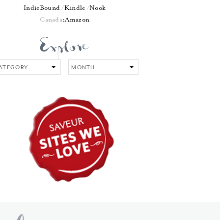
IndieBound
Kindle
Nook
Canada
:
Amazon
tegory
Month