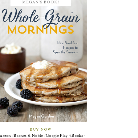
MEGAN'S BOOK!
BUY NOW
mazon
Barnes & Noble
Google Play
iBooks