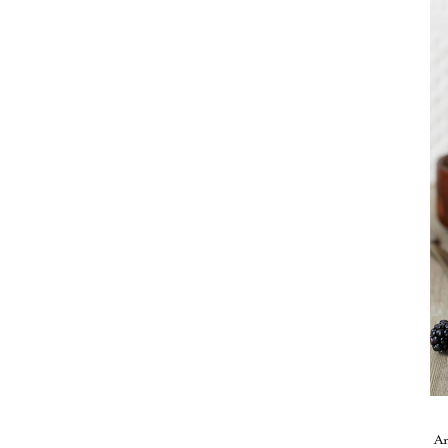
Take me back to the blog
A