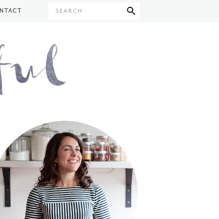
NTACT
SEARCH