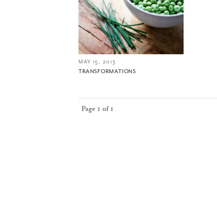
MAY 15, 2013
TRANSFORMATIONS
Page 1 of 1