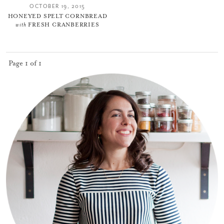
OCTOBER 19, 2015
HONEYED SPELT CORNBREAD
with
FRESH CRANBERRIES
Page 1 of 1