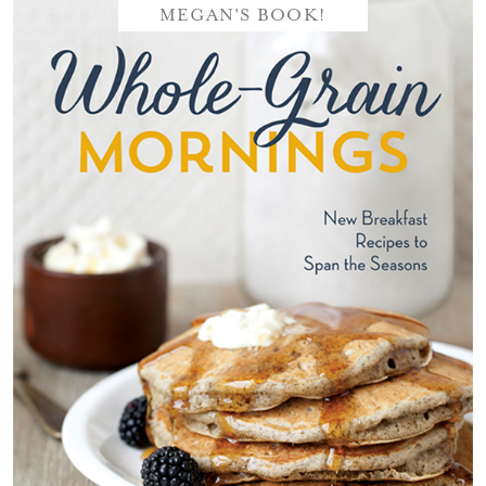
MEGAN'S BOOK!