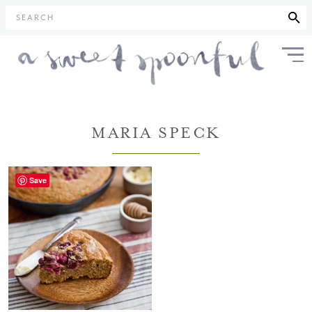
SEARCH
MARIA SPECK
Save