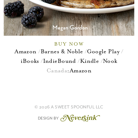
BUY NOW
Amazon
Barnes & Noble
Google Play
iBooks
IndieBound
Kindle
Nook
Canada
:
Amazon
© 2026 A SWEET SPOONFUL LLC
DESIGN BY