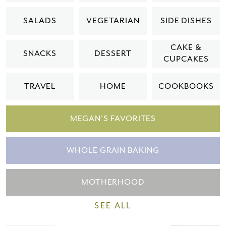
Please check your email for a
SALADS
VEGETARIAN
SIDE DISHES
confirmation link
to really seal the deal.
CAKE &
SNACKS
DESSERT
CUPCAKES
Take me back to the blog
TRAVEL
HOME
COOKBOOKS
MEGAN'S FAVORITES
WHOLE GRAIN BAKING
MOTHERHOOD
SEE ALL