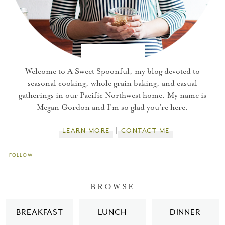
Welcome to A Sweet Spoonful, my blog devoted to
seasonal cooking, whole grain baking, and casual
gatherings in our Pacific Northwest home. My name is
Megan Gordon and I'm so glad you're here.
LEARN MORE
CONTACT ME
FOLLOW
You did it!
BROWSE
Thank you for subscribing to
BREAKFAST
LUNCH
DINNER