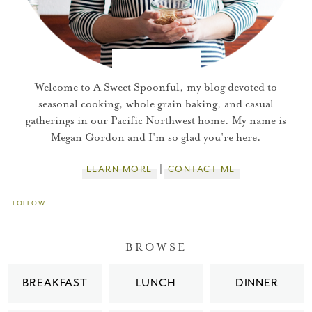
Welcome to A Sweet Spoonful, my blog devoted to
seasonal cooking, whole grain baking, and casual
gatherings in our Pacific Northwest home. My name is
Megan Gordon and I'm so glad you're here.
LEARN MORE
CONTACT ME
FOLLOW
You did it!
BROWSE
Thank you for subscribing to
BREAKFAST
LUNCH
DINNER