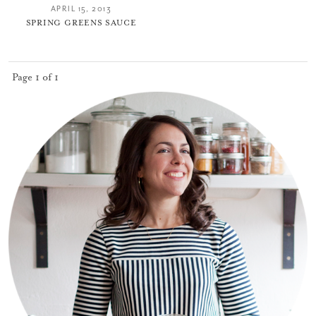
APRIL 15, 2013
SPRING GREENS SAUCE
Page 1 of 1