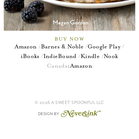
BUY NOW
Amazon
Barnes & Noble
Google Play
iBooks
IndieBound
Kindle
Nook
Canada
:
Amazon
© 2026 A SWEET SPOONFUL LLC
DESIGN BY