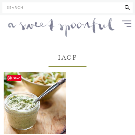
SEARCH
IACP
Save