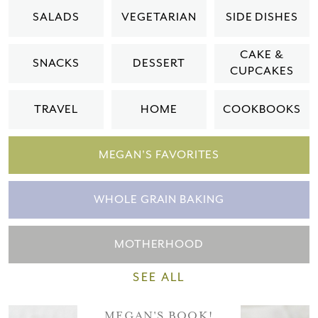
Please check your email for a
SALADS
VEGETARIAN
SIDE DISHES
confirmation link
to really seal the deal.
CAKE &
SNACKS
DESSERT
CUPCAKES
Take me back to the blog
TRAVEL
HOME
COOKBOOKS
MEGAN'S FAVORITES
WHOLE GRAIN BAKING
MOTHERHOOD
SEE ALL
MEGAN'S BOOK!