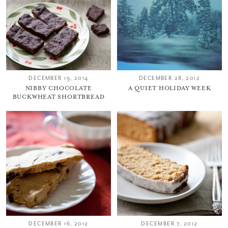
DECEMBER 19, 2014
DECEMBER 28, 2012
NIBBY CHOCOLATE
A QUIET HOLIDAY WEEK
BUCKWHEAT SHORTBREAD
DECEMBER 16, 2012
DECEMBER 7, 2012