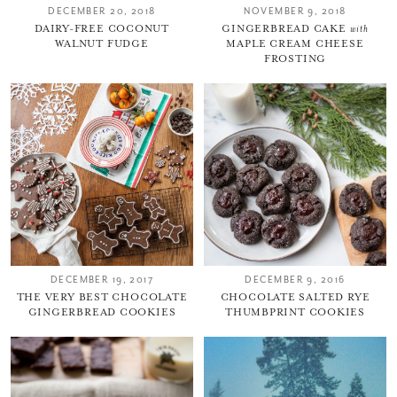
DECEMBER 20, 2018
NOVEMBER 9, 2018
DAIRY-FREE COCONUT
GINGERBREAD CAKE
with
WALNUT FUDGE
MAPLE CREAM CHEESE
FROSTING
DECEMBER 19, 2017
DECEMBER 9, 2016
THE VERY BEST CHOCOLATE
CHOCOLATE SALTED RYE
GINGERBREAD COOKIES
THUMBPRINT COOKIES