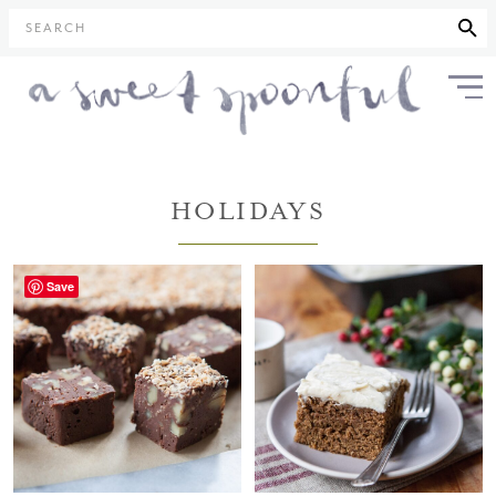
SEARCH
HOLIDAYS
Save