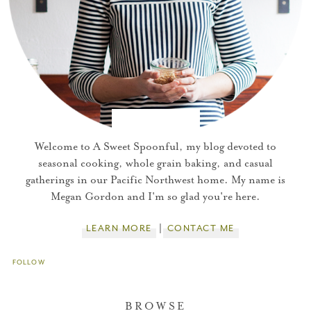
Welcome to A Sweet Spoonful, my blog devoted to
seasonal cooking, whole grain baking, and casual
gatherings in our Pacific Northwest home. My name is
Megan Gordon and I'm so glad you're here.
LEARN MORE
CONTACT ME
FOLLOW
BROWSE