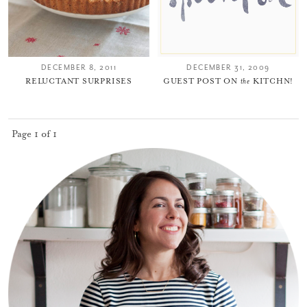
DECEMBER 8, 2011
DECEMBER 31, 2009
RELUCTANT SURPRISES
GUEST POST ON
the
KITCHN!
You did it!
Page 1 of 1
Thank you for subscribing to
Please check your email for a
confirmation link
to really seal the deal.
Take me back to the blog