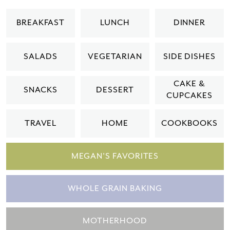
BREAKFAST
LUNCH
DINNER
SALADS
VEGETARIAN
SIDE DISHES
CAKE &
SNACKS
DESSERT
CUPCAKES
TRAVEL
HOME
COOKBOOKS
MEGAN'S FAVORITES
WHOLE GRAIN BAKING
MOTHERHOOD