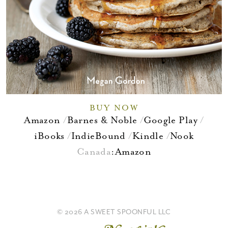
BUY NOW
Amazon
Barnes & Noble
Google Play
iBooks
IndieBound
Kindle
Nook
Canada
:
Amazon
© 2026 A SWEET SPOONFUL LLC