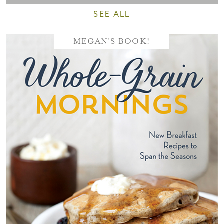
SEE ALL
MEGAN'S BOOK!