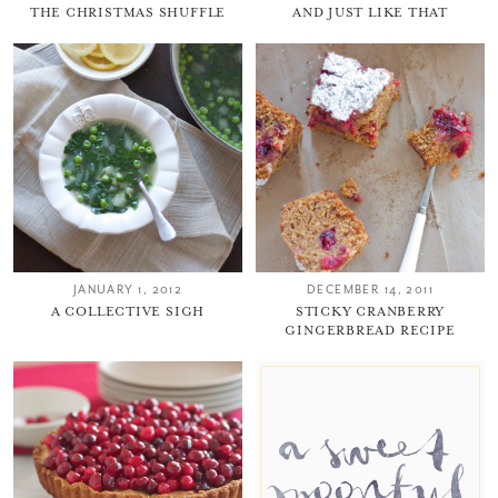
THE CHRISTMAS SHUFFLE
AND JUST LIKE THAT
JANUARY 1, 2012
DECEMBER 14, 2011
A COLLECTIVE SIGH
STICKY CRANBERRY
GINGERBREAD RECIPE