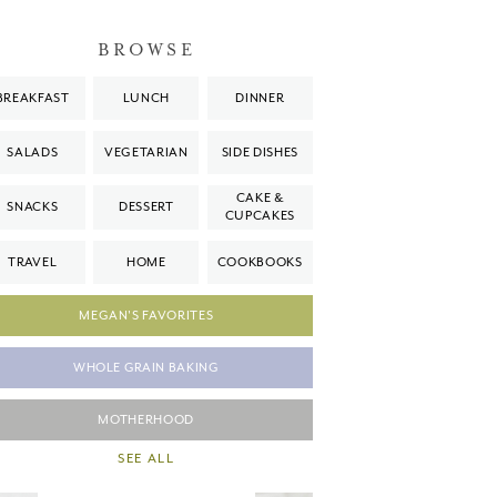
BROWSE
BREAKFAST
LUNCH
DINNER
SALADS
VEGETARIAN
SIDE DISHES
CAKE &
SNACKS
DESSERT
CUPCAKES
TRAVEL
HOME
COOKBOOKS
MEGAN'S FAVORITES
WHOLE GRAIN BAKING
MOTHERHOOD
SEE ALL