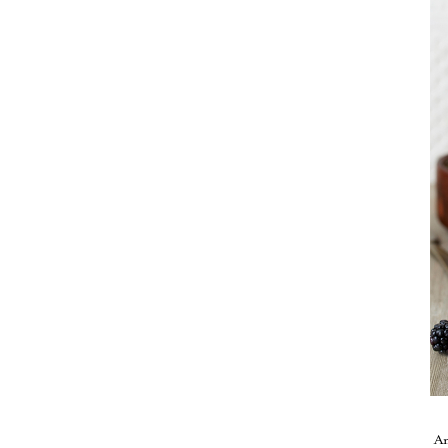
Take me back to the blog
A