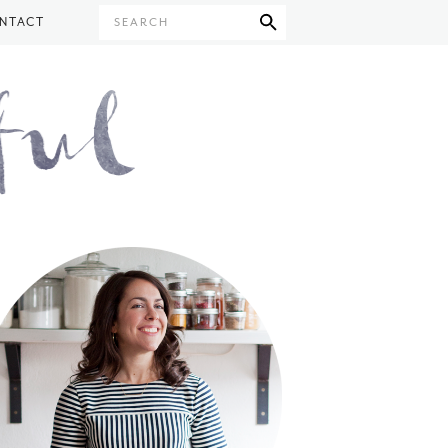
NTACT
SEARCH