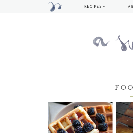
RECIPES
A
FO