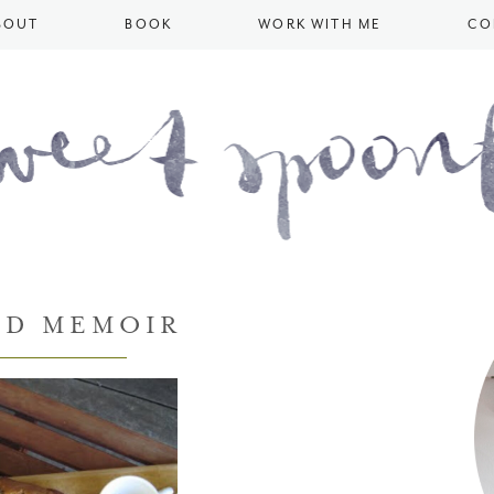
BOUT
BOOK
WORK WITH ME
CO
OD MEMOIR