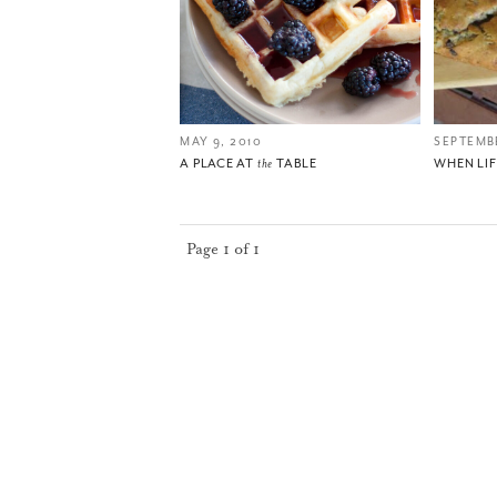
MAY 9, 2010
SEPTEMBE
A PLACE AT
the
TABLE
WHEN LI
Page 1 of 1