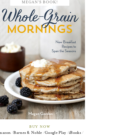
MEGAN'S BOOK!
BUY NOW
mazon
Barnes & Noble
Google Play
iBooks