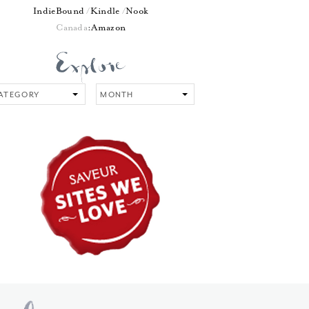
IndieBound
Kindle
Nook
Canada
:
Amazon
tegory
Month