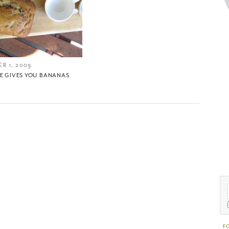
R 1, 2009
FE GIVES YOU BANANAS
F