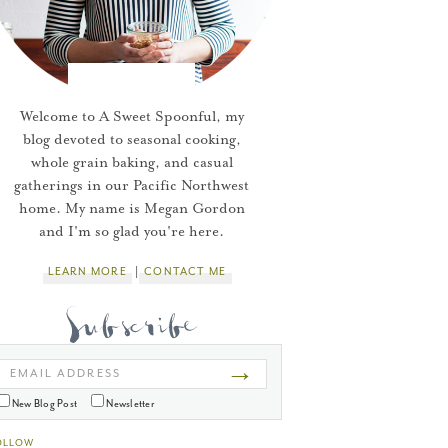
Welcome to A Sweet Spoonful, my
blog devoted to seasonal cooking,
whole grain baking, and casual
gatherings in our Pacific Northwest
home. My name is Megan Gordon
and I'm so glad you're here.
LEARN MORE
CONTACT ME
→
EMAIL ADDRESS
New Blog Post
Newsletter
OLLOW