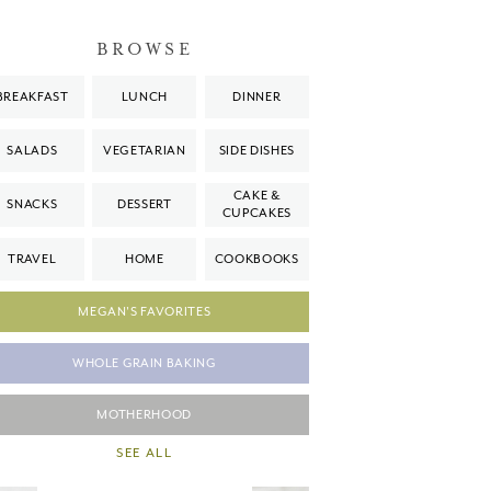
BROWSE
BREAKFAST
LUNCH
DINNER
SALADS
VEGETARIAN
SIDE DISHES
CAKE &
SNACKS
DESSERT
CUPCAKES
TRAVEL
HOME
COOKBOOKS
MEGAN'S FAVORITES
WHOLE GRAIN BAKING
MOTHERHOOD
SEE ALL