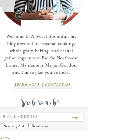
Welcome to A Sweet Spoonful, my
blog devoted to seasonal cooking,
whole grain baking, and casual
gatherings in our Pacific Northwest
home. My name is Megan Gordon
and I'm so glad you're here.
LEARN MORE
CONTACT ME
→
EMAIL ADDRESS
New Blog Post
Newsletter
OLLOW