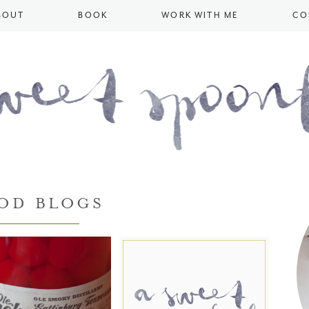
BOUT
BOOK
WORK WITH ME
CO
OD BLOGS