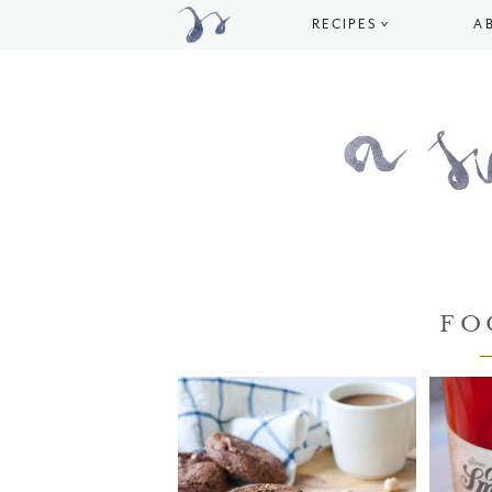
RECIPES
A
FO