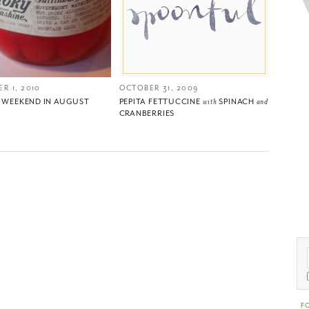
R 1, 2010
OCTOBER 31, 2009
T WEEKEND IN AUGUST
PEPITA FETTUCCINE
with
SPINACH
and
CRANBERRIES
F