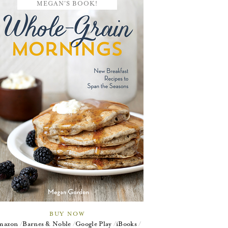
MEGAN'S BOOK!
BUY NOW
mazon
Barnes & Noble
Google Play
iBooks