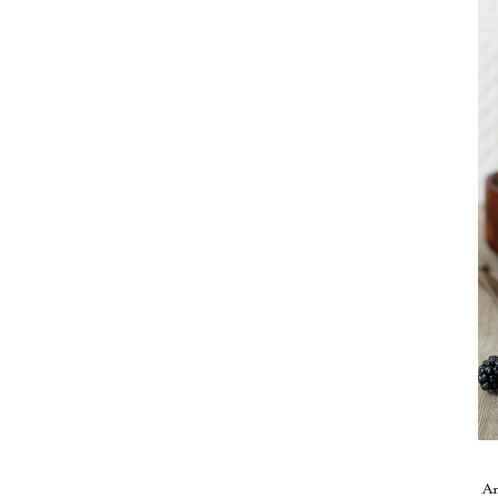
Take me back to the blog
A