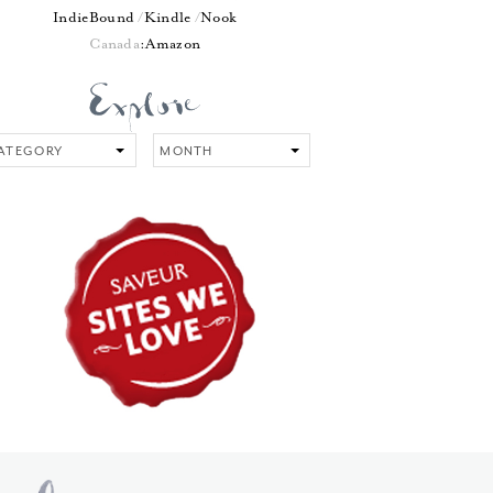
IndieBound
Kindle
Nook
Canada
:
Amazon
tegory
Month