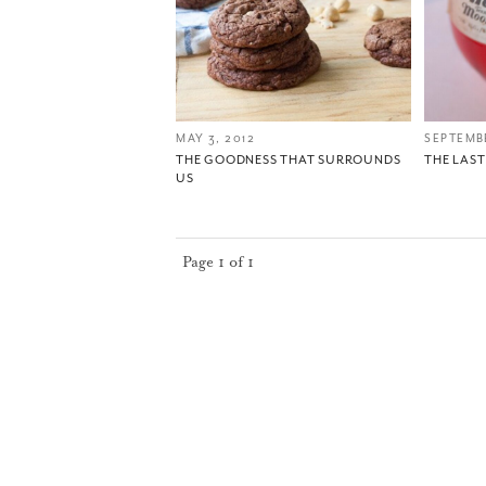
MAY 3, 2012
SEPTEMBE
THE GOODNESS THAT SURROUNDS
THE LAS
US
Page 1 of 1