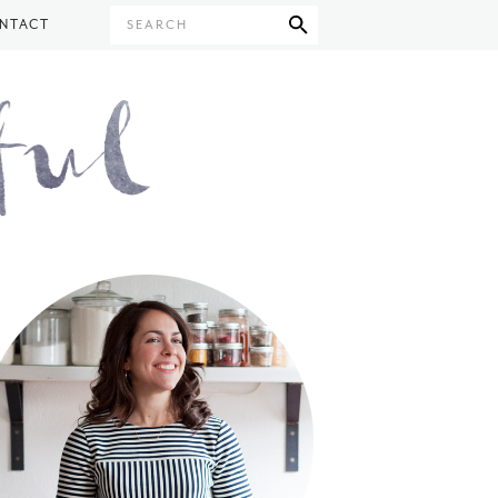
NTACT
SEARCH