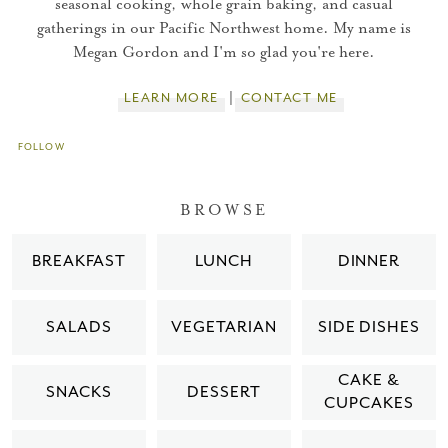
seasonal cooking, whole grain baking, and casual
gatherings in our Pacific Northwest home. My name is
You did it!
Megan Gordon and I'm so glad you're here.
Thank you for subscribing to
LEARN MORE
CONTACT ME
FOLLOW
Please check your email for a
confirmation link
BROWSE
to really seal the deal.
BREAKFAST
LUNCH
DINNER
Take me back to the blog
SALADS
VEGETARIAN
SIDE DISHES
CAKE &
SNACKS
DESSERT
CUPCAKES