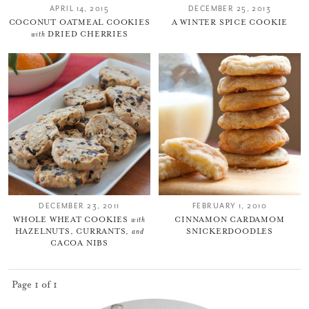
APRIL 14, 2015
DECEMBER 25, 2013
COCONUT OATMEAL COOKIES
A WINTER SPICE COOKIE
with
DRIED CHERRIES
DECEMBER 23, 2011
FEBRUARY 1, 2010
WHOLE WHEAT COOKIES
with
CINNAMON CARDAMOM
HAZELNUTS, CURRANTS,
and
SNICKERDOODLES
CACOA NIBS
Page 1 of 1