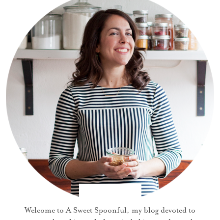
Welcome to A Sweet Spoonful, my blog devoted to