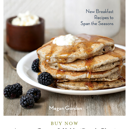
BUY NOW