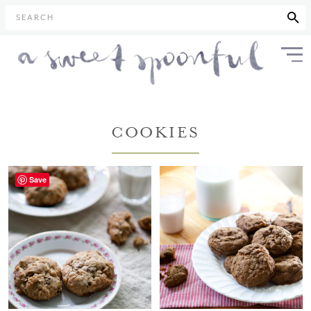
SEARCH
COOKIES
Save