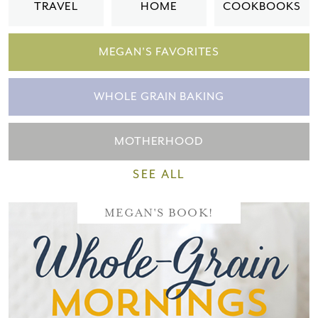
TRAVEL
HOME
COOKBOOKS
MEGAN'S FAVORITES
WHOLE GRAIN BAKING
MOTHERHOOD
SEE ALL
MEGAN'S BOOK!