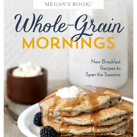
MEGAN'S BOOK!