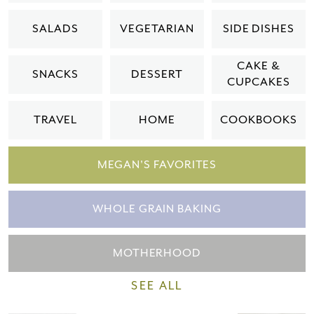
Please check your email for a
SALADS
VEGETARIAN
SIDE DISHES
confirmation link
to really seal the deal.
CAKE &
SNACKS
DESSERT
CUPCAKES
Take me back to the blog
TRAVEL
HOME
COOKBOOKS
MEGAN'S FAVORITES
WHOLE GRAIN BAKING
MOTHERHOOD
SEE ALL