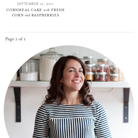
SEPTEMBER 12, 2011
CORNMEAL CAKE
with
FRESH
CORN
and
RASPBERRIES
Page 1 of 1