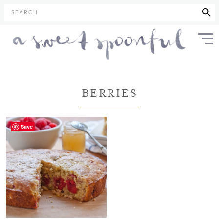
SEARCH
BERRIES
Save