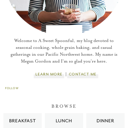
Welcome to A Sweet Spoonful, my blog devoted to
seasonal cooking, whole grain baking, and casual
gatherings in our Pacific Northwest home. My name is
Megan Gordon and I'm so glad you're here.
LEARN MORE
CONTACT ME
FOLLOW
You did it!
BROWSE
Thank you for subscribing to
BREAKFAST
LUNCH
DINNER