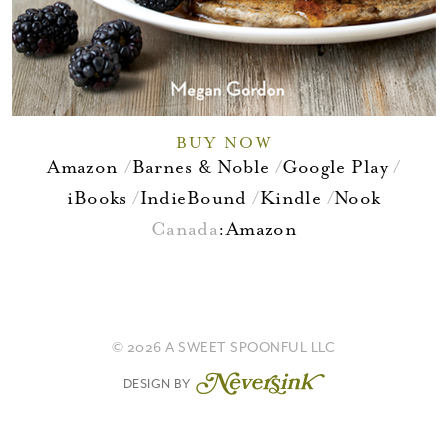
BUY NOW
Amazon
Barnes & Noble
Google Play
iBooks
IndieBound
Kindle
Nook
Canada
:
Amazon
© 2026 A SWEET SPOONFUL LLC
DESIGN BY