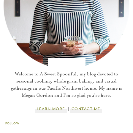
You did it!
Thank you for subscribing to
Welcome to A Sweet Spoonful, my blog devoted to
seasonal cooking, whole grain baking, and casual
gatherings in our Pacific Northwest home. My name is
Please check your email for a
Megan Gordon and I'm so glad you're here.
confirmation link
to really seal the deal.
LEARN MORE
CONTACT ME
Take me back to the blog
FOLLOW