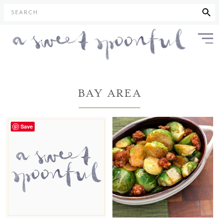
SEARCH
BAY AREA
Save