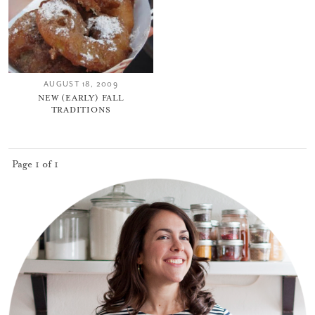
AUGUST 18, 2009
NEW (EARLY) FALL
TRADITIONS
Page 1 of 1