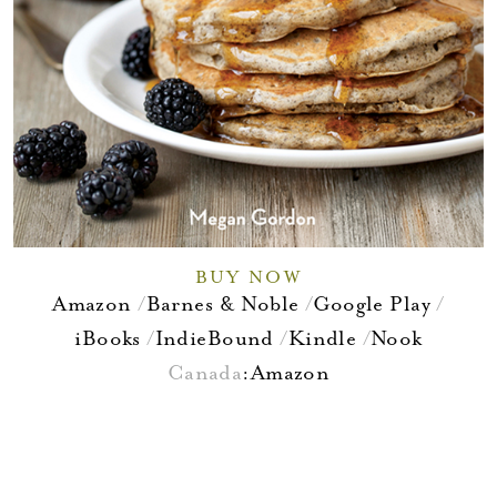
BUY NOW
Amazon
Barnes & Noble
Google Play
iBooks
IndieBound
Kindle
Nook
Canada
:
Amazon