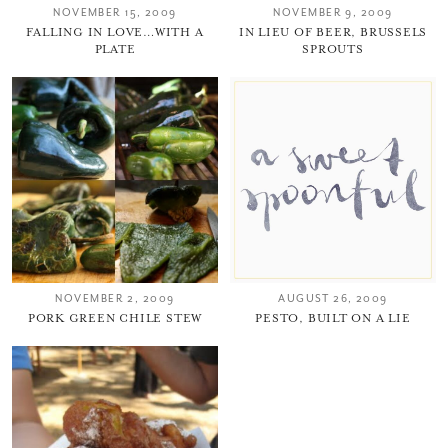
NOVEMBER 15, 2009
NOVEMBER 9, 2009
FALLING IN LOVE…WITH A
IN LIEU OF BEER, BRUSSELS
PLATE
SPROUTS
NOVEMBER 2, 2009
AUGUST 26, 2009
PORK GREEN CHILE STEW
PESTO, BUILT ON A LIE