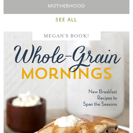
MOTHERHOOD
SEE ALL
MEGAN'S BOOK!