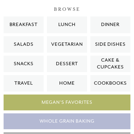
BROWSE
BREAKFAST
LUNCH
DINNER
SALADS
VEGETARIAN
SIDE DISHES
CAKE &
SNACKS
DESSERT
CUPCAKES
TRAVEL
HOME
COOKBOOKS
MEGAN'S FAVORITES
WHOLE GRAIN BAKING