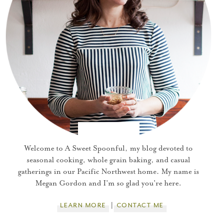
Welcome to A Sweet Spoonful, my blog devoted to
seasonal cooking, whole grain baking, and casual
gatherings in our Pacific Northwest home. My name is
Megan Gordon and I'm so glad you're here.
LEARN MORE
CONTACT ME