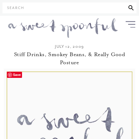
SEARCH
JULY 12, 2009
Stiff Drinks, Smokey Beans, & Really Good
Posture
Save