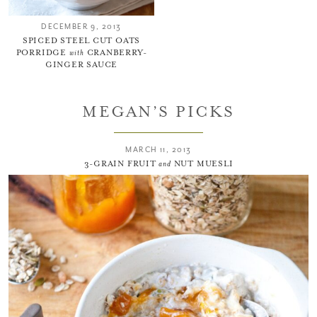
DECEMBER 9, 2013
SPICED STEEL CUT OATS
PORRIDGE
with
CRANBERRY-
GINGER SAUCE
MEGAN’S PICKS
MARCH 11, 2013
3-GRAIN FRUIT
and
NUT MUESLI