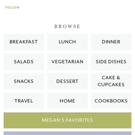
FOLLOW
BROWSE
BREAKFAST
LUNCH
DINNER
SALADS
VEGETARIAN
SIDE DISHES
CAKE &
SNACKS
DESSERT
CUPCAKES
TRAVEL
HOME
COOKBOOKS
MEGAN'S FAVORITES