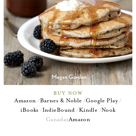
BUY NOW
Amazon
Barnes & Noble
Google Play
iBooks
IndieBound
Kindle
Nook
Canada
:
Amazon