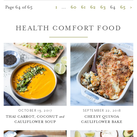
Page 64 of 65
1
…
60
61
62
63
64
65
›
HEALTH COMFORT FOOD
OCTOBER 19, 2017
SEPTEMBER 22, 2018
THAI CARROT, COCONUT
and
CHEESY QUINOA
CAULIFLOWER SOUP
CAULIFLOWER BAKE
You did it!