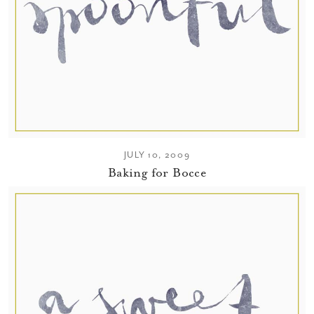
JULY 10, 2009
Baking for Bocce