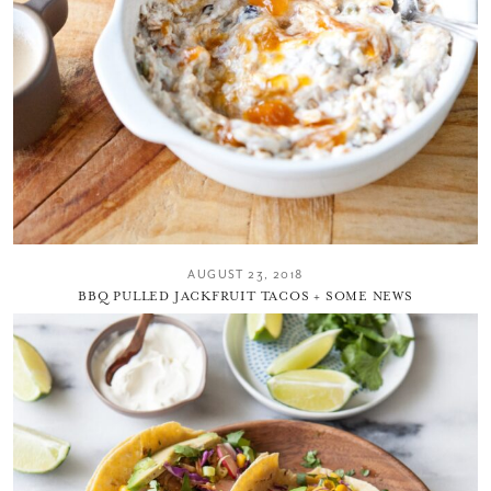
AUGUST 23, 2018
BBQ PULLED JACKFRUIT TACOS + SOME NEWS