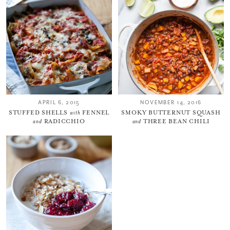
Thank you for subscribing to
Please check your email for a
confirmation link
to really seal the deal.
APRIL 6, 2015
NOVEMBER 14, 2016
Take me back to the blog
STUFFED SHELLS
with
FENNEL
SMOKY BUTTERNUT SQUASH
and
RADICCHIO
and
THREE BEAN CHILI