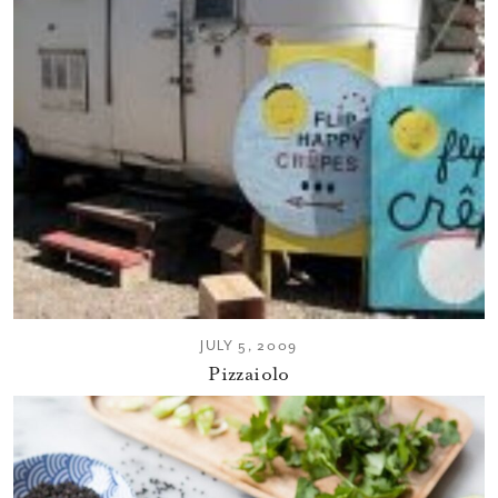
JULY 5, 2009
Pizzaiolo