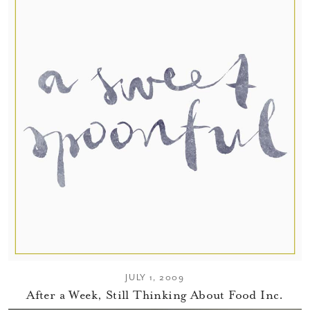
JULY 1, 2009
After a Week, Still Thinking About Food Inc.