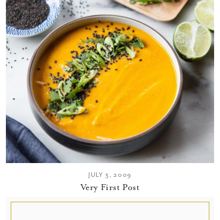
JULY 3, 2009
Very First Post