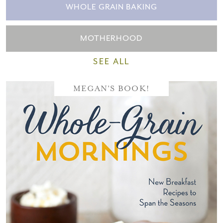
WHOLE GRAIN BAKING
MOTHERHOOD
SEE ALL
MEGAN'S BOOK!