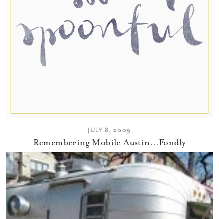
JULY 8, 2009
Remembering Mobile Austin…Fondly