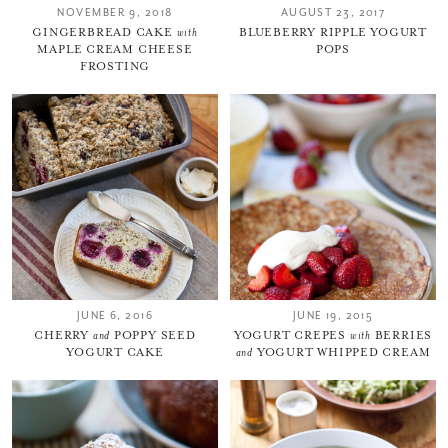
NOVEMBER 9, 2018
AUGUST 23, 2017
GINGERBREAD CAKE
with
BLUEBERRY RIPPLE YOGURT
MAPLE CREAM CHEESE
POPS
FROSTING
JUNE 6, 2016
JUNE 19, 2015
CHERRY
and
POPPY SEED
YOGURT CREPES
with
BERRIES
YOGURT CAKE
and
YOGURT WHIPPED CREAM