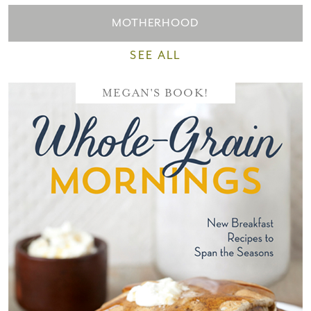
MOTHERHOOD
SEE ALL
MEGAN'S BOOK!