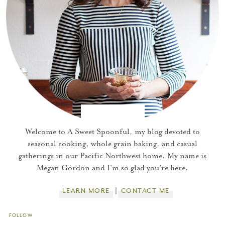
Welcome to A Sweet Spoonful, my blog devoted to
seasonal cooking, whole grain baking, and casual
gatherings in our Pacific Northwest home. My name is
Megan Gordon and I'm so glad you're here.
LEARN MORE
CONTACT ME
FOLLOW