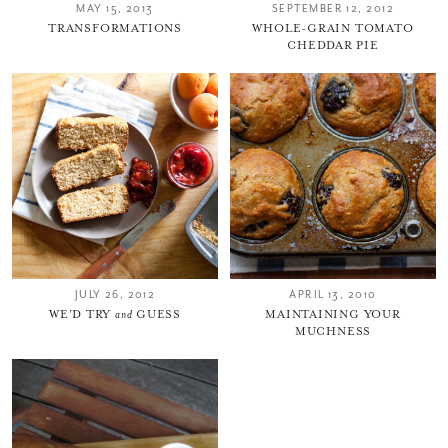
MAY 15, 2013
SEPTEMBER 12, 2012
TRANSFORMATIONS
WHOLE-GRAIN TOMATO
CHEDDAR PIE
JULY 26, 2012
APRIL 13, 2010
WE’D TRY
and
GUESS
MAINTAINING YOUR
MUCHNESS