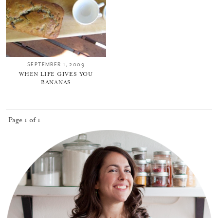
SEPTEMBER 1, 2009
WHEN LIFE GIVES YOU
BANANAS
You did it!
Thank you for subscribing to
Page 1 of 1
Please check your email for a
confirmation link
to really seal the deal.
Take me back to the blog