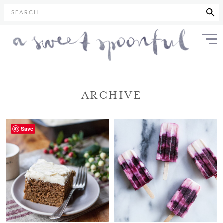
SEARCH
ARCHIVE
Save