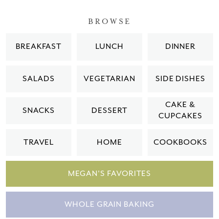
BROWSE
BREAKFAST
LUNCH
DINNER
SALADS
VEGETARIAN
SIDE DISHES
CAKE &
SNACKS
DESSERT
CUPCAKES
TRAVEL
HOME
COOKBOOKS
MEGAN'S FAVORITES
WHOLE GRAIN BAKING