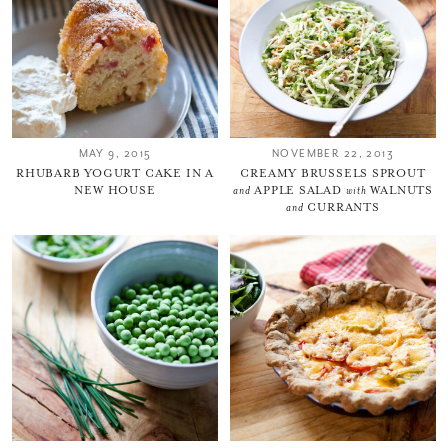
MAY 9, 2015
NOVEMBER 22, 2013
RHUBARB YOGURT CAKE IN A
CREAMY BRUSSELS SPROUT
NEW HOUSE
and
APPLE SALAD
with
WALNUTS
and
CURRANTS