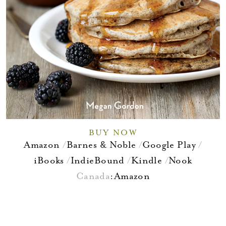
BUY NOW
Amazon
Barnes & Noble
Google Play
iBooks
IndieBound
Kindle
Nook
Canada
:
Amazon