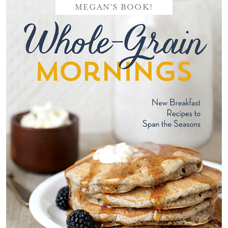
MEGAN'S BOOK!