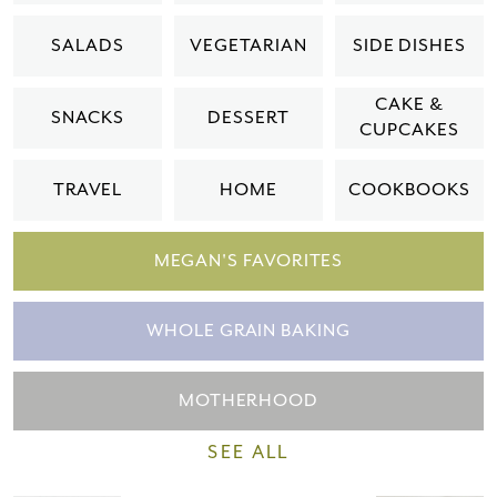
Please check your email for a
SALADS
VEGETARIAN
SIDE DISHES
confirmation link
to really seal the deal.
CAKE &
SNACKS
DESSERT
CUPCAKES
Take me back to the blog
TRAVEL
HOME
COOKBOOKS
MEGAN'S FAVORITES
WHOLE GRAIN BAKING
MOTHERHOOD
SEE ALL