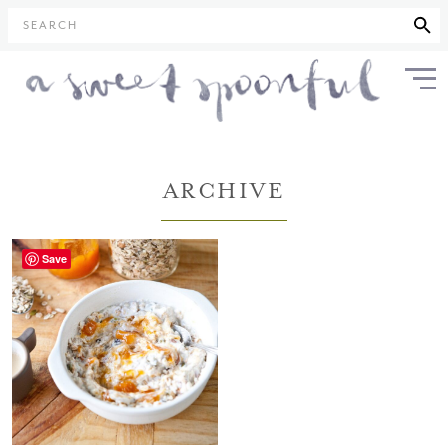
SEARCH
ARCHIVE
Save