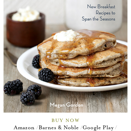
BUY NOW
Amazon
Barnes & Noble
Google Play