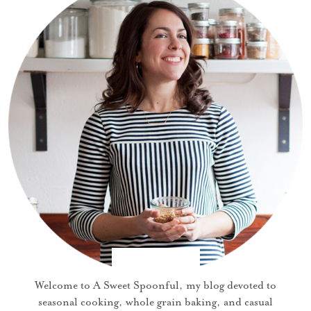
Welcome to A Sweet Spoonful, my blog devoted to
seasonal cooking, whole grain baking, and casual