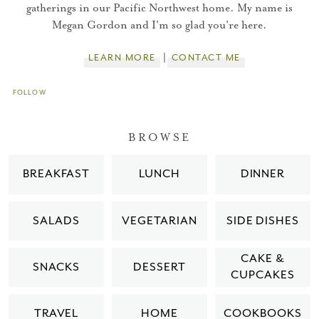
gatherings in our Pacific Northwest home. My name is
You did it!
Megan Gordon and I'm so glad you're here.
Thank you for subscribing to
LEARN MORE
CONTACT ME
FOLLOW
Please check your email for a
confirmation link
BROWSE
to really seal the deal.
BREAKFAST
LUNCH
DINNER
Take me back to the blog
SALADS
VEGETARIAN
SIDE DISHES
CAKE &
SNACKS
DESSERT
CUPCAKES
TRAVEL
HOME
COOKBOOKS