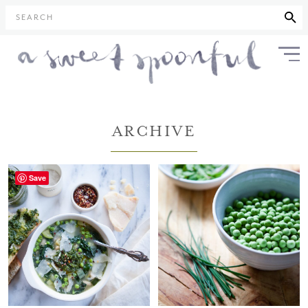
SEARCH
ARCHIVE
Save