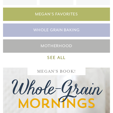
MEGAN'S FAVORITES
WHOLE GRAIN BAKING
MOTHERHOOD
SEE ALL
MEGAN'S BOOK!