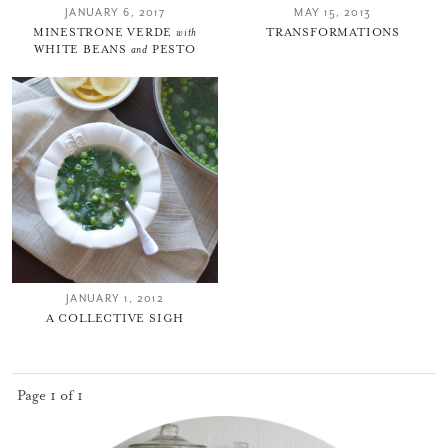
JANUARY 6, 2017
MAY 15, 2013
MINESTRONE VERDE
with
TRANSFORMATIONS
WHITE BEANS
and
PESTO
JANUARY 1, 2012
A COLLECTIVE SIGH
Page 1 of 1