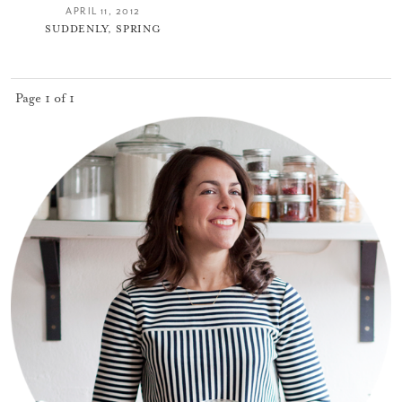
APRIL 11, 2012
SUDDENLY, SPRING
Page 1 of 1