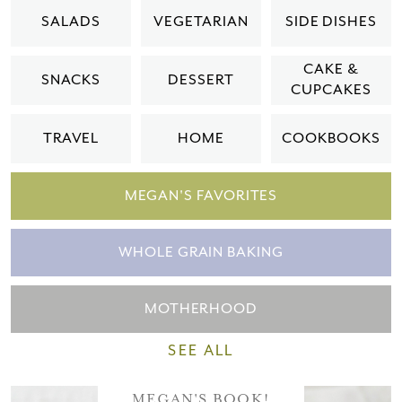
Please check your email for a
SALADS
VEGETARIAN
SIDE DISHES
confirmation link
to really seal the deal.
CAKE &
SNACKS
DESSERT
CUPCAKES
Take me back to the blog
TRAVEL
HOME
COOKBOOKS
MEGAN'S FAVORITES
WHOLE GRAIN BAKING
MOTHERHOOD
SEE ALL
MEGAN'S BOOK!