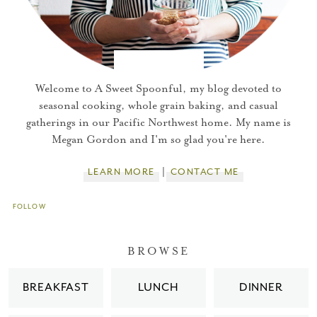
Welcome to A Sweet Spoonful, my blog devoted to
seasonal cooking, whole grain baking, and casual
gatherings in our Pacific Northwest home. My name is
Megan Gordon and I'm so glad you're here.
LEARN MORE
CONTACT ME
FOLLOW
You did it!
BROWSE
Thank you for subscribing to
BREAKFAST
LUNCH
DINNER