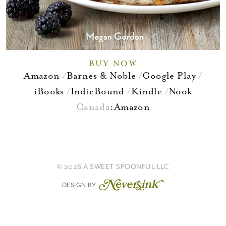
BUY NOW
Amazon
Barnes & Noble
Google Play
iBooks
IndieBound
Kindle
Nook
Canada
:
Amazon
© 2026 A SWEET SPOONFUL LLC
DESIGN BY