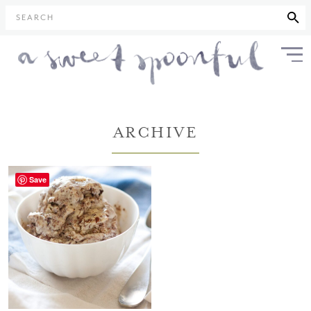
SEARCH
ARCHIVE
Save