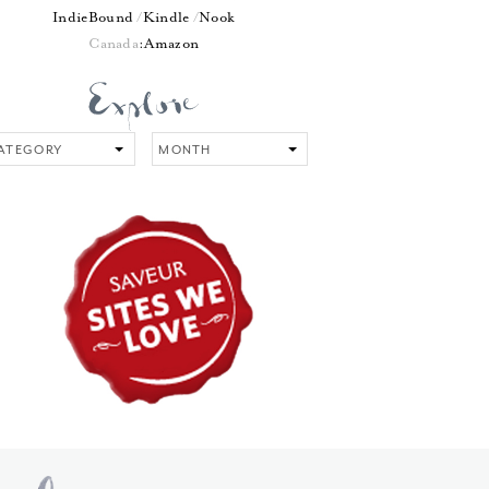
IndieBound
Kindle
Nook
Canada
:
Amazon
tegory
Month