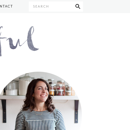
NTACT
SEARCH