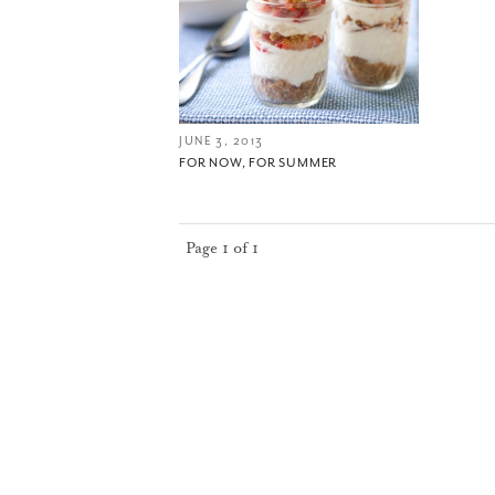
JUNE 3, 2013
FOR NOW, FOR SUMMER
Page 1 of 1