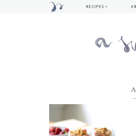
RECIPES
A