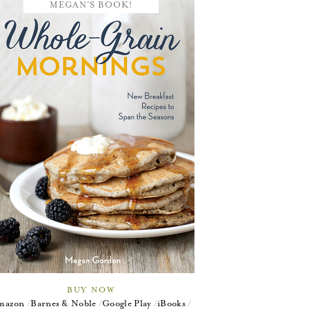
MEGAN'S BOOK!
BUY NOW
mazon
Barnes & Noble
Google Play
iBooks