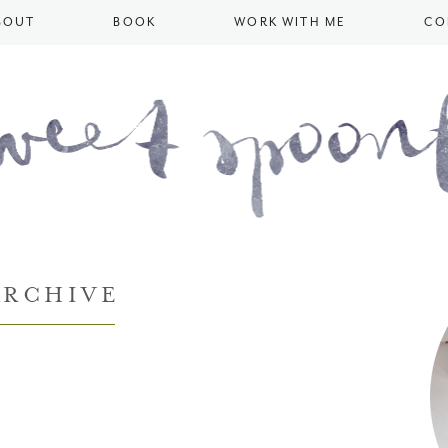
BOUT
BOOK
WORK WITH ME
CO
ARCHIVE