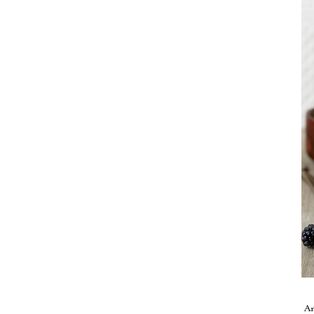
Take me back to the blog
A