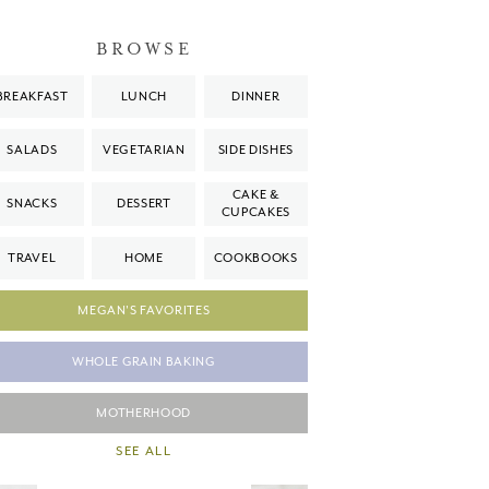
BROWSE
BREAKFAST
LUNCH
DINNER
SALADS
VEGETARIAN
SIDE DISHES
CAKE &
SNACKS
DESSERT
CUPCAKES
TRAVEL
HOME
COOKBOOKS
MEGAN'S FAVORITES
WHOLE GRAIN BAKING
MOTHERHOOD
SEE ALL