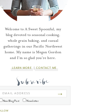
Welcome to A Sweet Spoonful, my
blog devoted to seasonal cooking,
whole grain baking, and casual
gatherings in our Pacific Northwest
home. My name is Megan Gordon
and I'm so glad you're here.
LEARN MORE
CONTACT ME
→
EMAIL ADDRESS
New Blog Post
Newsletter
OLLOW