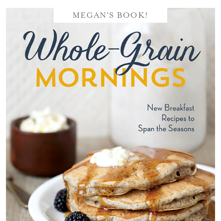
MEGAN'S BOOK!