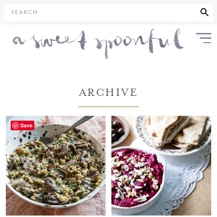
SEARCH
ARCHIVE
Save