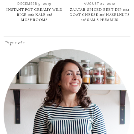
DECEMBER 5, 2019
AUGUST 22, 2012
INSTANT POT CREAMY WILD
ZA’ATAR-SPICED BEET DIP
with
RICE
with
KALE
and
GOAT CHEESE
and
HAZELNUTS
MUSHROOMS
and
SAM’S HUMMUS
Page 1 of 1