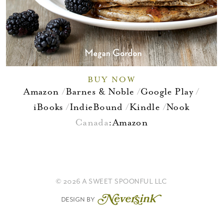
BUY NOW
Amazon
Barnes & Noble
Google Play
iBooks
IndieBound
Kindle
Nook
Canada
:
Amazon
© 2026 A SWEET SPOONFUL LLC
DESIGN BY