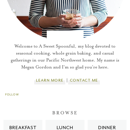
Welcome to A Sweet Spoonful, my blog devoted to
seasonal cooking, whole grain baking, and casual
gatherings in our Pacific Northwest home. My name is
Megan Gordon and I'm so glad you're here.
LEARN MORE
CONTACT ME
FOLLOW
You did it!
BROWSE
Thank you for subscribing to
BREAKFAST
LUNCH
DINNER