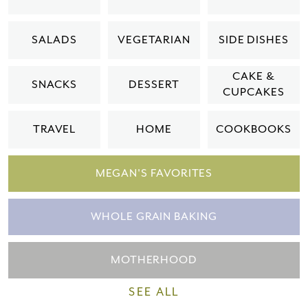
Please check your email for a
SALADS
VEGETARIAN
SIDE DISHES
confirmation link
to really seal the deal.
CAKE &
SNACKS
DESSERT
CUPCAKES
Take me back to the blog
TRAVEL
HOME
COOKBOOKS
MEGAN'S FAVORITES
WHOLE GRAIN BAKING
MOTHERHOOD
SEE ALL