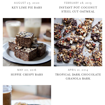
AUGUST 23, 2020
FEBRUARY 28, 2019
KEY LIME PIE BARS
INSTANT POT COCONUT
STEEL CUT OATMEAL
MAY 20, 2016
APRIL 21, 2014
HIPPIE CRISPY BARS
TROPICAL DARK CHOCOLATE
GRANOLA BARK