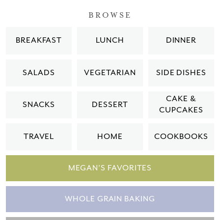
BROWSE
BREAKFAST
LUNCH
DINNER
SALADS
VEGETARIAN
SIDE DISHES
CAKE &
SNACKS
DESSERT
CUPCAKES
TRAVEL
HOME
COOKBOOKS
MEGAN'S FAVORITES
WHOLE GRAIN BAKING