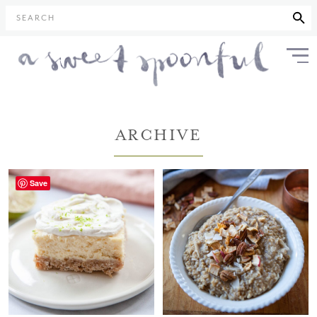
SEARCH
ARCHIVE
Save