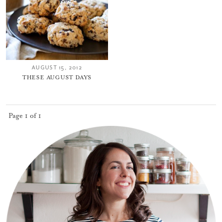
AUGUST 15, 2012
THESE AUGUST DAYS
Page 1 of 1