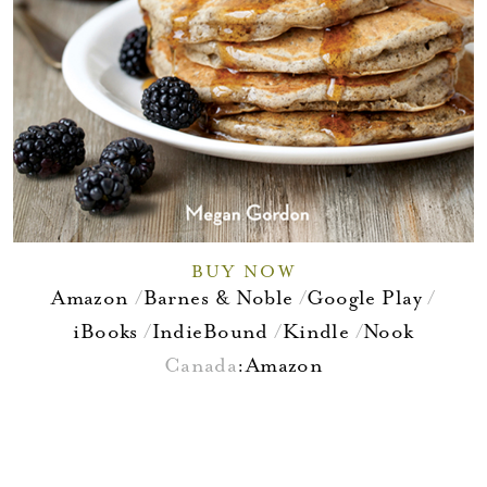
BUY NOW
Amazon
Barnes & Noble
Google Play
iBooks
IndieBound
Kindle
Nook
Canada
:
Amazon