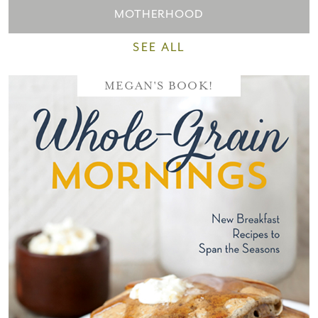
MOTHERHOOD
SEE ALL
MEGAN'S BOOK!