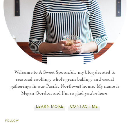
You did it!
Thank you for subscribing to
Welcome to A Sweet Spoonful, my blog devoted to
seasonal cooking, whole grain baking, and casual
gatherings in our Pacific Northwest home. My name is
Please check your email for a
Megan Gordon and I'm so glad you're here.
confirmation link
to really seal the deal.
LEARN MORE
CONTACT ME
Take me back to the blog
FOLLOW