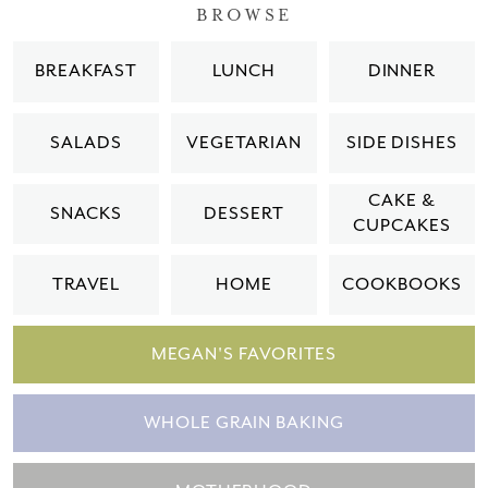
BROWSE
BREAKFAST
LUNCH
DINNER
SALADS
VEGETARIAN
SIDE DISHES
CAKE &
SNACKS
DESSERT
CUPCAKES
TRAVEL
HOME
COOKBOOKS
MEGAN'S FAVORITES
WHOLE GRAIN BAKING