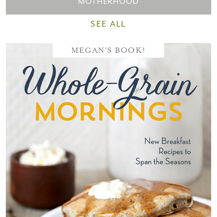
MOTHERHOOD
SEE ALL
MEGAN'S BOOK!