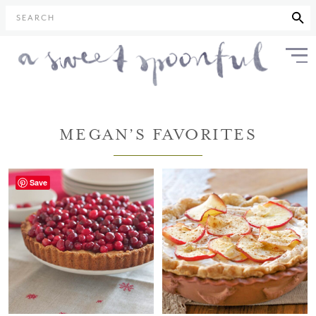
SEARCH
MEGAN’S FAVORITES
Save