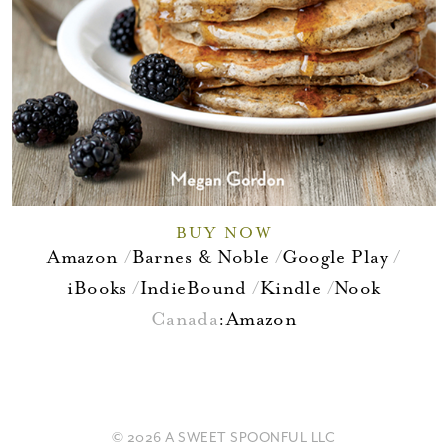
BUY NOW
Amazon
Barnes & Noble
Google Play
iBooks
IndieBound
Kindle
Nook
Canada
:
Amazon
© 2026 A SWEET SPOONFUL LLC