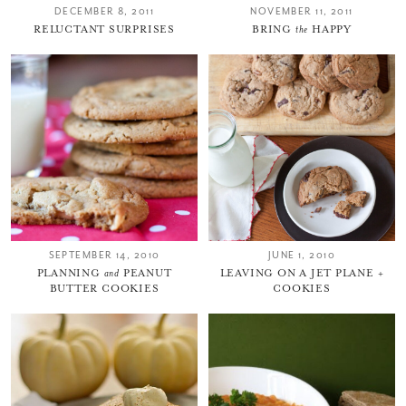
DECEMBER 8, 2011
NOVEMBER 11, 2011
RELUCTANT SURPRISES
BRING
the
HAPPY
SEPTEMBER 14, 2010
JUNE 1, 2010
PLANNING
and
PEANUT
LEAVING ON A JET PLANE +
BUTTER COOKIES
COOKIES