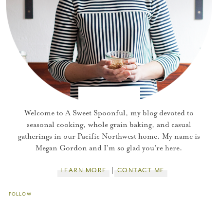
You did it!
Thank you for subscribing to
Welcome to A Sweet Spoonful, my blog devoted to
seasonal cooking, whole grain baking, and casual
gatherings in our Pacific Northwest home. My name is
Please check your email for a
Megan Gordon and I'm so glad you're here.
confirmation link
to really seal the deal.
LEARN MORE
CONTACT ME
Take me back to the blog
FOLLOW