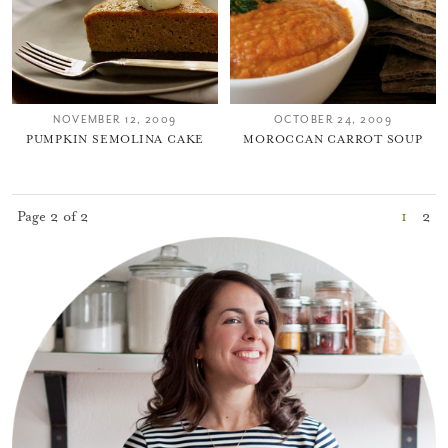
NOVEMBER 12, 2009
OCTOBER 24, 2009
PUMPKIN SEMOLINA CAKE
MOROCCAN CARROT SOUP
Page 2 of 2
1
2