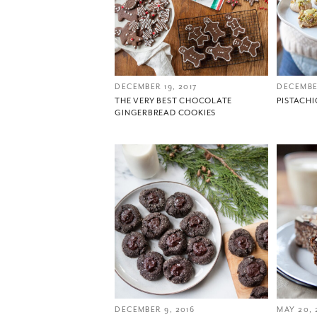
DECEMBER 19, 2017
DECEMBER
THE VERY BEST CHOCOLATE
PISTACH
GINGERBREAD COOKIES
DECEMBER 9, 2016
MAY 20, 