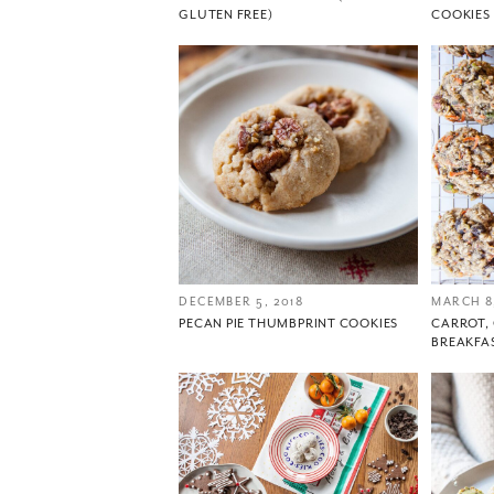
GLUTEN FREE)
COOKIES
DECEMBER 5, 2018
MARCH 8,
PECAN PIE THUMBPRINT COOKIES
CARROT
BREAKFA