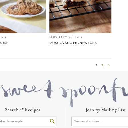
2013
FEBRUARY 28, 2013
CAUSE
MUSCOVADO FIG NEWTONS
1
2
›
Search
all
Recipes
Join
my
Mailing List