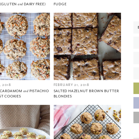
 (GLUTEN
and
DAIRY FREE)
FUDGE
 2018
FEBRUARY 21, 2018
, CARDAMOM
and
PISTACHIO
SALTED HAZELNUT BROWN BUTTER
ST COOKIES
BLONDIES