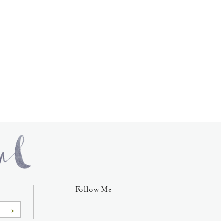
Follow Me
→