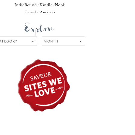
IndieBound
Kindle
Nook
Canada
:
Amazon
tegory
Month