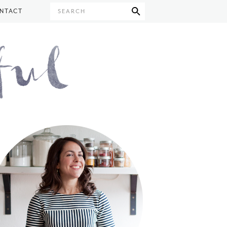
NTACT
SEARCH