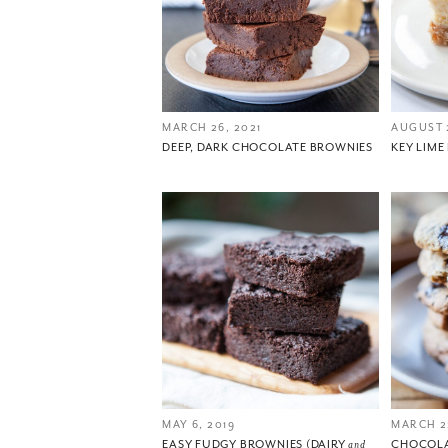
MARCH 26, 2021
AUGUST 
DEEP, DARK CHOCOLATE BROWNIES
KEY LIME
MAY 6, 2019
MARCH 2
EASY FUDGY BROWNIES (DAIRY
and
CHOCOLA