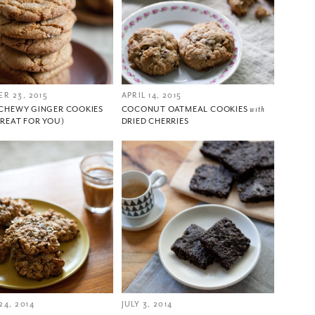
R 23, 2015
APRIL 14, 2015
CHEWY GINGER COOKIES
COCONUT OATMEAL COOKIES
with
TREAT FOR YOU)
DRIED CHERRIES
4, 2014
JULY 3, 2014