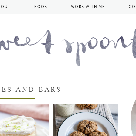
BOUT
BOOK
WORK WITH ME
CO
ES AND BARS