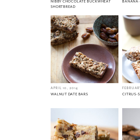
NIBBY CHOCOLATE BUCKWHEAT
BANANA-
SHORTBREAD
APRIL 10, 2014
FEBRUARY
WALNUT DATE BARS
CITRUS-S