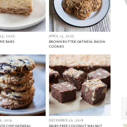
23, 2020
APRIL 14, 2020
 PIE BARS
BROWN BUTTER OATMEAL RAISIN
COOKIES
2, 2019
DECEMBER 20, 2018
F
TE CHIP OATMEAL
DAIRY-FREE COCONUT WALNUT