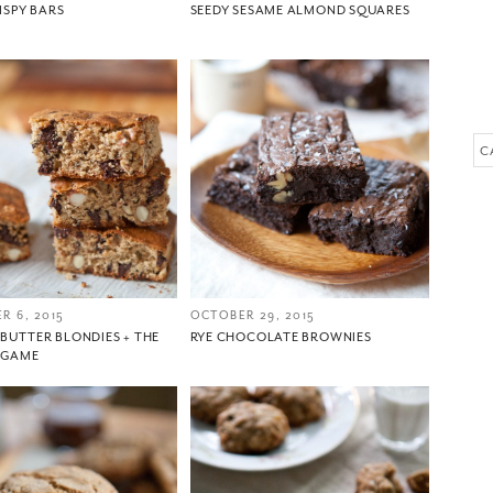
RISPY BARS
SEEDY SESAME ALMOND SQUARES
Please check your email for a confirmation link
to really seal the deal.
Ca
Take me back to the blog
R 6, 2015
OCTOBER 29, 2015
BUTTER BLONDIES + THE
RYE CHOCOLATE BROWNIES
 GAME