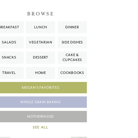
BROWSE
BREAKFAST
LUNCH
DINNER
SALADS
VEGETARIAN
SIDE DISHES
CAKE &
SNACKS
DESSERT
CUPCAKES
TRAVEL
HOME
COOKBOOKS
MEGAN'S FAVORITES
WHOLE GRAIN BAKING
MOTHERHOOD
SEE ALL