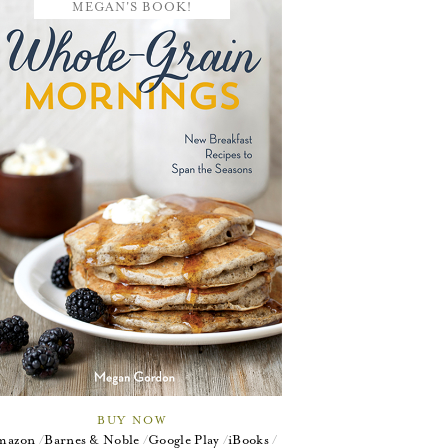
MEGAN'S BOOK!
BUY NOW
mazon
Barnes & Noble
Google Play
iBooks