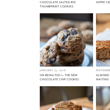
CHOCOLATE SALTED RYE
HIPPIE C
THUMBPRINT COOKIES
JANUARY 13, 2016
NOVEMBE
ON BEING FED (+ THE NEW
ALMOND 
CHOCOLATE CHIP COOKIE)
WAITING