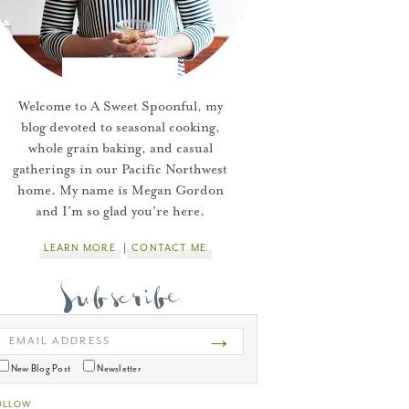
Welcome to A Sweet Spoonful, my
blog devoted to seasonal cooking,
whole grain baking, and casual
gatherings in our Pacific Northwest
home. My name is Megan Gordon
and I'm so glad you're here.
LEARN MORE
CONTACT ME
→
EMAIL ADDRESS
New Blog Post
Newsletter
OLLOW