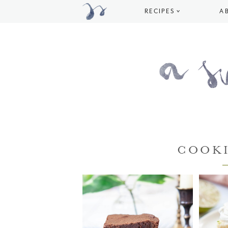
RECIPES
A
COOKI