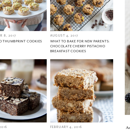
 8, 2017
AUGUST 4, 2017
IO THUMBPRINT COOKIES
WHAT TO BAKE FOR NEW PARENTS:
CHOCOLATE CHERRY PISTACHIO
BREAKFAST COOKIES
You did it!
Thank you for subscribing to
2016
FEBRUARY 4, 2016
A