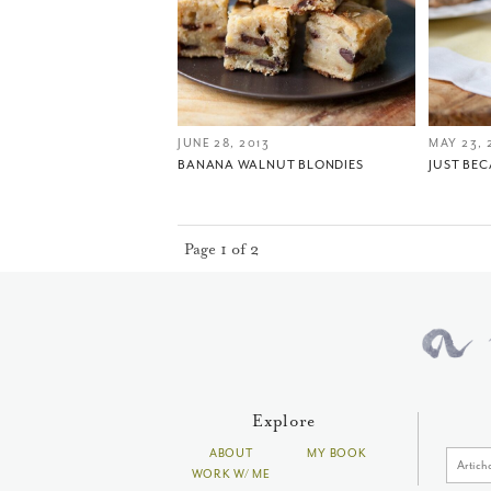
JUNE 28, 2013
MAY 23, 
BANANA WALNUT BLONDIES
JUST BE
Page 1 of 2
Explore
ABOUT
MY BOOK
WORK W/ ME