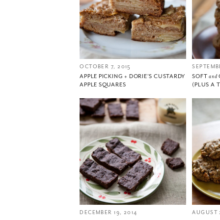
OCTOBER 7, 2015
SEPTEMBE
APPLE PICKING + DORIE’S CUSTARDY
SOFT
and
APPLE SQUARES
(PLUS A 
DECEMBER 19, 2014
AUGUST 2