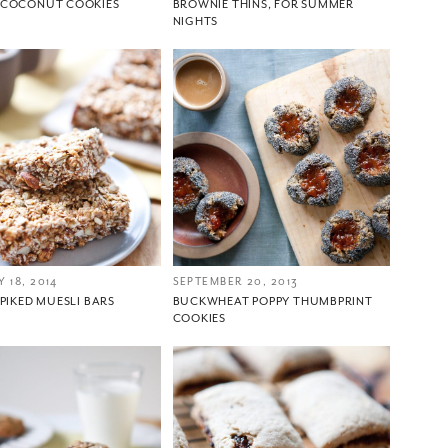
COCONUT COOKIES
BROWNIE THINS, FOR SUMMER
NIGHTS
 18, 2014
SEPTEMBER 20, 2013
PIKED MUESLI BARS
BUCKWHEAT POPPY THUMBPRINT
COOKIES