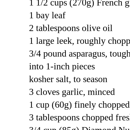
1 1/2 cups (270g) French g
1 bay leaf
2 tablespoons olive oil
1 large leek, roughly chop
3/4 pound asparagus, tough
into 1-inch pieces
kosher salt, to season
3 cloves garlic, minced
1 cup (60g) finely chopped 
3 tablespoons chopped fres