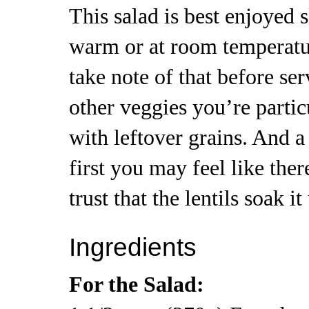
This salad is best enjoyed s
warm or at room temperatur
take note of that before ser
other veggies you’re partic
with leftover grains. And a
first you may feel like there
trust that the lentils soak it
Ingredients
For the Salad: