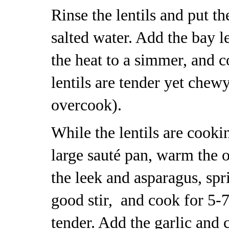
Rinse the lentils and put t
salted water. Add the bay l
the heat to a simmer, and c
lentils are tender yet chew
overcook).
While the lentils are cooki
large sauté pan, warm the 
the leek and asparagus, spr
good stir, and cook for 5-7
tender. Add the garlic and 