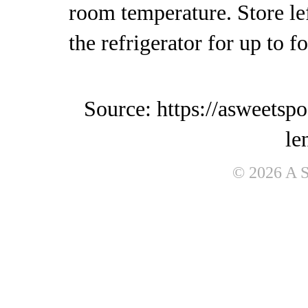
room temperature. Store lef
the refrigerator for up to f
Source: https://asweetsp
le
© 2026 A 