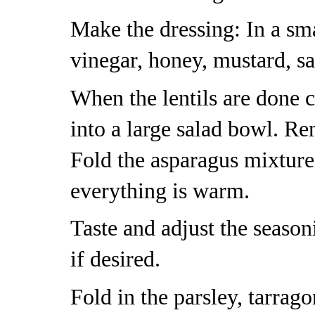
Make the dressing: In a sma
vinegar, honey, mustard, sa
When the lentils are done 
into a large salad bowl. Re
Fold the asparagus mixture
everything is warm.
Taste and adjust the seaso
if desired.
Fold in the parsley, tarrag