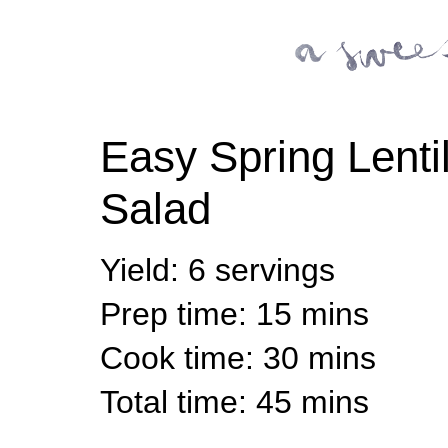
Easy Spring Lenti
Salad
Yield
:
6 servings
Prep time
: 15 mins
Cook time
: 30 mins
Total time
: 45 mins