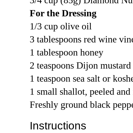
3/4 cup (85g) Diamond Nut
For the Dressing
1/3 cup olive oil
3 tablespoons red wine vin
1 tablespoon honey
2 teaspoons Dijon mustard
1 teaspoon sea salt or kosh
1 small shallot, peeled an
Freshly ground black pepp
Instructions