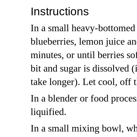
Instructions
In a small heavy-bottomed
blueberries, lemon juice an
minutes, or until berries s
bit and sugar is dissolved (i
take longer). Let cool, off 
In a blender or food proces
liquified.
In a small mixing bowl, wh