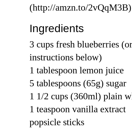
Ingredients
3 cups fresh blueberries (or
instructions below)
1 tablespoon lemon juice
5 tablespoons (65g) sugar
1 1/2 cups (360ml) plain 
1 teaspoon vanilla extract
popsicle sticks