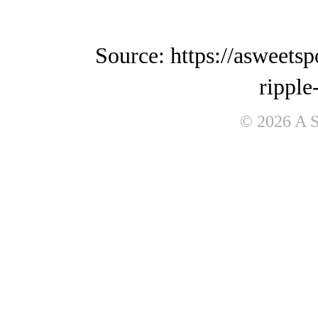
Source: https://asweets
ripple
© 2026 A 