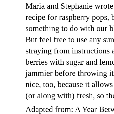
Maria and Stephanie wrote 
recipe for raspberry pops, 
something to do with our bl
But feel free to use any su
straying from instructions
berries with sugar and lemo
jammier before throwing it 
nice, too, because it allows
(or along with) fresh, so th
Adapted from:
A Year Bet