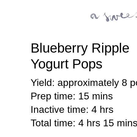
Blueberry Ripple
Yogurt Pops
Yield
:
approximately 8 
Prep time
: 15 mins
Inactive time
: 4 hrs
Total time
: 4 hrs 15 min