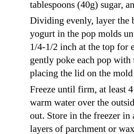
tablespoons (40g) sugar, an
Dividing evenly, layer the 
yogurt in the pop molds unt
1/4-1/2 inch at the top for 
gently poke each pop with 
placing the lid on the mold
Freeze until firm, at least
warm water over the outsid
out. Store in the freezer in
layers of parchment or wa