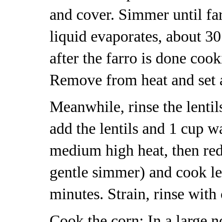
and cover. Simmer until far
liquid evaporates, about 30 
after the farro is done cook
Remove from heat and set a
Meanwhile, rinse the lentil
add the lentils and 1 cup w
medium high heat, then red
gentle simmer) and cook len
minutes. Strain, rinse with 
Cook the corn: In a large no