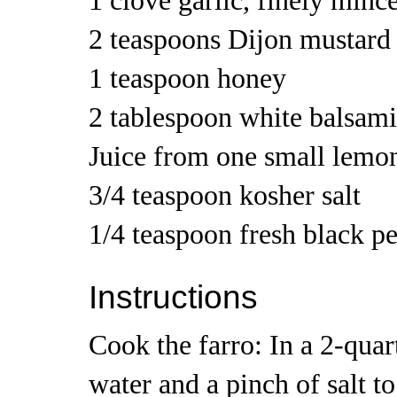
1 clove garlic, finely minc
2 teaspoons Dijon mustard
1 teaspoon honey
2 tablespoon white balsami
Juice from one small lemo
3/4 teaspoon kosher salt
1/4 teaspoon fresh black p
Instructions
Cook the farro: In a 2-quar
water and a pinch of salt to