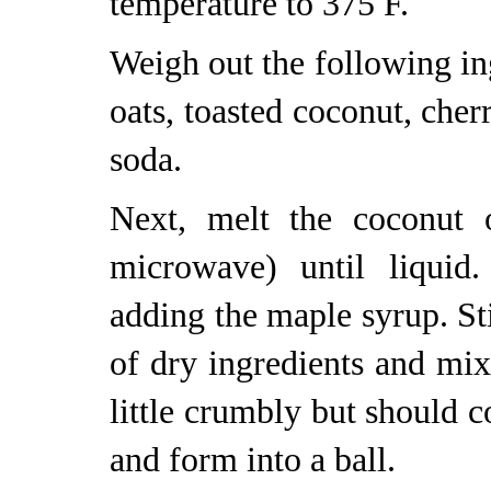
temperature to 375 F.
Weigh out the following ing
oats, toasted coconut, cher
soda.
Next, melt the coconut 
microwave) until liquid.
adding the maple syrup. St
of dry ingredients and mi
little crumbly but should 
and form into a ball.