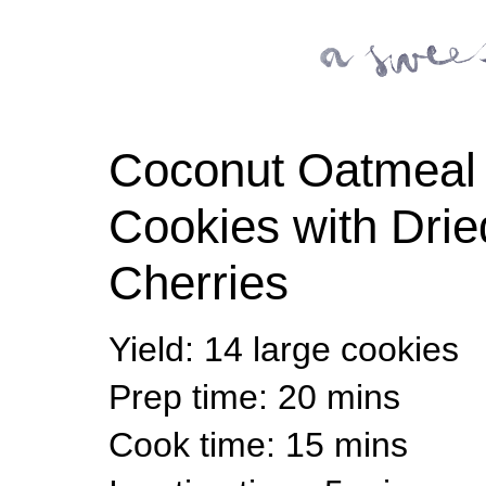
Coconut Oatmeal
Cookies with Drie
Cherries
Yield
:
14 large cookies
Prep time
: 20 mins
Cook time
: 15 mins