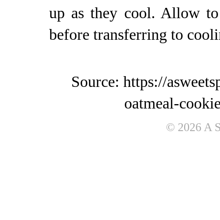
up as they cool. Allow to
before transferring to cool
Source: https://asweet
oatmeal-cookie
© 2026 A 