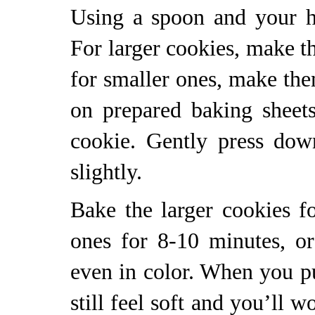
Using a spoon and your h
For larger cookies, make th
for smaller ones, make the
on prepared baking sheet
cookie. Gently press dow
slightly.
Bake the larger cookies f
ones for 8-10 minutes, or
even in color. When you pu
still feel soft and you’ll 