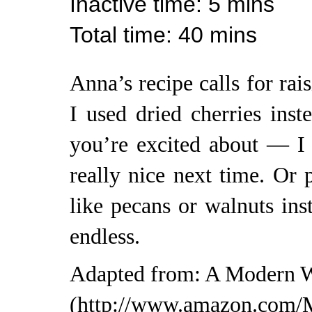
Inactive time
: 5 mins
Total time
: 40 mins
Anna’s recipe calls for rai
I used dried cherries inst
you’re excited about — I
really nice next time. Or 
like pecans or walnuts inst
endless.
Adapted from:
A Modern W