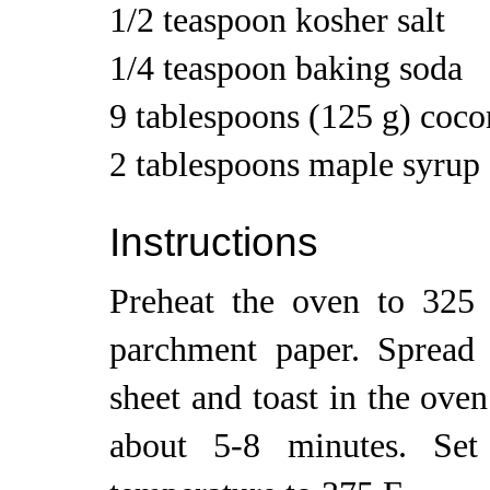
1/2 teaspoon kosher salt
1/4 teaspoon baking soda
9 tablespoons (125 g) coco
2 tablespoons maple syrup
Instructions
Preheat the oven to 325 
parchment paper. Spread
sheet and toast in the ove
about 5-8 minutes. Set