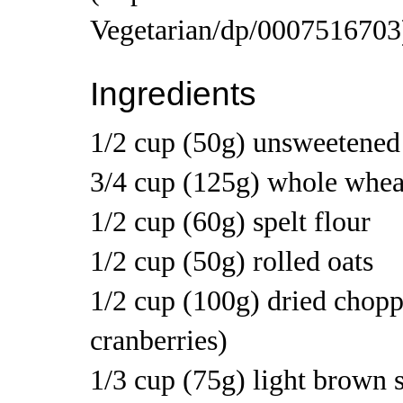
Ingredients
1/2 cup (50g) unsweetened
3/4 cup (125g) whole wheat
1/2 cup (60g) spelt flour
1/2 cup (50g) rolled oats
1/2 cup (100g) dried choppe
cranberries)
1/3 cup (75g) light brown 