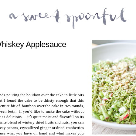
Whiskey Applesauce
ds pouring the bourbon over the cake in little bits
ut I found the cake to be thirsty enough that this
 entire bit of bourbon over the cake in two rounds,
ween both. If you’d like to make the cake without
t as delicious — it’s quite moist and flavorful on its
rite blend of wintery dried fruits and nuts, you can
asty pecans, crystallized ginger or dried cranberries
o use what you have on hand and what makes you