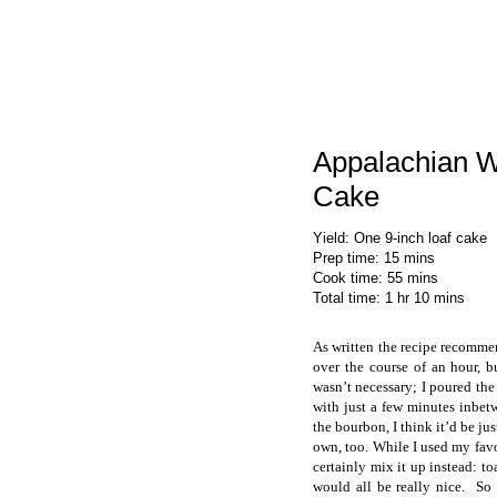
Appalachian 
Cake
Yield
:
One 9-inch loaf cake
Prep time
: 15 mins
Cook time
: 55 mins
Total time
: 1 hr 10 mins
As written the recipe recommen
over the course of an hour, b
wasn’t necessary; I poured the
with just a few minutes inbet
the bourbon, I think it’d be jus
own, too. While I used my favo
certainly mix it up instead: to
would all be really nice. S