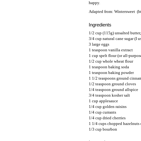
happy.
Adapted from:
Wintersweet
Ingredients
1/2 cup (115g) unsalted butter
3/4 cup natural cane sugar (I 
3 large eggs
1 teaspoon vanilla extract
1 cup spelt flour (or all-purpos
1/2 cup whole wheat flour
1 teaspoon baking soda
1 teaspoon baking powder
1 1/2 teaspoons ground cinn
1/2 teaspoon ground cloves
1/4 teaspoon ground allspice
3/4 teaspoon kosher salt
1 cup applesauce
1/4 cup golden raisins
1/4 cup currants
1/4 cup dried cherries
1 1/4 cups chopped hazelnuts 
1/3 cup bourbon