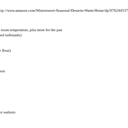
, room temperature, plus more for the pan
used turbinado)
e flour)
amon
or walnuts