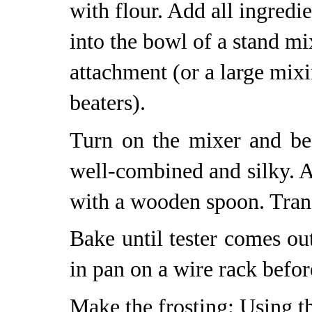
with flour. Add all ingredi
into the bowl of a stand mi
attachment (or a large mix
beaters).
Turn on the mixer and bea
well-combined and silky. A
with a wooden spoon. Trans
Bake until tester comes ou
in pan on a wire rack befor
Make the frosting: Using t