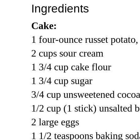
Ingredients
Cake:
1 four-ounce russet potato
2 cups sour cream
1 3/4 cup cake flour
1 3/4 cup sugar
3/4 cup unsweetened coco
1/2 cup (1 stick) unsalted 
2 large eggs
1 1/2 teaspoons baking sod