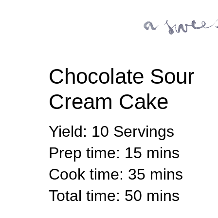
Chocolate Sour
Cream Cake
Yield
:
10 Servings
Prep time
: 15 mins
Cook time
: 35 mins
Total time
: 50 mins