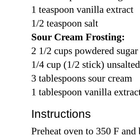
1 teaspoon vanilla extract
1/2 teaspoon salt
Sour Cream Frosting:
2 1/2 cups powdered sugar
1/4 cup (1/2 stick) unsalte
3 tablespoons sour cream
1 tablespoon vanilla extrac
Instructions
Preheat oven to 350 F and b