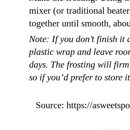
mixer (or traditional beater
together until smooth, abo
Note: If you don’t finish it
plastic wrap and leave roo
days. The frosting will firm 
so if you’d prefer to store it
Source: https://asweetsp