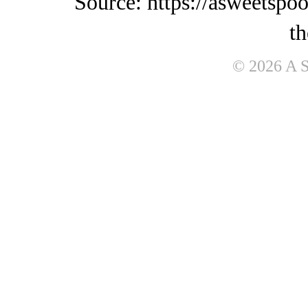
Source: https://asweetspo
th
© 2026 A 