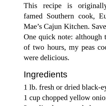
This recipe is original
famed Southern cook, E
Mae’s Cajun Kitchen. Saveu
One quick note: although t
of two hours, my peas coo
were delicious.
Ingredients
1 lb. fresh or dried black-
1 cup chopped yellow onio