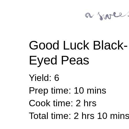
Good Luck Black-
Eyed Peas
Yield
:
6
Prep time
: 10 mins
Cook time
: 2 hrs
Total time
: 2 hrs 10 min