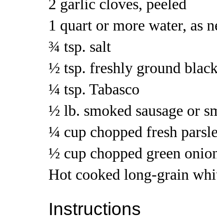
2 garlic cloves, peeled
1 quart or more water, as 
¾ tsp. salt
½ tsp. freshly ground blac
¼ tsp. Tabasco
½ lb. smoked sausage or 
¼ cup chopped fresh parsle
½ cup chopped green onion
Hot cooked long-grain whit
Instructions