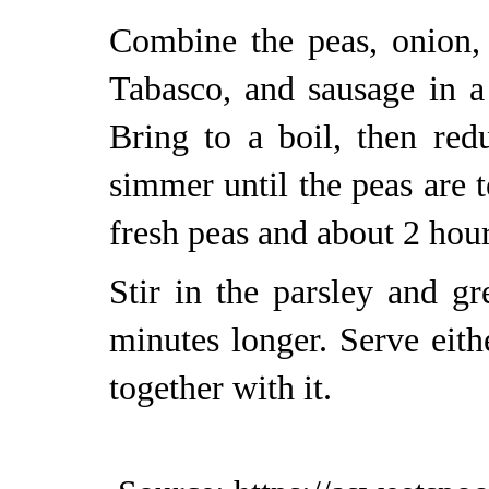
Combine the peas, onion, g
Tabasco, and sausage in a
Bring to a boil, then re
simmer until the peas are 
fresh peas and about 2 hour
Stir in the parsley and g
minutes longer. Serve eit
together with it.